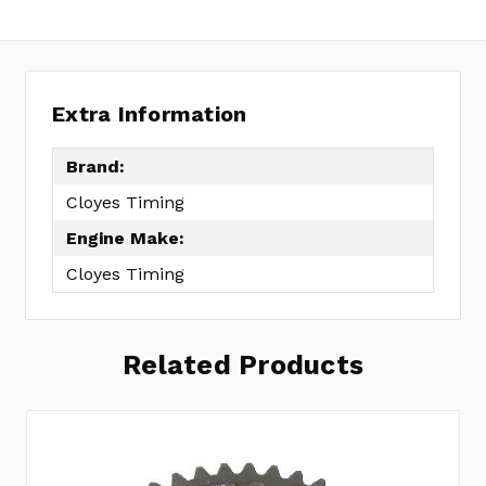
Extra Information
Brand:
Cloyes Timing
Engine Make:
Cloyes Timing
Related Products