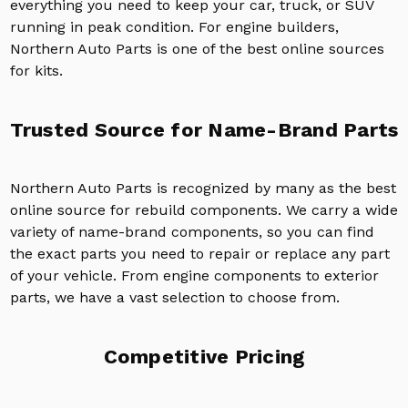
everything you need to keep your car, truck, or SUV
running in peak condition. For engine builders,
Northern Auto Parts is one of the best online sources
for kits.
Trusted Source for Name-Brand Parts
Northern Auto Parts is recognized by many as the best
online source for rebuild components. We carry a wide
variety of name-brand components, so you can find
the exact parts you need to repair or replace any part
of your vehicle. From engine components to exterior
parts, we have a vast selection to choose from.
Competitive Pricing