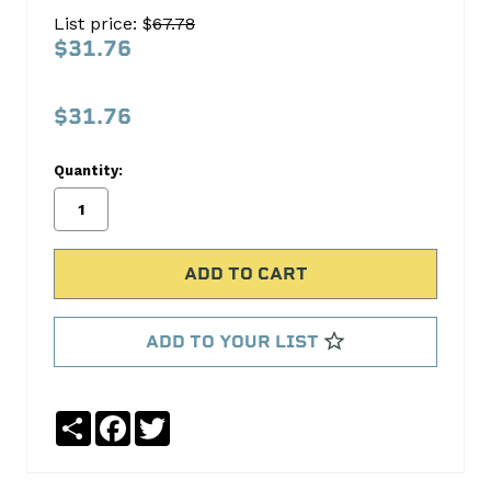
SPROCKET
List price: $
67.78
S766T
$31.76
Cloyes
Timing
$31.76
No
Write
Quantity:
reviews
a
yet
Review
SKU:
S766T
ADD TO YOUR LIST
Share
Facebook
Twitter