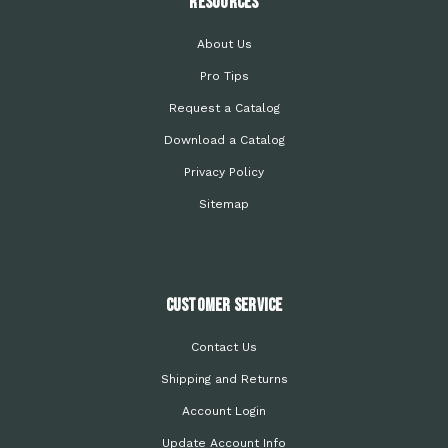
Resources
About Us
Pro Tips
Request a Catalog
Download a Catalog
Privacy Policy
Sitemap
Customer Service
Contact Us
Shipping and Returns
Account Login
Update Account Info