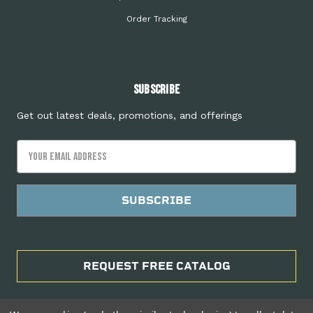
Order Tracking
Subscribe
Get out latest deals, promotions, and offerings
Email
Address
REQUEST FREE CATALOG