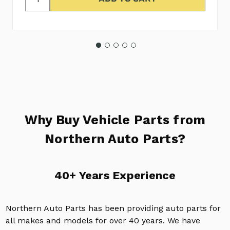
Why Buy Vehicle Parts from
Northern Auto Parts?
40+ Years Experience
Northern Auto Parts has been providing auto parts for
all makes and models for over 40 years. We have