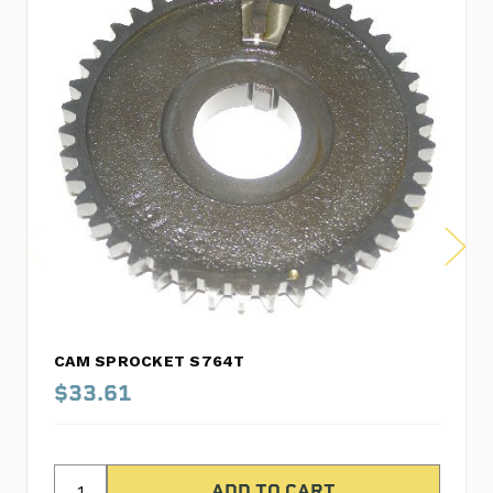
CAM SPROCKET S764T
$33.61