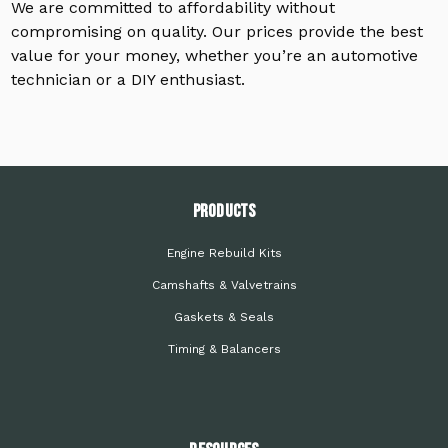
We are committed to affordability without
compromising on quality. Our prices provide the best
value for your money, whether you’re an automotive
technician or a DIY enthusiast.
PRODUCTS
Engine Rebuild Kits
Camshafts & Valvetrains
Gaskets & Seals
Timing & Balancers