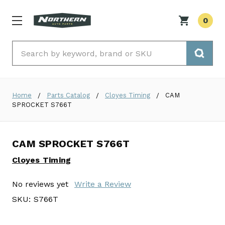
0
Search
Home
Parts Catalog
Cloyes Timing
CAM
SPROCKET S766T
CAM SPROCKET S766T
Cloyes Timing
No reviews yet
Write a Review
SKU:
S766T