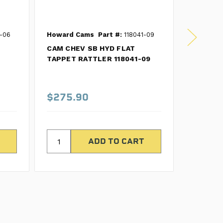
-06
Howard Cams
Part #:
118041-09
Howard 
CAM CHEV SB HYD FLAT
Part #:
CL
TAPPET RATTLER 118041-09
CAM/LIF
FLAT TA
CL11243
$275.90
$420.