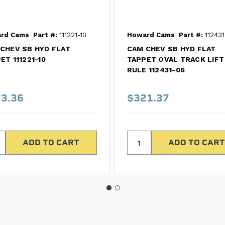
rd Cams
Part #:
111221-10
Howard Cams
Part #:
112431
CHEV SB HYD FLAT
CAM CHEV SB HYD FLAT
ET 111221-10
TAPPET OVAL TRACK LIFT
RULE 112431-06
3.36
$321.37