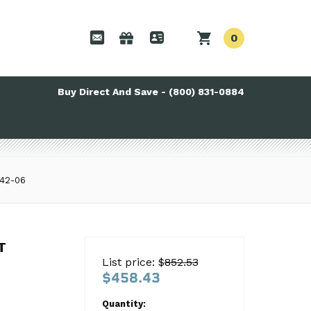
0
Buy Direct And Save - (800) 831-0884
42-06
T 114042-06
T
List price: $
852.53
$458.43
Quantity: