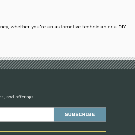
ney, whether you’re an automotive technician or a DIY
ns, and offerings