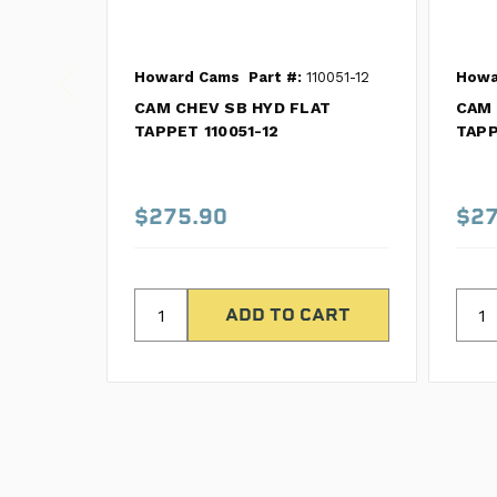
Howard Cams
Part #:
110051-12
Howa
CAM CHEV SB HYD FLAT
CAM 
TAPPET 110051-12
TAPP
$275.90
$27