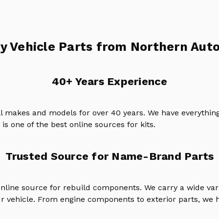
y Vehicle Parts from Northern Auto
40+ Years Experience
ll makes and models for over 40 years. We have everything
is one of the best online sources for kits.
Trusted Source for Name-Brand Parts
online source for rebuild components. We carry a wide va
ur vehicle. From engine components to exterior parts, we h