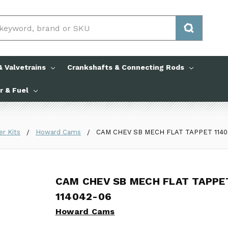
 Valvetrains
Crankshafts & Connecting Rods
ir & Fuel
er Kits
Howard Cams
CAM CHEV SB MECH FLAT TAPPET 1140
CAM CHEV SB MECH FLAT TAPPE
CAM CHEV SB MECH FLAT TAPPE
114042-06
Howard Cams
Howard Cams
No reviews yet
Write a Review