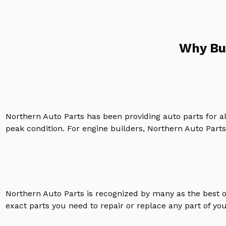
Why Bu
Northern Auto Parts has been providing auto parts for a
peak condition. For engine builders, Northern Auto Parts 
Northern Auto Parts is recognized by many as the best 
exact parts you need to repair or replace any part of yo