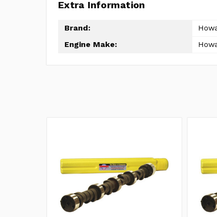
Extra Information
Brand:
How
Engine Make:
How