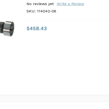
SKU:
No reviews yet
114042-06
Write a Review
SKU:
114042-06
$458.43
$458.43