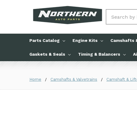
Search
Parts Catalog
Engine Kits
Camshafts &
Gaskets & Seals
Timing & Balancers
A
Home
Camshafts & Valvetrains
Camshaft & Lift