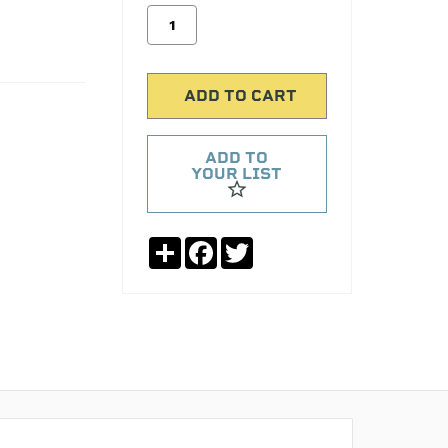
ADD TO
YOUR LIST
Share
Facebook
Twitter