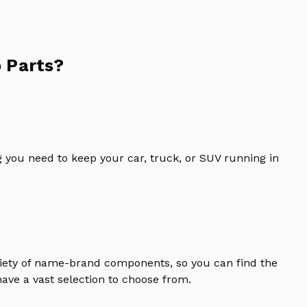
 Parts?
 you need to keep your car, truck, or SUV running in
riety of name-brand components, so you can find the
ave a vast selection to choose from.