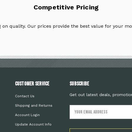
Competitive Pricing
on quality. Our prices provide the best value for your mo
Customer Service
Subscribe
Get out latest deals, promotio
Contact Us
Shipping and Returns
Email
Address
Account Login
Update Account Info