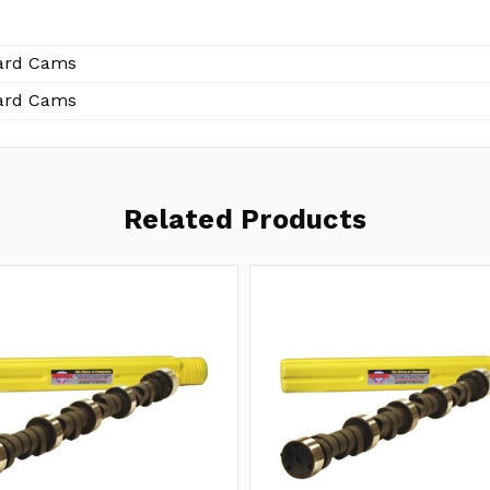
ard Cams
ard Cams
Related Products