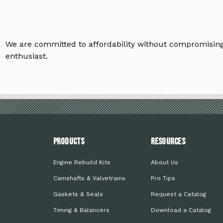
We are committed to affordability without compromising 
enthusiast.
PRODUCTS
Resources
Engine Rebuild Kits
About Us
Camshafts & Valvetrains
Pro Tips
Gaskets & Seals
Request a Catalog
Timing & Balancers
Download a Catalog