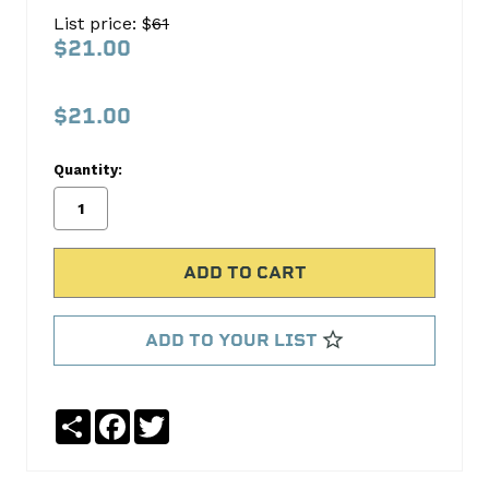
105
List price: $
61
11OZ
$21.00
SPRAY
L0034-
$21.00
063
Quantity:
Lubriplate
No
Write
reviews
a
yet
Review
SKU:
L0034-
ADD TO YOUR LIST
063
Share
Facebook
Twitter