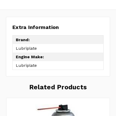
Extra Information
Brand:
Lubriplate
Engine Make:
Lubriplate
Related Products