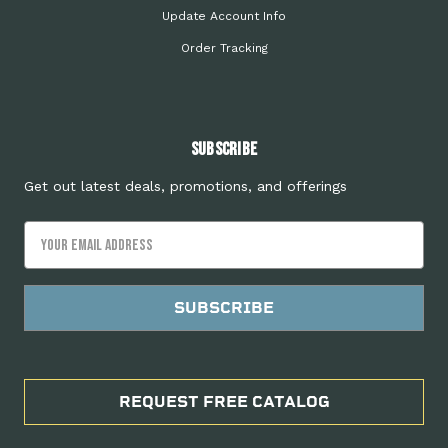
Update Account Info
Order Tracking
Subscribe
Get out latest deals, promotions, and offerings
Email
Address
REQUEST FREE CATALOG