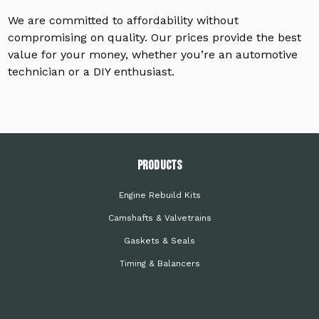
We are committed to affordability without
compromising on quality. Our prices provide the best
value for your money, whether you’re an automotive
technician or a DIY enthusiast.
PRODUCTS
Engine Rebuild Kits
Camshafts & Valvetrains
Gaskets & Seals
Timing & Balancers