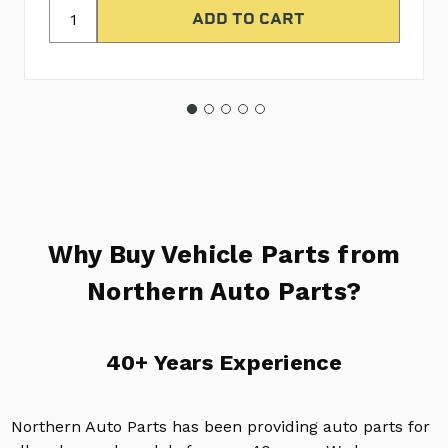
Why Buy Vehicle Parts from
Northern Auto Parts?
40+ Years Experience
Northern Auto Parts has been providing auto parts for