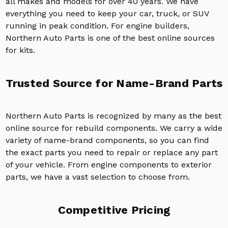
all makes and models for over 40 years. We have
everything you need to keep your car, truck, or SUV
running in peak condition. For engine builders,
Northern Auto Parts is one of the best online sources
for kits.
Trusted Source for Name-Brand Parts
Northern Auto Parts is recognized by many as the best
online source for rebuild components. We carry a wide
variety of name-brand components, so you can find
the exact parts you need to repair or replace any part
of your vehicle. From engine components to exterior
parts, we have a vast selection to choose from.
Competitive Pricing