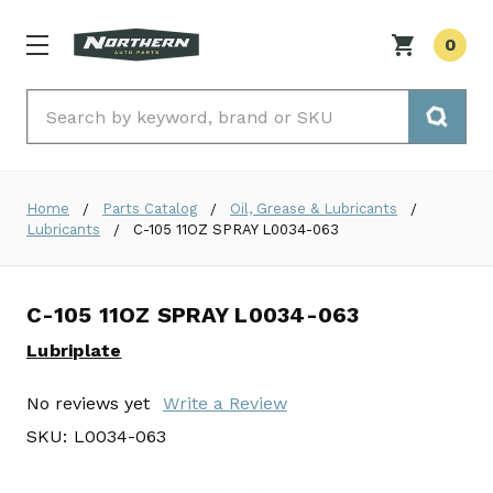
0
Search
Home
Parts Catalog
Oil, Grease & Lubricants
Lubricants
C-105 11OZ SPRAY L0034-063
C-105 11OZ SPRAY L0034-063
Lubriplate
No reviews yet
Write a Review
SKU:
L0034-063