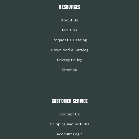
Resources
About Us
Pro Tips
Request a Catalog
Download a Catalog
Privacy Policy
Sitemap
Customer Service
Contact Us
Shipping and Returns
Account Login