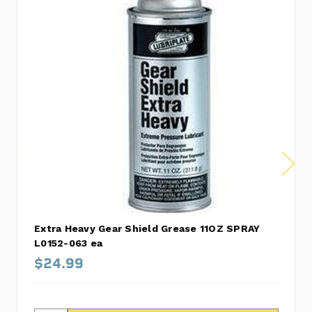
Extra Heavy Gear Shield Grease 11OZ SPRAY
L0152-063 ea
$24.99