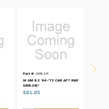
Part #:
GM8.2IK
Part #:
R
IK GM 8.2 '64-'72 CAR AFT R&P
MK GM 8.
GM8.2IK"
R8.4RM
$61.05
$203.