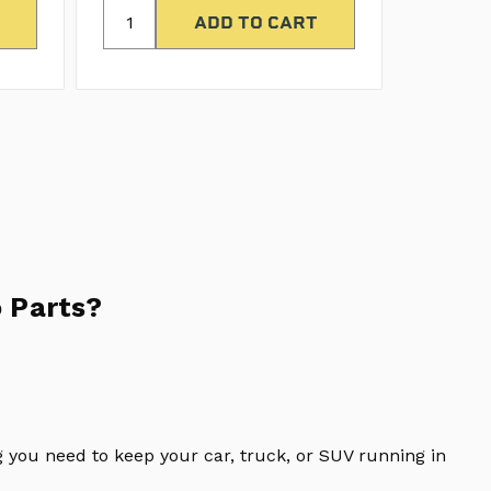
 Parts?
 you need to keep your car, truck, or SUV running in