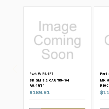
Part #:
R8.4RT
Part 
BK GM 8.2 CAR '55-'64
MK G
R8.4RT"
R10
$189.91
$11