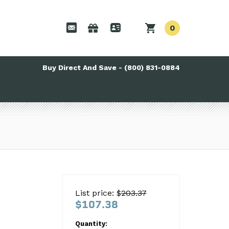
0
Buy Direct And Save - (800) 831-0884
List price: $
203.37
$107.38
Quantity: