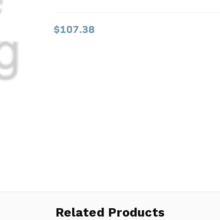
$107.38
$107.38
Related Products