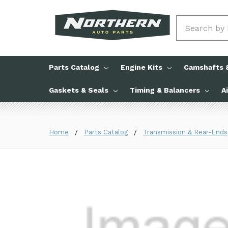
Search
Parts Catalog
Engine Kits
Camshafts &
Gaskets & Seals
Timing & Balancers
A
Home
Parts Catalog
Transmission & Rear-Ends