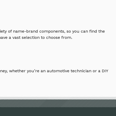
riety of name-brand components, so you can find the
ave a vast selection to choose from.
ney, whether you’re an automotive technician or a DIY