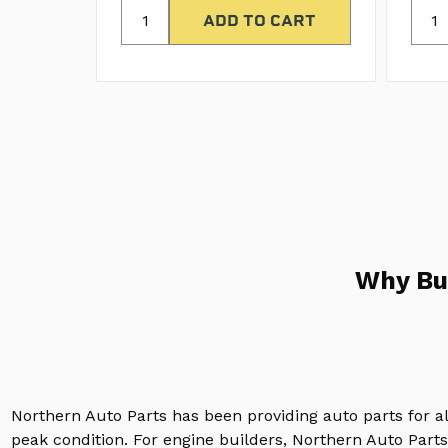
Why Bu
Northern Auto Parts has been providing auto parts for a
peak condition. For engine builders, Northern Auto Parts 