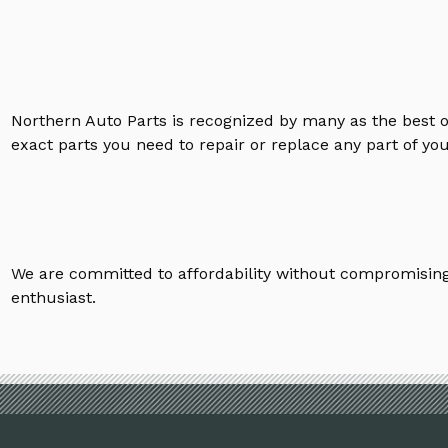
Northern Auto Parts is recognized by many as the best 
exact parts you need to repair or replace any part of yo
We are committed to affordability without compromising 
enthusiast.