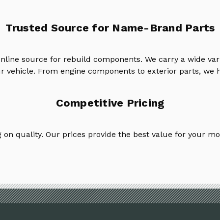
Trusted Source for Name-Brand Parts
online source for rebuild components. We carry a wide va
ur vehicle. From engine components to exterior parts, we h
Competitive Pricing
on quality. Our prices provide the best value for your mo