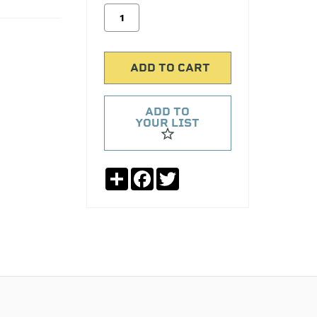
ADD TO
YOUR LIST
Share
Facebook
Twitter