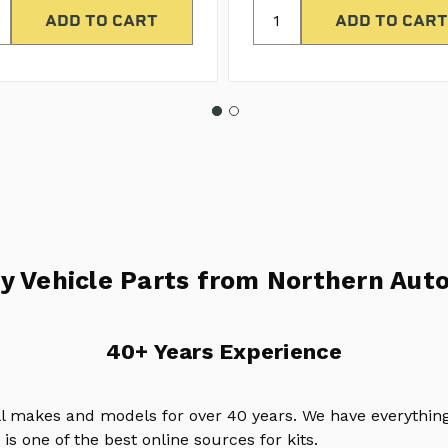
y Vehicle Parts from Northern Auto
40+ Years Experience
ll makes and models for over 40 years. We have everything
is one of the best online sources for kits.