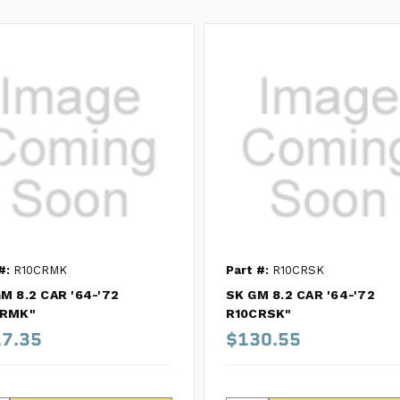
#:
R10CRMK
Part #:
R10CRSK
M 8.2 CAR '64-'72
SK GM 8.2 CAR '64-'72
CRMK"
R10CRSK"
7.35
$130.55