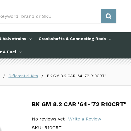
 Valvetrains
Crankshafts & Connecting Rods
ir & Fuel
Differential Kits
BK GM 8.2 CAR '64-'72 R10CRT"
BK GM 8.2 CAR '64-'72 R10CRT"
BK GM 8.2 CAR '64-'72 R10CRT"
No reviews yet
No reviews yet
Write a Review
Write a Review
SKU:
SKU:
R10CRT
R10CRT