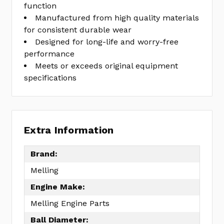
function
Manufactured from high quality materials
for consistent durable wear
Designed for long-life and worry-free
performance
Meets or exceeds original equipment
specifications
Extra Information
Brand:
Melling
Engine Make:
Melling Engine Parts
Ball Diameter: