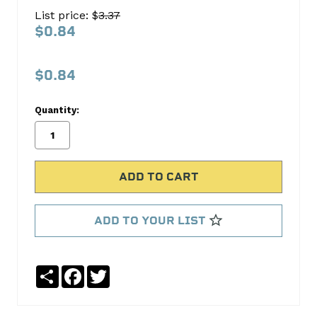
1782
List price: $
3.37
Rocker
$0.84
Arm
Ball
$0.84
Melling
Quantity:
No
Write
reviews
a
yet
Review
SKU:
MRM-
1782
ADD TO YOUR LIST
MPN:
MRM-
1782
Share
Facebook
Twitter