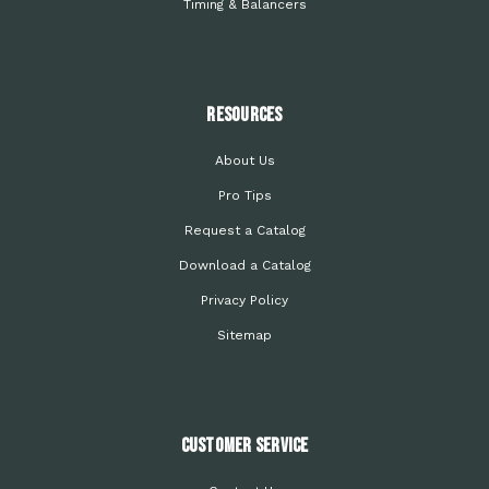
Timing & Balancers
Resources
About Us
Pro Tips
Request a Catalog
Download a Catalog
Privacy Policy
Sitemap
Customer Service