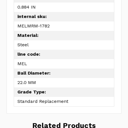
0.884 IN
internal sku:
MELMRM-1782
Material:
Steel
line code:
MEL
Ball Diameter:
22.0 MM
Grade Type:
Standard Replacement
Related Products