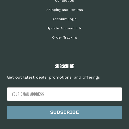
Contact Us
Shipping and Returns
Account Login
Update Account Info
Order Tracking
Subscribe
Get out latest deals, promotions, and offerings
Email
Address