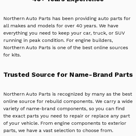
Northern Auto Parts has been providing auto parts for
all makes and models for over 40 years. We have
everything you need to keep your car, truck, or SUV
running in peak condition. For engine builders,
Northern Auto Parts is one of the best online sources
for kits.
Trusted Source for Name-Brand Parts
Northern Auto Parts is recognized by many as the best
online source for rebuild components. We carry a wide
variety of name-brand components, so you can find
the exact parts you need to repair or replace any part
of your vehicle. From engine components to exterior
parts, we have a vast selection to choose from.