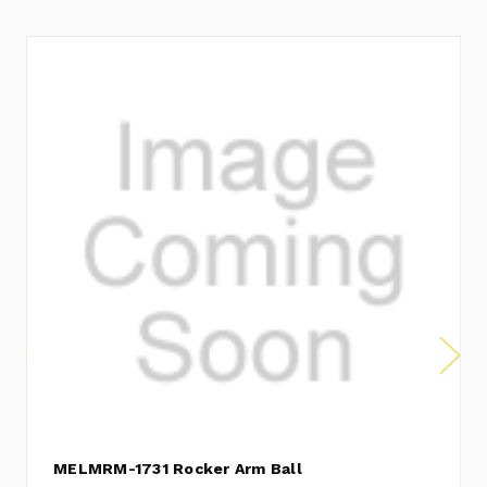
MELMRM-1731 Rocker Arm Ball