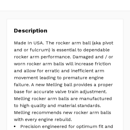
Description
Made In USA. The rocker arm ball (aka pivot
and or fulcrum) is essential to dependable
rocker arm performance. Damaged and / or
worn rocker arm balls will increase friction
and allow for erratic and inefficient arm
movement leading to premature engine
failure. A new Melling ball provides a proper
base for accurate valve train adjustment.
Melling rocker arm balls are manufactured
to high quality and material standards.
Melling recommends new rocker arm balls
with every engine rebuild.
Precision engineered for optimum fit and