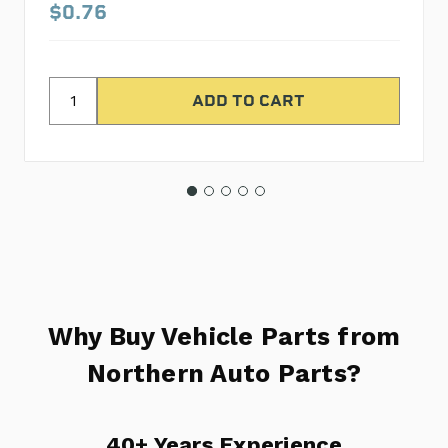
$0.76
Why Buy Vehicle Parts from
Northern Auto Parts?
40+ Years Experience