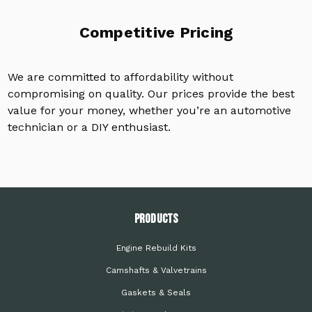
Competitive Pricing
We are committed to affordability without
compromising on quality. Our prices provide the best
value for your money, whether you’re an automotive
technician or a DIY enthusiast.
PRODUCTS
Engine Rebuild Kits
Camshafts & Valvetrains
Gaskets & Seals