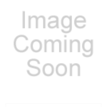
MELMRM-