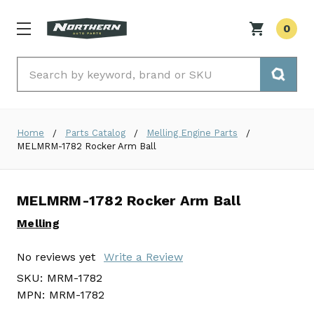
0
Search
Home
Parts Catalog
Melling Engine Parts
MELMRM-1782 Rocker Arm Ball
MELMRM-1782 Rocker Arm Ball
Melling
No reviews yet
Write a Review
SKU:
MRM-1782
MPN:
MRM-1782