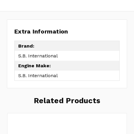
Extra Information
Brand:
S.B. International
Engine Make:
S.B. International
Related Products