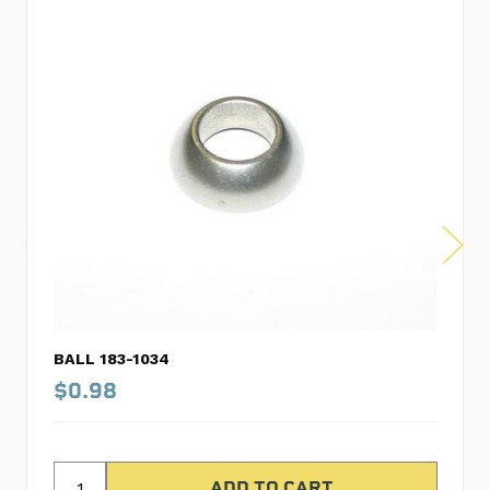
BALL 183-1034
$0.98