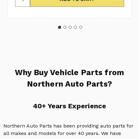
Why Buy Vehicle Parts from
Northern Auto Parts?
40+ Years Experience
Northern Auto Parts has been providing auto parts for
all makes and models for over 40 years. We have