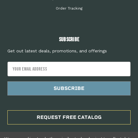
Order Tracking
Subscribe
Get out latest deals, promotions, and offerings
Email
Address
REQUEST FREE CATALOG