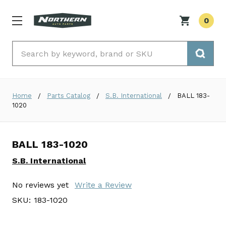
0
Search
Home
Parts Catalog
S.B. International
BALL 183-
1020
BALL 183-1020
S.B. International
No reviews yet
Write a Review
SKU:
183-1020