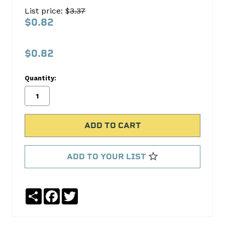
183-
List price: $
3.37
1020
$0.82
S.B.
International
$0.82
No
Write
Quantity:
reviews
a
yet
Review
SKU:
183-
1020
ADD TO YOUR LIST
Share
Facebook
Twitter