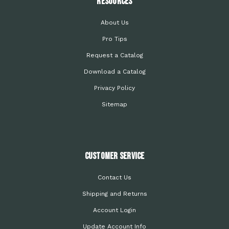
Resources
About Us
Pro Tips
Request a Catalog
Download a Catalog
Privacy Policy
Sitemap
Customer Service
Contact Us
Shipping and Returns
Account Login
Update Account Info