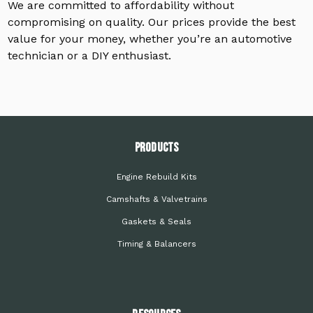
We are committed to affordability without
compromising on quality. Our prices provide the best
value for your money, whether you’re an automotive
technician or a DIY enthusiast.
PRODUCTS
Engine Rebuild Kits
Camshafts & Valvetrains
Gaskets & Seals
Timing & Balancers