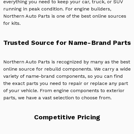
everything you need to keep your car, truck, or SUV
running in peak condition. For engine builders,
Northern Auto Parts is one of the best online sources
for kits.
Trusted Source for Name-Brand Parts
Northern Auto Parts is recognized by many as the best
online source for rebuild components. We carry a wide
variety of name-brand components, so you can find
the exact parts you need to repair or replace any part
of your vehicle. From engine components to exterior
parts, we have a vast selection to choose from.
Competitive Pricing