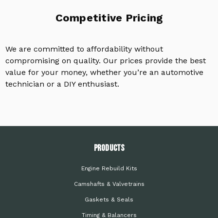
Competitive Pricing
We are committed to affordability without
compromising on quality. Our prices provide the best
value for your money, whether you’re an automotive
technician or a DIY enthusiast.
PRODUCTS
Engine Rebuild Kits
Camshafts & Valvetrains
Gaskets & Seals
Timing & Balancers