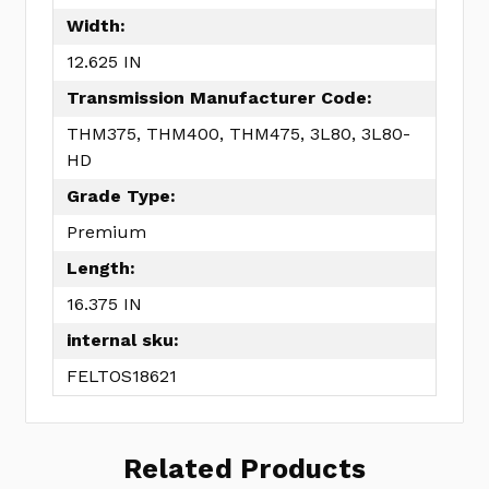
Width:
12.625 IN
Transmission Manufacturer Code:
THM375, THM400, THM475, 3L80, 3L80-
HD
Grade Type:
Premium
Length:
16.375 IN
internal sku:
FELTOS18621
Related Products