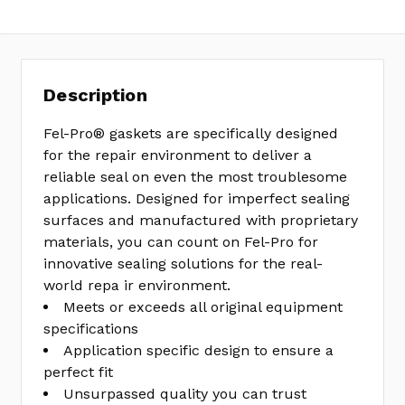
Description
Fel-Pro® gaskets are specifically designed
for the repair environment to deliver a
reliable seal on even the most troublesome
applications. Designed for imperfect sealing
surfaces and manufactured with proprietary
materials, you can count on Fel-Pro for
innovative sealing solutions for the real-
world repa ir environment.
Meets or exceeds all original equipment
specifications
Application specific design to ensure a
perfect fit
Unsurpassed quality you can trust