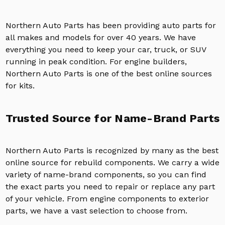
Northern Auto Parts has been providing auto parts for
all makes and models for over 40 years. We have
everything you need to keep your car, truck, or SUV
running in peak condition. For engine builders,
Northern Auto Parts is one of the best online sources
for kits.
Trusted Source for Name-Brand Parts
Northern Auto Parts is recognized by many as the best
online source for rebuild components. We carry a wide
variety of name-brand components, so you can find
the exact parts you need to repair or replace any part
of your vehicle. From engine components to exterior
parts, we have a vast selection to choose from.