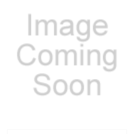
FELTOS18621