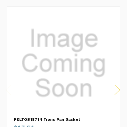
FELTOS18714 Trans Pan Gasket