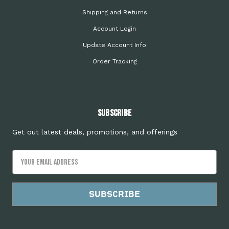
Shipping and Returns
Account Login
Update Account Info
Order Tracking
Subscribe
Get out latest deals, promotions, and offerings
Email
Address