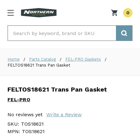
0
Search
Home
Parts Catalog
FEL-PRO Gaskets
FELTOS18621 Trans Pan Gasket
FELTOS18621 Trans Pan Gasket
FEL-PRO
No reviews yet
Write a Review
SKU:
TOS18621
MPN:
TOS18621