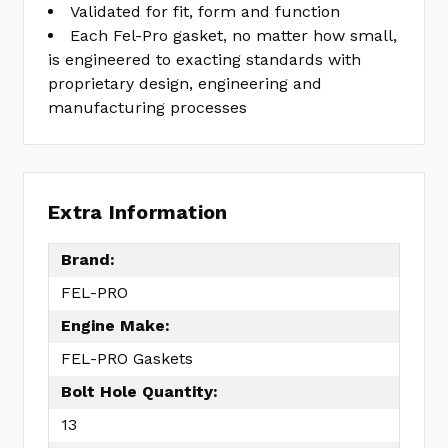
Validated for fit, form and function
Each Fel-Pro gasket, no matter how small,
is engineered to exacting standards with
proprietary design, engineering and
manufacturing processes
Extra Information
Brand:
FEL-PRO
Engine Make:
FEL-PRO Gaskets
Bolt Hole Quantity:
13