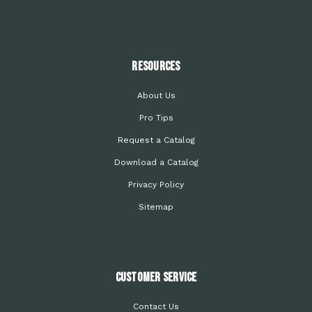
Resources
About Us
Pro Tips
Request a Catalog
Download a Catalog
Privacy Policy
Sitemap
Customer Service
Contact Us