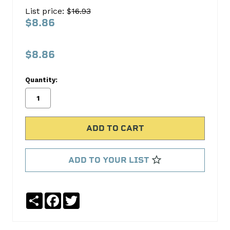
Trans
List price: $
16.93
Pan
$8.86
Gasket
FEL-
$8.86
PRO
Quantity:
No
Write
reviews
a
yet
Review
SKU:
TOS18621
MPN:
ADD TO YOUR LIST
TOS18621
Share
Facebook
Twitter