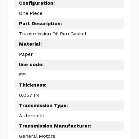
Configuration:
One Piece
Part Description:
Transmission Oil Pan Gasket
Material:
Paper
line code:
FEL
Thickness:
0.057 IN
Transmission Type:
Automatic
Transmission Manufacturer:
General Motors