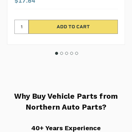
$17.64
Why Buy Vehicle Parts from
Northern Auto Parts?
40+ Years Experience