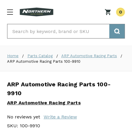
0
Search
Home
Parts Catalog
ARP Automotive Racing Parts
ARP Automotive Racing Parts 100-9910
ARP Automotive Racing Parts 100-
9910
ARP Automotive Racing Parts
No reviews yet
Write a Review
SKU:
100-9910