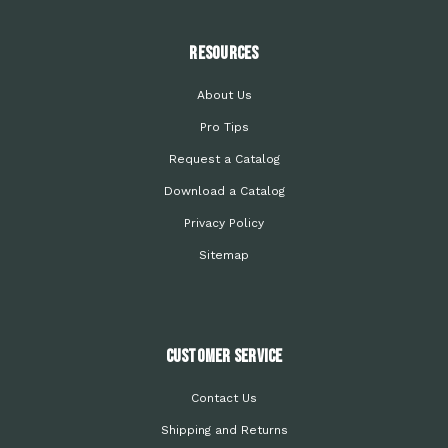
Resources
About Us
Pro Tips
Request a Catalog
Download a Catalog
Privacy Policy
Sitemap
Customer Service
Contact Us
Shipping and Returns