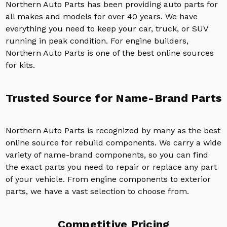
Northern Auto Parts has been providing auto parts for
all makes and models for over 40 years. We have
everything you need to keep your car, truck, or SUV
running in peak condition. For engine builders,
Northern Auto Parts is one of the best online sources
for kits.
Trusted Source for Name-Brand Parts
Northern Auto Parts is recognized by many as the best
online source for rebuild components. We carry a wide
variety of name-brand components, so you can find
the exact parts you need to repair or replace any part
of your vehicle. From engine components to exterior
parts, we have a vast selection to choose from.
Competitive Pricing