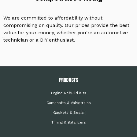
We are committed to affordability without
compromising on quality. Our prices provide the best
value for your money, whether you’re an automotive
technician or a DIY enthusiast.
PRODUCTS
Engine Rebuild Kits
Camshafts & Valvetrains
Gaskets & Seals
Timing & Balancers