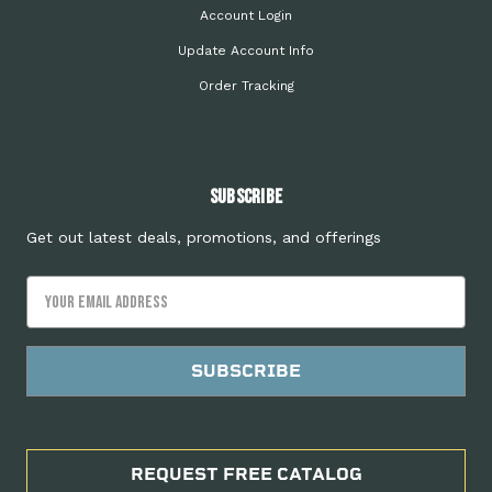
Account Login
Update Account Info
Order Tracking
Subscribe
Get out latest deals, promotions, and offerings
Email
Address
REQUEST FREE CATALOG