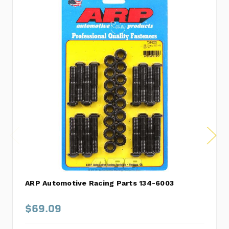
ARP Automotive Racing Parts 134-6003
$69.09