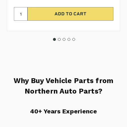
Why Buy Vehicle Parts from
Northern Auto Parts?
40+ Years Experience