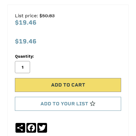
ARP
Automotive
List price: $
50.83
Racing
$19.46
Parts
100-
$19.46
9910
Quantity:
ARP
Automotive
Racing
Parts
No
Write
reviews
a
ADD TO YOUR LIST
yet
Review
SKU:
100-
Share
Facebook
Twitter
9910