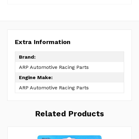
Extra Information
Brand:
ARP Automotive Racing Parts
Engine Make:
ARP Automotive Racing Parts
Related Products