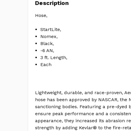
Description
Hose,
StartLite,
Nomex,
Black,
-6 AN,
3 ft. Length,
Each
Lightweight, durable, and race-proven, Aer
hose has been approved by NASCAR, the N
sanctioning bodies. Featuring a pre-dyed
ensure peak performance and a consistent
appearance, they increased its abrasion re
strength by adding Kevlar® to the fire-re