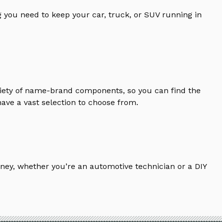
 you need to keep your car, truck, or SUV running in
riety of name-brand components, so you can find the
ave a vast selection to choose from.
ney, whether you’re an automotive technician or a DIY