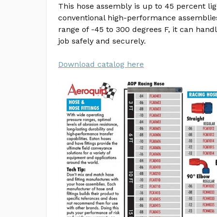
This hose assembly is up to 45 percent lig
conventional high-performance assemblie
range of -45 to 300 degrees F, it can han
job safely and securely.
Download catalog here