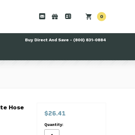
0
Buy Direct And Save - (800) 831-0884
te Hose
te Hose
$26.41
Quantity: