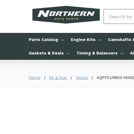
Search
Parts Catalog
Engine Kits
Camshafts &
Gaskets & Seals
Timing & Balancers
A
Home
Air & Fuel
Hoses
AQPFCU0603 HOSE P