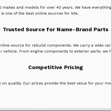
ll makes and models for over 40 years. We have everything
is one of the best online sources for kits.
Trusted Source for Name-Brand Parts
online source for rebuild components. We carry a wide va
ur vehicle. From engine components to exterior parts, we h
Competitive Pricing
on quality. Our prices provide the best value for your mo