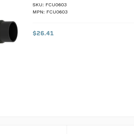
SKU:
SKU:
FCU0603
FCU0603
MPN:
MPN:
FCU0603
FCU0603
$26.41
$26.41