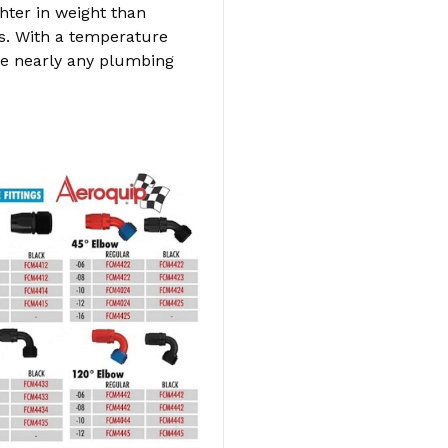
hter in weight than
s. With a temperature
dle nearly any plumbing