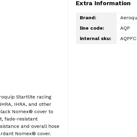
Extra Information
Brand:
Aeroqu
line code:
AQP
internal sku:
AQPFC
oquip Startlite racing
HRA, IHRA, and other
 black Nomex® cover to
, fade-resistant
sistance and overall hose
tardant Nomex® cover.