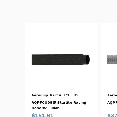
Aeroquip
Part #:
FCU0815
Aero
AQPFCU0815 Starlite Racing
AQPF
Hose 15' -08an
$151.91
$37