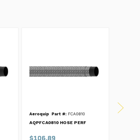
Aeroquip
Part #:
FCA0810
Aeroquip
AQPFCA0810 HOSE PERF
AQPFCA1
Hose 10'
$106.89
$216.