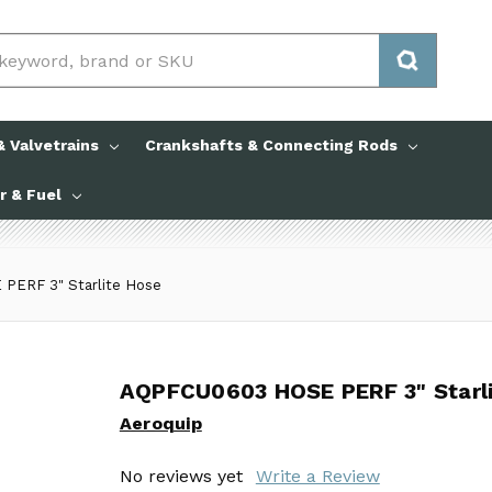
 Valvetrains
Crankshafts & Connecting Rods
ir & Fuel
ERF 3" Starlite Hose
AQPFCU0603 HOSE PERF 3" Starli
AQPFCU0603 HOSE PERF 3" Starli
Aeroquip
Aeroquip
No reviews yet
No reviews yet
Write a Review
Write a Review