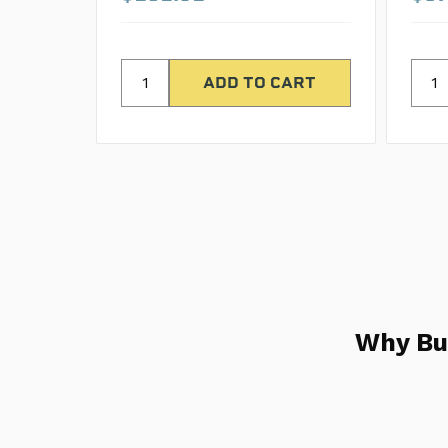
Why Bu