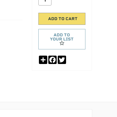
ADD TO
YOUR LIST
Share
Facebook
Twitter