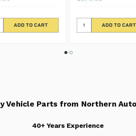
y Vehicle Parts from Northern Auto
40+ Years Experience