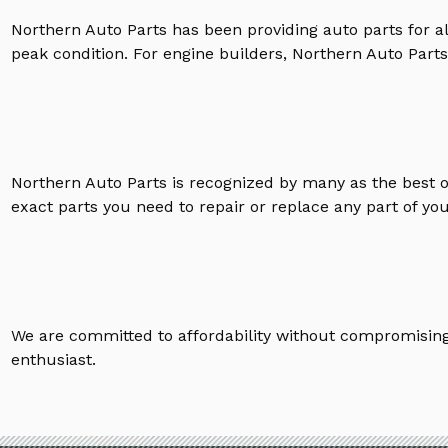
Northern Auto Parts has been providing auto parts for a
peak condition. For engine builders, Northern Auto Parts 
Northern Auto Parts is recognized by many as the best 
exact parts you need to repair or replace any part of yo
We are committed to affordability without compromising 
enthusiast.