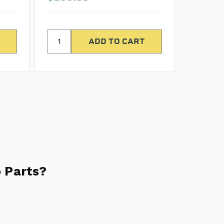
 Parts?