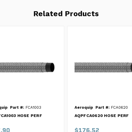
Related Products
quip
Part #:
FCA1003
Aeroquip
Part #:
FCA0620
CA1003 HOSE PERF
AQPFCA0620 HOSE PERF
.90
$176.52