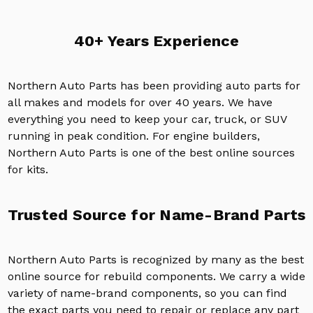
40+ Years Experience
Northern Auto Parts has been providing auto parts for
all makes and models for over 40 years. We have
everything you need to keep your car, truck, or SUV
running in peak condition. For engine builders,
Northern Auto Parts is one of the best online sources
for kits.
Trusted Source for Name-Brand Parts
Northern Auto Parts is recognized by many as the best
online source for rebuild components. We carry a wide
variety of name-brand components, so you can find
the exact parts you need to repair or replace any part