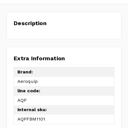
Description
Extra Information
Brand:
Aeroquip
line code:
AQP
internal sku:
AQPFBM1101