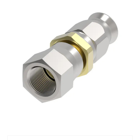
AQPFBM1101