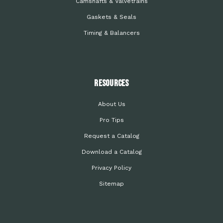
Camshafts & Valvetrains
Gaskets & Seals
Timing & Balancers
Resources
About Us
Pro Tips
Request a Catalog
Download a Catalog
Privacy Policy
Sitemap