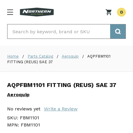
0
Search
Home
Parts Catalog
Aeroquip
AQPFBM1101
FITTING (REUS) SAE 37
AQPFBM1101 FITTING (REUS) SAE 37
Aeroquip
No reviews yet
Write a Review
SKU:
FBM1101
MPN:
FBM1101