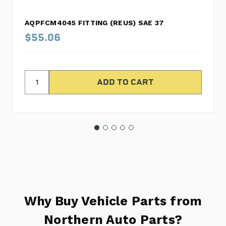
AQPFCM4045 FITTING (REUS) SAE 37
$55.06
Why Buy Vehicle Parts from
Northern Auto Parts?