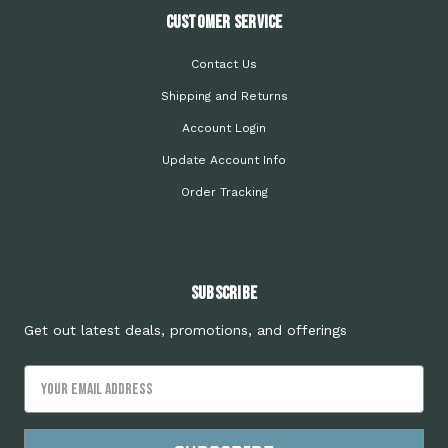
Customer Service
Contact Us
Shipping and Returns
Account Login
Update Account Info
Order Tracking
Subscribe
Get out latest deals, promotions, and offerings
Email
Address