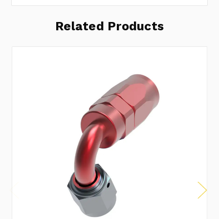
Related Products