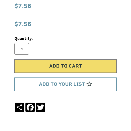
FITTING
$7.56
(REUS)
SAE
$7.56
37
Aeroquip
Quantity:
No
Write
reviews
a
yet
Review
SKU:
FBM1101
ADD TO YOUR LIST
MPN:
FBM1101
Share
Facebook
Twitter