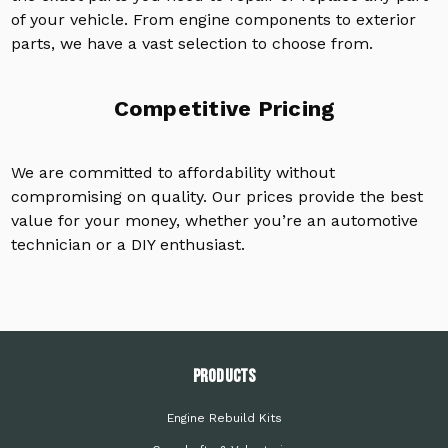
of your vehicle. From engine components to exterior
parts, we have a vast selection to choose from.
Competitive Pricing
We are committed to affordability without
compromising on quality. Our prices provide the best
value for your money, whether you’re an automotive
technician or a DIY enthusiast.
PRODUCTS
Engine Rebuild Kits