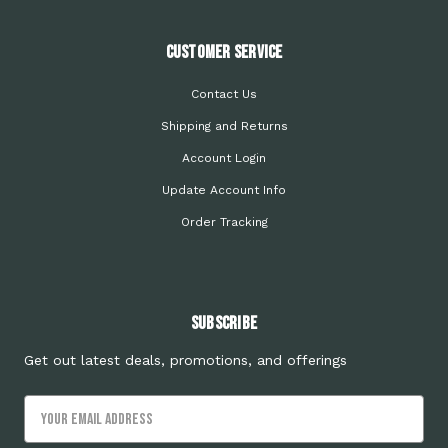
Customer Service
Contact Us
Shipping and Returns
Account Login
Update Account Info
Order Tracking
Subscribe
Get out latest deals, promotions, and offerings
Email
Address