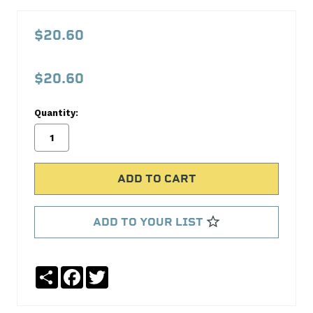
AQPFBL1534
90deg
$20.60
FITTING
(REUS)
$20.60
SAE37
Aeroquip
Quantity:
No
Write
reviews
a
yet
Review
SKU:
FBL1534
ADD TO YOUR LIST
MPN:
FBL1534
Share
Facebook
Twitter