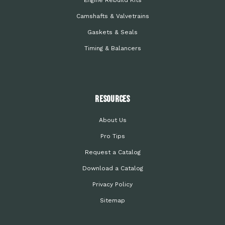
Engine Rebuild Kits
Camshafts & Valvetrains
Gaskets & Seals
Timing & Balancers
Resources
About Us
Pro Tips
Request a Catalog
Download a Catalog
Privacy Policy
Sitemap