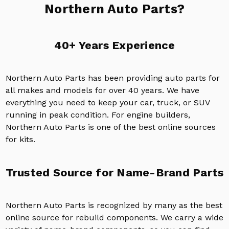
Northern Auto Parts?
40+ Years Experience
Northern Auto Parts has been providing auto parts for
all makes and models for over 40 years. We have
everything you need to keep your car, truck, or SUV
running in peak condition. For engine builders,
Northern Auto Parts is one of the best online sources
for kits.
Trusted Source for Name-Brand Parts
Northern Auto Parts is recognized by many as the best
online source for rebuild components. We carry a wide