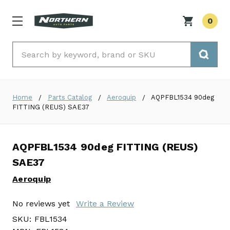
0
Search
Home
Parts Catalog
Aeroquip
AQPFBL1534 90deg
FITTING (REUS) SAE37
AQPFBL1534 90deg FITTING (REUS)
SAE37
Aeroquip
No reviews yet
Write a Review
SKU:
FBL1534