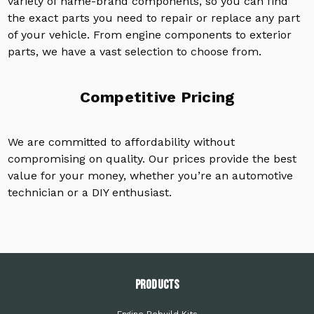
variety of name-brand components, so you can find
the exact parts you need to repair or replace any part
of your vehicle. From engine components to exterior
parts, we have a vast selection to choose from.
Competitive Pricing
We are committed to affordability without
compromising on quality. Our prices provide the best
value for your money, whether you’re an automotive
technician or a DIY enthusiast.
PRODUCTS