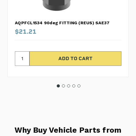
AQPFCL1534 90deg FITTING (REUS) SAE37
$21.21
Why Buy Vehicle Parts from