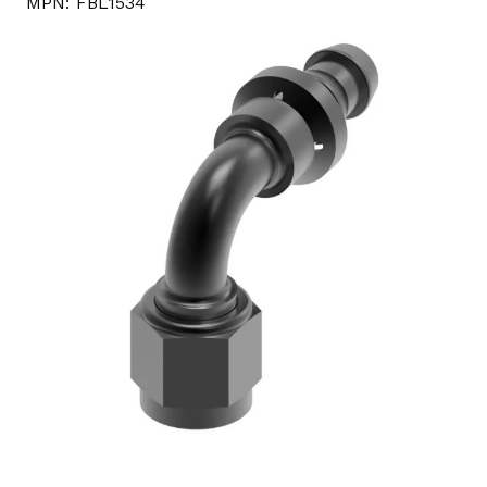
MPN:
FBL1534