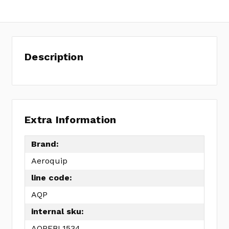
Description
Extra Information
Brand:
Aeroquip
line code:
AQP
internal sku:
AQPFBL1534