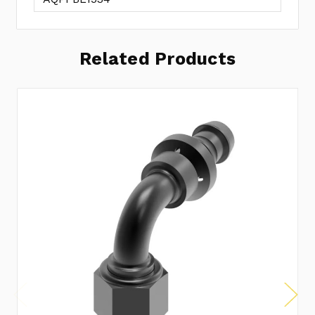
Related Products