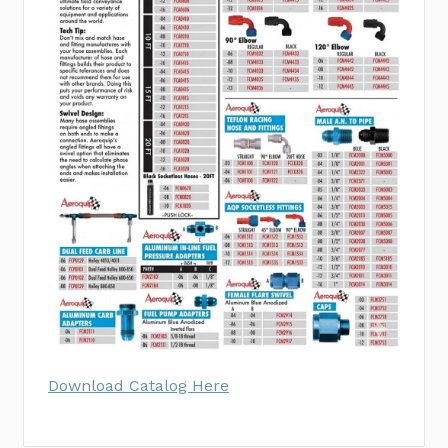
Download Catalog Here