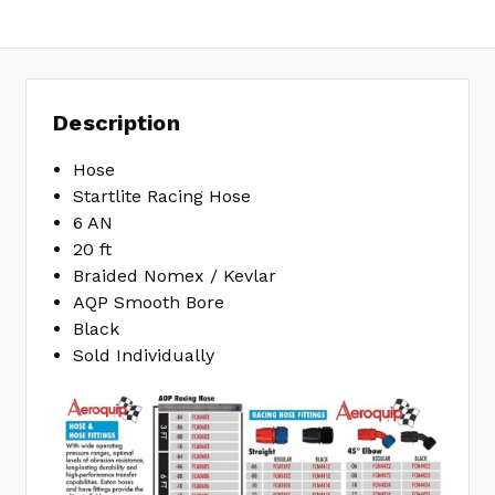
MPN:
FCU0620
Description
Hose
Startlite Racing Hose
6 AN
20 ft
Braided Nomex / Kevlar
AQP Smooth Bore
Black
Sold Individually