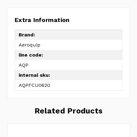
Extra Information
Brand:
Aeroquip
line code:
AQP
internal sku:
AQPFCU0620
Related Products