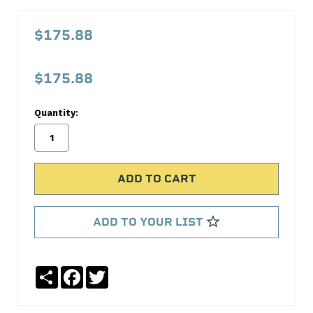
Aeroquip
Startlite
$175.88
Racing
Hose
$175.88
-6
AN
Quantity:
20
ft.
FCU0620
Aeroquip
ADD TO YOUR LIST
No
Write
reviews
a
yet
Review
Share
Facebook
Twitter
SKU:
FCU0620