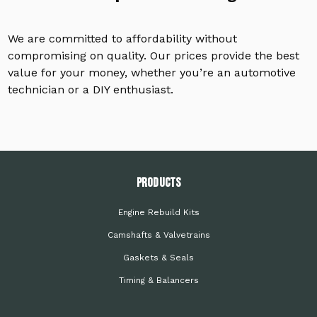
We are committed to affordability without
compromising on quality. Our prices provide the best
value for your money, whether you’re an automotive
technician or a DIY enthusiast.
PRODUCTS
Engine Rebuild Kits
Camshafts & Valvetrains
Gaskets & Seals
Timing & Balancers