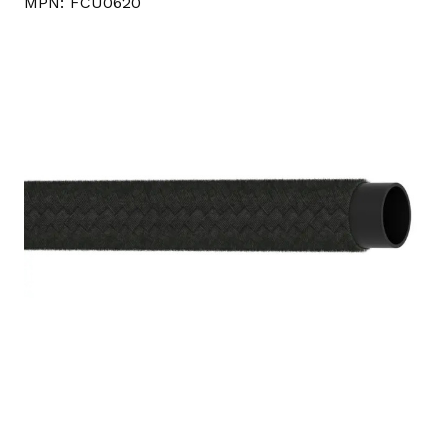
MPN:
FCU0620