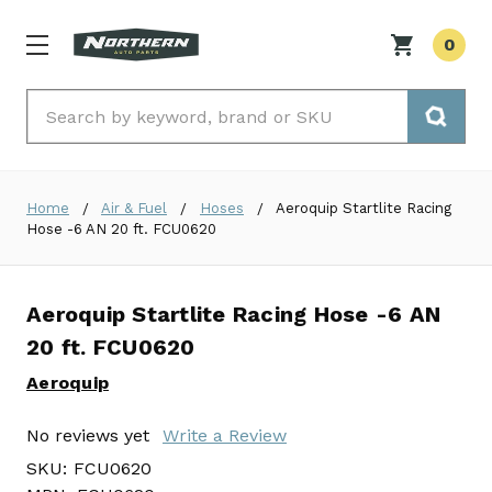
0
Search
Home
Air & Fuel
Hoses
Aeroquip Startlite Racing
Hose -6 AN 20 ft. FCU0620
Aeroquip Startlite Racing Hose -6 AN
20 ft. FCU0620
Aeroquip
No reviews yet
Write a Review
SKU:
FCU0620