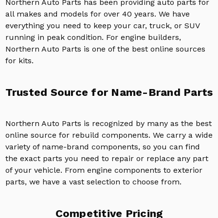
Northern Auto Parts has been providing auto parts for
all makes and models for over 40 years. We have
everything you need to keep your car, truck, or SUV
running in peak condition. For engine builders,
Northern Auto Parts is one of the best online sources
for kits.
Trusted Source for Name-Brand Parts
Northern Auto Parts is recognized by many as the best
online source for rebuild components. We carry a wide
variety of name-brand components, so you can find
the exact parts you need to repair or replace any part
of your vehicle. From engine components to exterior
parts, we have a vast selection to choose from.
Competitive Pricing