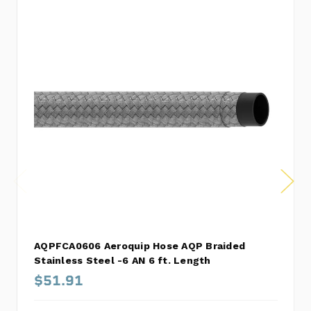
AQPFCA0606 Aeroquip Hose AQP Braided
Stainless Steel -6 AN 6 ft. Length
$51.91