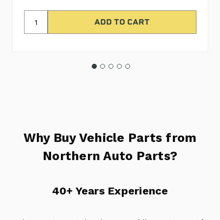
Why Buy Vehicle Parts from
Northern Auto Parts?
40+ Years Experience