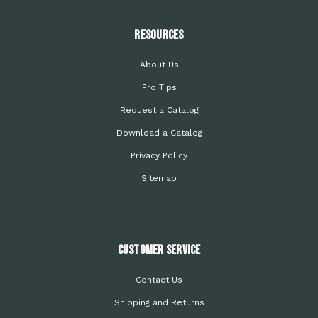
Resources
About Us
Pro Tips
Request a Catalog
Download a Catalog
Privacy Policy
Sitemap
Customer Service
Contact Us
Shipping and Returns