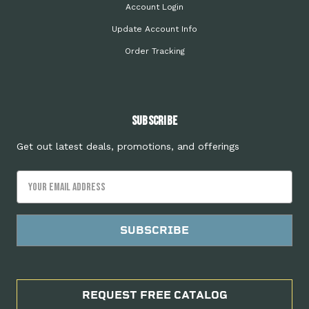
Account Login
Update Account Info
Order Tracking
Subscribe
Get out latest deals, promotions, and offerings
Email
Address
REQUEST FREE CATALOG