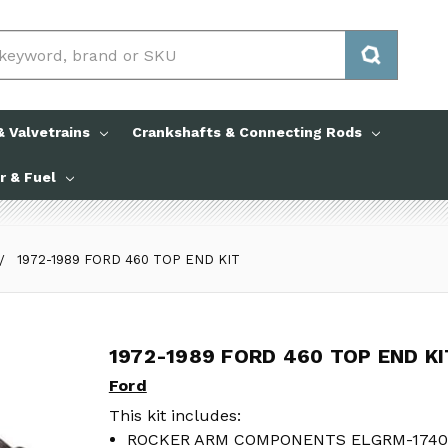
 Valvetrains
Crankshafts & Connecting Rods
ir & Fuel
1972-1989 FORD 460 TOP END KIT
1972-1989 FORD 460 TOP END KI
1972-1989 FORD 460 TOP END KI
Ford
Ford
This kit includes:
This kit includes:
ROCKER ARM COMPONENTS ELGRM-1740
ROCKER ARM COMPONENTS ELGRM-1740