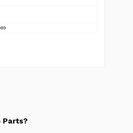
989
 Parts?