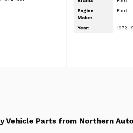
Brand:
Ford
Engine
Ford
Make:
Year:
1972-1
y Vehicle Parts from Northern Auto