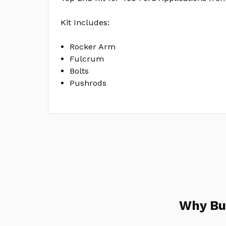
Kit Includes:
Rocker Arm
Fulcrum
Bolts
Pushrods
Why Bu