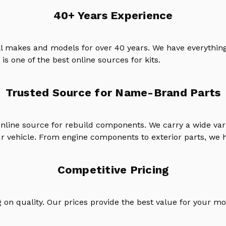
40+ Years Experience
ll makes and models for over 40 years. We have everything
is one of the best online sources for kits.
Trusted Source for Name-Brand Parts
online source for rebuild components. We carry a wide va
ur vehicle. From engine components to exterior parts, we h
Competitive Pricing
on quality. Our prices provide the best value for your mo