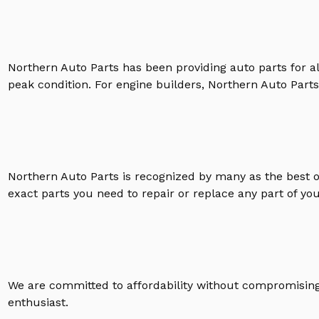
Northern Auto Parts has been providing auto parts for a
peak condition. For engine builders, Northern Auto Parts 
Northern Auto Parts is recognized by many as the best 
exact parts you need to repair or replace any part of yo
We are committed to affordability without compromising 
enthusiast.