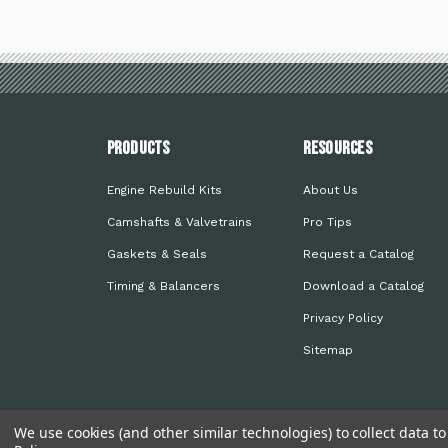
PRODUCTS
Resources
Engine Rebuild Kits
About Us
Camshafts & Valvetrains
Pro Tips
Gaskets & Seals
Request a Catalog
Timing & Balancers
Download a Catalog
Privacy Policy
Sitemap
We use cookies (and other similar technologies) to collect data 