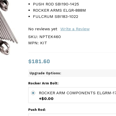
PUSH ROD SBI190-1425
PUSH ROD SBI190-1425
ROCKER ARMS ELGR-888M
ROCKER ARMS ELGR-888M
FULCRUM SBI183-1022
FULCRUM SBI183-1022
No reviews yet
No reviews yet
Write a Review
Write a Review
SKU:
SKU:
NPTEK460
NPTEK460
MPN:
MPN:
KIT
KIT
$181.60
$181.60
Upgrade Options:
Rocker Arm Bolt:
ROCKER ARM COMPONENTS ELGRM-17
+$0.00
Push Rod: