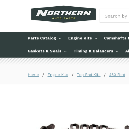
Search
Parts Catalog
Engine Kits
Camshafts &
Gaskets & Seals
Timing & Balancers
A
Home
Engine Kits
Top End Kits
460 Ford