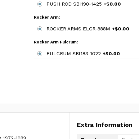
PUSH ROD SBI190-1425
+$0.00
Rocker Arm:
ROCKER ARMS ELGR-888M
+$0.00
Rocker Arm Fulcrum:
FULCRUM SBI183-1022
+$0.00
Extra Information
m 1972-1989