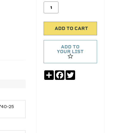
ADD TO
YOUR LIST
Share
Facebook
Twitter
40-25