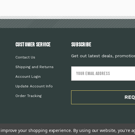
Customer Service
Subscribe
Get out latest deals, promotio
Contact Us
Shipping and Returns
Email
Address
Account Login
Update Account Info
Order Tracking
REQ
to improve your shopping experience.
By using our website, you're a