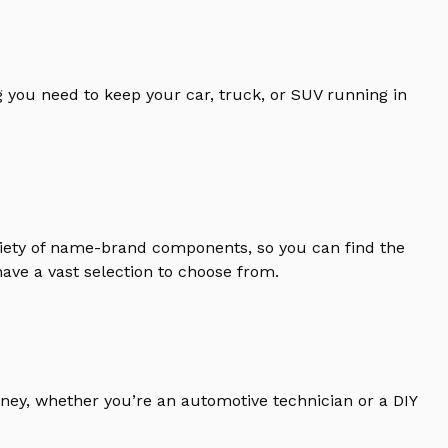
 you need to keep your car, truck, or SUV running in
riety of name-brand components, so you can find the
ave a vast selection to choose from.
ney, whether you’re an automotive technician or a DIY