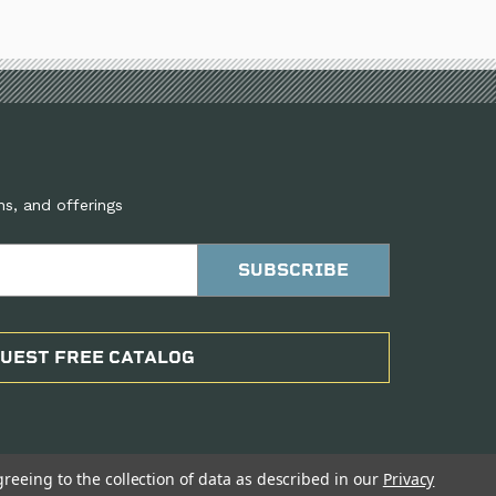
ns, and offerings
UEST FREE CATALOG
greeing to the collection of data as described in our
Privacy