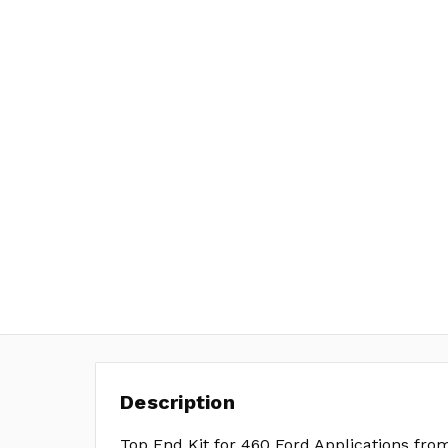
Description
Top End Kit for 460 Ford Applications fro