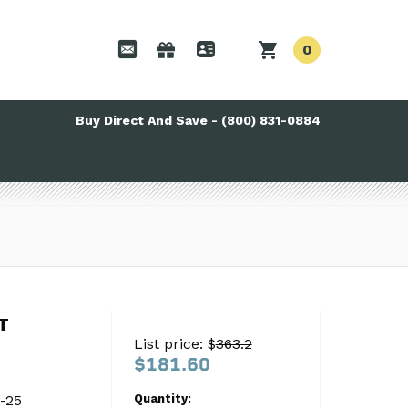
0
Buy Direct And Save - (800) 831-0884
T
T
List price: $
363.2
$181.60
-25
-25
Quantity: