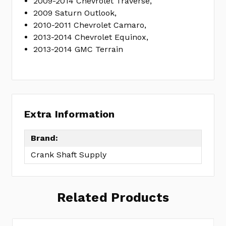
2009-2014 Chevrolet Traverse,
2009 Saturn Outlook,
2010-2011 Chevrolet Camaro,
2013-2014 Chevrolet Equinox,
2013-2014 GMC Terrain
Extra Information
Brand:
Crank Shaft Supply
Related Products