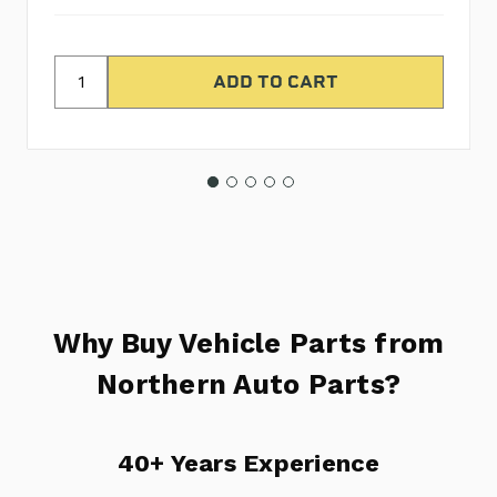
Why Buy Vehicle Parts from
Northern Auto Parts?
40+ Years Experience