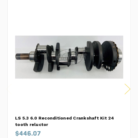
LS 5.3 6.0 Reconditioned Crankshaft Kit 24
tooth reluctor
$446.07