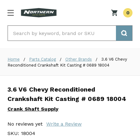
0
Search
Home
Parts Catalog
Other Brands
3.6 V6 Chevy
Reconditioned Crankshaft Kit Casting # 0689 18004
3.6 V6 Chevy Reconditioned
Crankshaft Kit Casting # 0689 18004
Crank Shaft Supply
No reviews yet
Write a Review
SKU:
18004