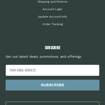
Shipping and Returns
Account Login
Update Account Info
Order Tracking
Subscribe
Get out latest deals, promotions, and offerings
Email
Address