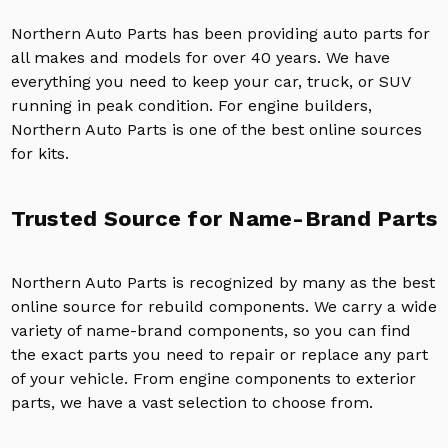
Northern Auto Parts has been providing auto parts for
all makes and models for over 40 years. We have
everything you need to keep your car, truck, or SUV
running in peak condition. For engine builders,
Northern Auto Parts is one of the best online sources
for kits.
Trusted Source for Name-Brand Parts
Northern Auto Parts is recognized by many as the best
online source for rebuild components. We carry a wide
variety of name-brand components, so you can find
the exact parts you need to repair or replace any part
of your vehicle. From engine components to exterior
parts, we have a vast selection to choose from.