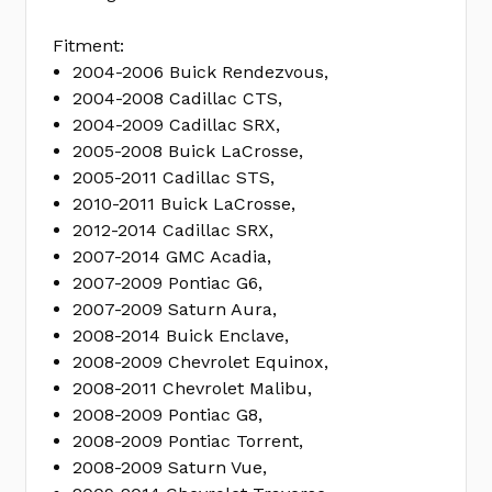
Fitment:
2004-2006 Buick Rendezvous,
2004-2008 Cadillac CTS,
2004-2009 Cadillac SRX,
2005-2008 Buick LaCrosse,
2005-2011 Cadillac STS,
2010-2011 Buick LaCrosse,
2012-2014 Cadillac SRX,
2007-2014 GMC Acadia,
2007-2009 Pontiac G6,
2007-2009 Saturn Aura,
2008-2014 Buick Enclave,
2008-2009 Chevrolet Equinox,
2008-2011 Chevrolet Malibu,
2008-2009 Pontiac G8,
2008-2009 Pontiac Torrent,
2008-2009 Saturn Vue,