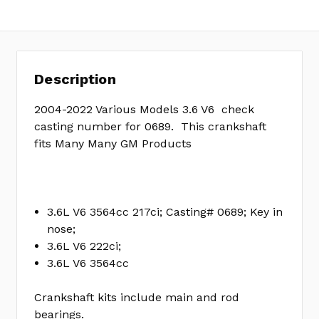
yet
Review
SKU:
18004
Description
2004-2022 Various Models 3.6 V6 check
casting number for 0689. This crankshaft
fits Many Many GM Products
3.6L V6 3564cc 217ci; Casting# 0689; Key in
nose;
3.6L V6 222ci;
3.6L V6 3564cc
Crankshaft kits include main and rod
bearings.