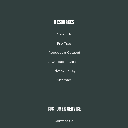
Resources
About Us
Pro Tips
Request a Catalog
Download a Catalog
Privacy Policy
Sitemap
Customer Service
Contact Us