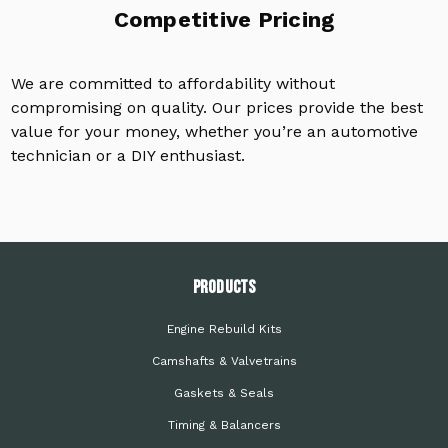
Competitive Pricing
We are committed to affordability without
compromising on quality. Our prices provide the best
value for your money, whether you’re an automotive
technician or a DIY enthusiast.
PRODUCTS
Engine Rebuild Kits
Camshafts & Valvetrains
Gaskets & Seals
Timing & Balancers