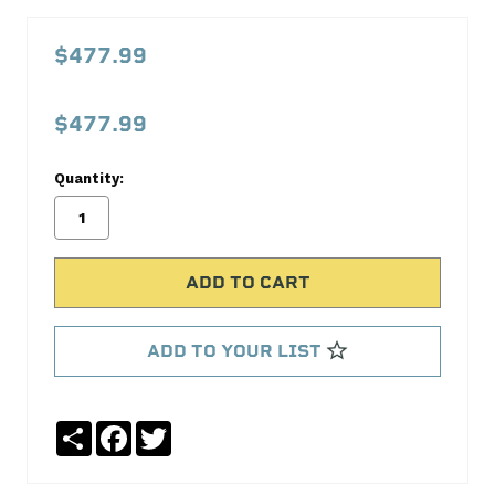
3.6
V6
$477.99
Chevy
Reconditioned
$477.99
Crankshaft
Kit
Quantity:
Casting
#
0689
18004
Crank
ADD TO YOUR LIST
Shaft
Supply
Share
Facebook
Twitter
No
Write
reviews
a