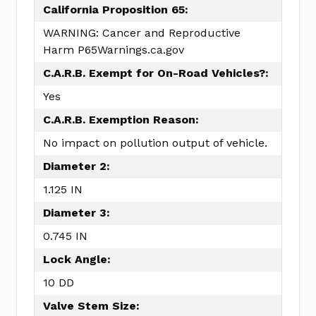
California Proposition 65:
WARNING: Cancer and Reproductive
Harm P65Warnings.ca.gov
C.A.R.B. Exempt for On-Road Vehicles?:
Yes
C.A.R.B. Exemption Reason:
No impact on pollution output of vehicle.
Diameter 2:
1.125 IN
Diameter 3:
0.745 IN
Lock Angle:
10 DD
Valve Stem Size: