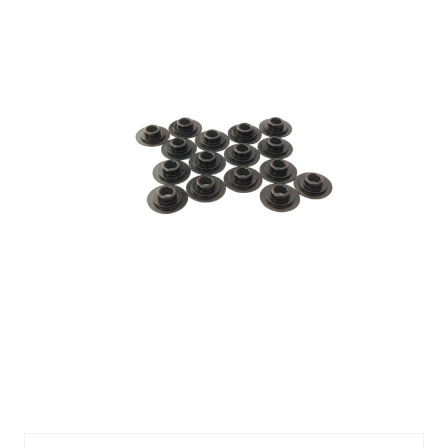
CMP749-