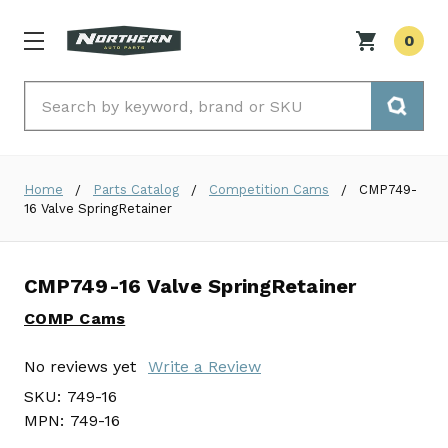
0
Search
Home
Parts Catalog
Competition Cams
CMP749-
16 Valve SpringRetainer
CMP749-16 Valve SpringRetainer
COMP Cams
No reviews yet
Write a Review
SKU:
749-16
MPN:
749-16