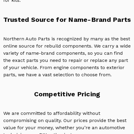
for kits.
Trusted Source for Name-Brand Parts
Northern Auto Parts is recognized by many as the best
online source for rebuild components. We carry a wide
variety of name-brand components, so you can find
the exact parts you need to repair or replace any part
of your vehicle. From engine components to exterior
parts, we have a vast selection to choose from.
Competitive Pricing
We are committed to affordability without
compromising on quality. Our prices provide the best
value for your money, whether you’re an automotive