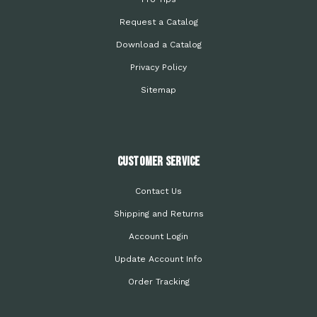
Request a Catalog
Download a Catalog
Privacy Policy
Sitemap
Customer Service
Contact Us
Shipping and Returns
Account Login
Update Account Info
Order Tracking