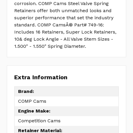
corrosion. COMP Cams Steel Valve Spring
Retainers offer both unmatched looks and
superior performance that set the industry
standard. COMP CamsÂ® Part# 749-16:
Includes 16 Retainers, Super Lock Retainers,
10& deg Lock Angle - All Valve Stem Sizes -
1.500" - 1.550" Spring Diameter.
Extra Information
Brand:
COMP Cams
Engine Make:
Competition Cams
Retainer Material: