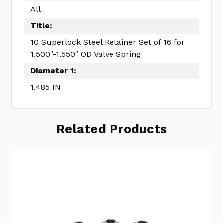
All
Title:
10 Superlock Steel Retainer Set of 16 for
1.500"-1.550" OD Valve Spring
Diameter 1:
1.485 IN
Related Products