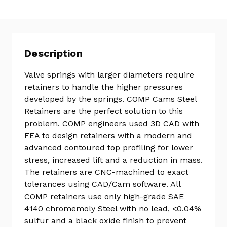
Description
Valve springs with larger diameters require
retainers to handle the higher pressures
developed by the springs. COMP Cams Steel
Retainers are the perfect solution to this
problem. COMP engineers used 3D CAD with
FEA to design retainers with a modern and
advanced contoured top profiling for lower
stress, increased lift and a reduction in mass.
The retainers are CNC-machined to exact
tolerances using CAD/Cam software. All
COMP retainers use only high-grade SAE
4140 chromemoly Steel with no lead, <0.04%
sulfur and a black oxide finish to prevent