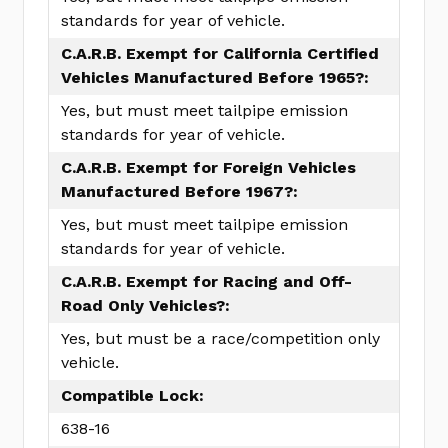
standards for year of vehicle.
C.A.R.B. Exempt for California Certified
Vehicles Manufactured Before 1965?:
Yes, but must meet tailpipe emission
standards for year of vehicle.
C.A.R.B. Exempt for Foreign Vehicles
Manufactured Before 1967?:
Yes, but must meet tailpipe emission
standards for year of vehicle.
C.A.R.B. Exempt for Racing and Off-
Road Only Vehicles?:
Yes, but must be a race/competition only
vehicle.
Compatible Lock:
638-16