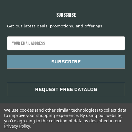
Subscribe
Get out latest deals, promotions, and offerings
Email
Address
REQUEST FREE CATALOG
We use cookies (and other similar technologies) to collect data
to improve your shopping experience.
By using our website,
you're agreeing to the collection of data as described in our
Privacy Policy
.