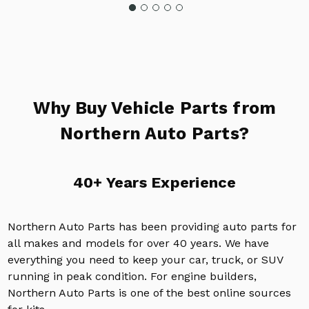
Why Buy Vehicle Parts from
Northern Auto Parts?
40+ Years Experience
Northern Auto Parts has been providing auto parts for
all makes and models for over 40 years. We have
everything you need to keep your car, truck, or SUV
running in peak condition. For engine builders,
Northern Auto Parts is one of the best online sources