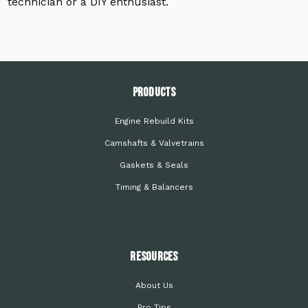
technician or a DIY enthusiast.
PRODUCTS
Engine Rebuild Kits
Camshafts & Valvetrains
Gaskets & Seals
Timing & Balancers
Resources
About Us
Pro Tips