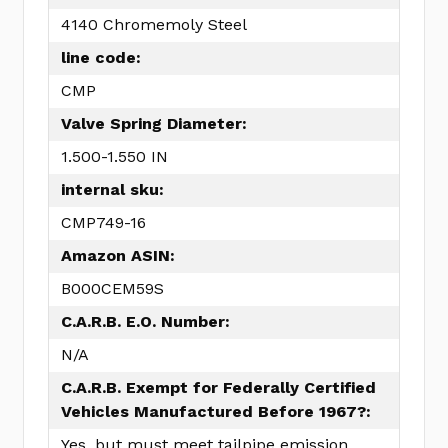
4140 Chromemoly Steel
line code:
CMP
Valve Spring Diameter:
1.500-1.550 IN
internal sku:
CMP749-16
Amazon ASIN:
B000CEM59S
C.A.R.B. E.O. Number:
N/A
C.A.R.B. Exempt for Federally Certified
Vehicles Manufactured Before 1967?:
Yes, but must meet tailpipe emission