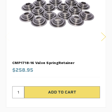
CMP1718-16 Valve SpringRetainer
$258.95