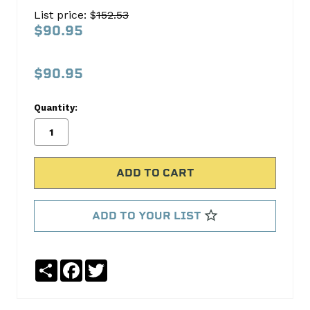
16
List price: $
152.53
Valve
$90.95
SpringRetainer
COMP
$90.95
Cams
Quantity:
No
Write
reviews
a
yet
Review
SKU:
749-
16
ADD TO YOUR LIST
MPN:
749-
16
Share
Facebook
Twitter