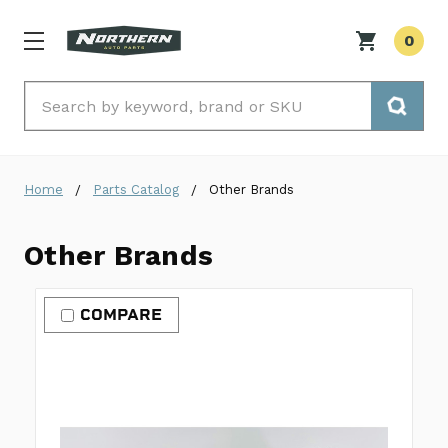
0
Search
Home
Parts Catalog
Other Brands
Other Brands
COMPARE