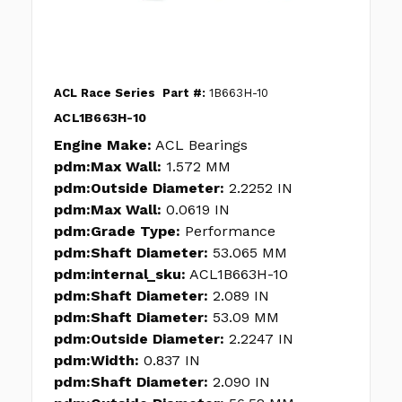
ACL Race Series
Part #:
1B663H-10
ACL1B663H-10
Engine Make:
ACL Bearings
pdm:Max Wall:
1.572 MM
pdm:Outside Diameter:
2.2252 IN
pdm:Max Wall:
0.0619 IN
pdm:Grade Type:
Performance
pdm:Shaft Diameter:
53.065 MM
pdm:internal_sku:
ACL1B663H-10
pdm:Shaft Diameter:
2.089 IN
pdm:Shaft Diameter:
53.09 MM
pdm:Outside Diameter:
2.2247 IN
pdm:Width:
0.837 IN
pdm:Shaft Diameter:
2.090 IN