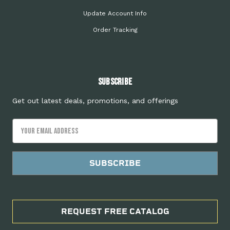
Update Account Info
Order Tracking
Subscribe
Get out latest deals, promotions, and offerings
Email
Address
REQUEST FREE CATALOG