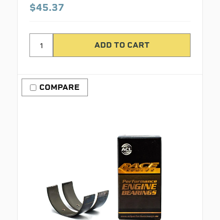
$45.37
COMPARE