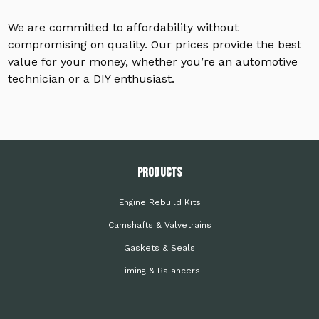
We are committed to affordability without
compromising on quality. Our prices provide the best
value for your money, whether you’re an automotive
technician or a DIY enthusiast.
PRODUCTS
Engine Rebuild Kits
Camshafts & Valvetrains
Gaskets & Seals
Timing & Balancers