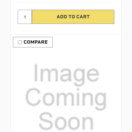
COMPARE