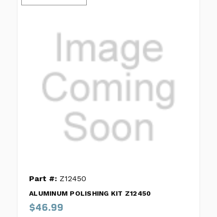
Part #:
Z12450
ALUMINUM POLISHING KIT Z12450
$46.99