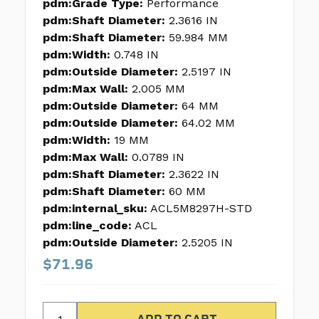
pdm:Grade Type:
Performance
pdm:Shaft Diameter:
2.3616 IN
pdm:Shaft Diameter:
59.984 MM
pdm:Width:
0.748 IN
pdm:Outside Diameter:
2.5197 IN
pdm:Max Wall:
2.005 MM
pdm:Outside Diameter:
64 MM
pdm:Outside Diameter:
64.02 MM
pdm:Width:
19 MM
pdm:Max Wall:
0.0789 IN
pdm:Shaft Diameter:
2.3622 IN
pdm:Shaft Diameter:
60 MM
pdm:internal_sku:
ACL5M8297H-STD
pdm:line_code:
ACL
pdm:Outside Diameter:
2.5205 IN
$71.96