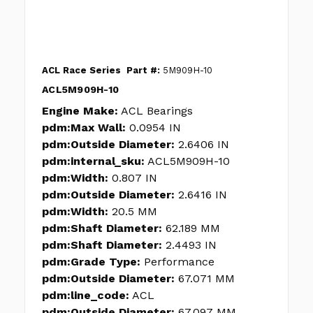
ACL Race Series
Part #:
5M909H-10
ACL5M909H-10
Engine Make:
ACL Bearings
pdm:Max Wall:
0.0954 IN
pdm:Outside Diameter:
2.6406 IN
pdm:internal_sku:
ACL5M909H-10
pdm:Width:
0.807 IN
pdm:Outside Diameter:
2.6416 IN
pdm:Width:
20.5 MM
pdm:Shaft Diameter:
62.189 MM
pdm:Shaft Diameter:
2.4493 IN
pdm:Grade Type:
Performance
pdm:Outside Diameter:
67.071 MM
pdm:line_code:
ACL
pdm:Outside Diameter:
67.097 MM