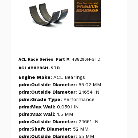
ACL Race Series
Part #:
4B8296H-STD
ACL4B8296H-STD
Engine Make:
ACL Bearings
pdm:Outside Diameter:
55.02 MM
pdm:Outside Diameter:
2.1654 IN
pdm:Grade Type:
Performance
pdm:Max Wall:
0.0591 IN
pdm:Max Wall:
1.5 MM
pdm:Outside Diameter:
2.1661 IN
pdm:Shaft Diameter:
52 MM
pdm:Outside Diameter:
55 MM