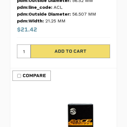
pdm:Outside Diameter:
56.52 MM
pdm:line_code:
ACL
pdm:Outside Diameter:
56.507 MM
pdm:Width:
21.25 MM
$21.42
COMPARE