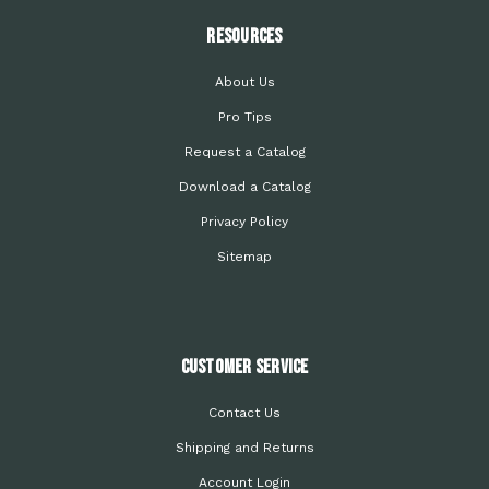
Resources
About Us
Pro Tips
Request a Catalog
Download a Catalog
Privacy Policy
Sitemap
Customer Service
Contact Us
Shipping and Returns
Account Login