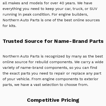
all makes and models for over 40 years. We have
everything you need to keep your car, truck, or SUV
running in peak condition. For engine builders,
Northern Auto Parts is one of the best online sources
for kits.
Trusted Source for Name-Brand Parts
Northern Auto Parts is recognized by many as the best
online source for rebuild components. We carry a wide
variety of name-brand components, so you can find
the exact parts you need to repair or replace any part
of your vehicle. From engine components to exterior
parts, we have a vast selection to choose from.
Competitive Pricing