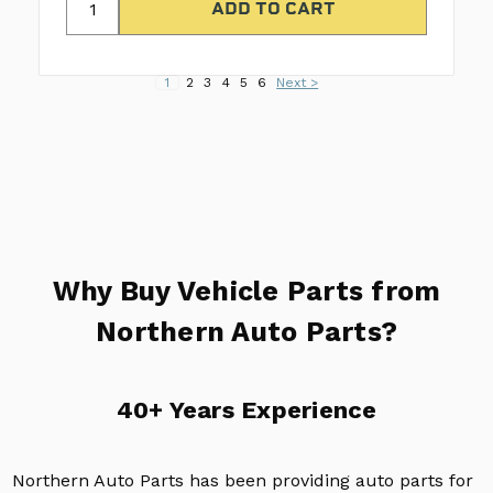
1
2
3
4
5
6
Next >
Why Buy Vehicle Parts from
Northern Auto Parts?
40+ Years Experience
Northern Auto Parts has been providing auto parts for