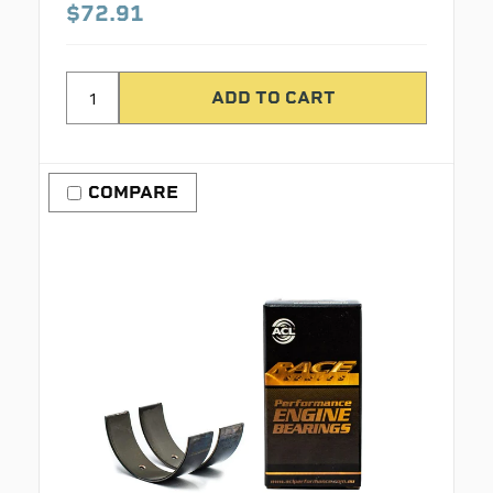
$72.91
COMPARE