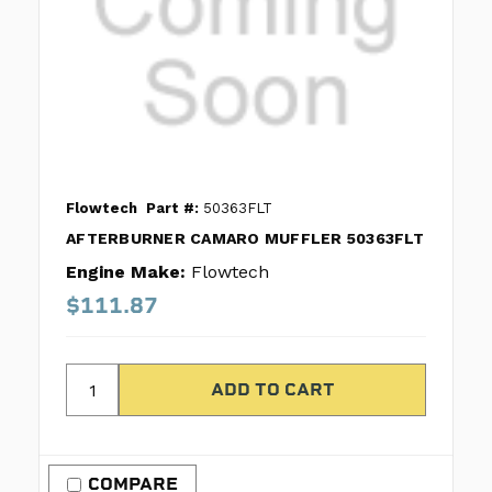
Flowtech
Part #:
50363FLT
AFTERBURNER CAMARO MUFFLER 50363FLT
Engine Make:
Flowtech
$111.87
COMPARE