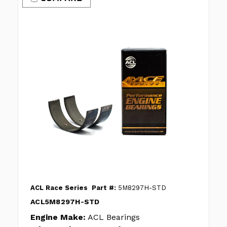
ACL Race Series
Part #:
5M8297H-STD
ACL5M8297H-STD
Engine Make:
ACL Bearings