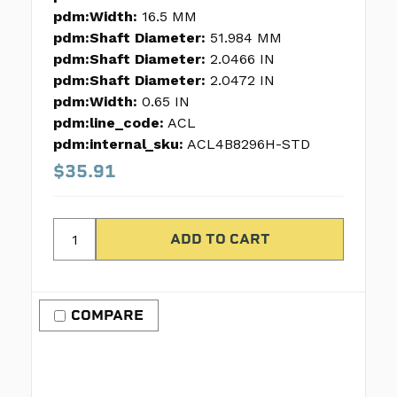
pdm:Width:
16.5 MM
pdm:Shaft Diameter:
51.984 MM
pdm:Shaft Diameter:
2.0466 IN
pdm:Shaft Diameter:
2.0472 IN
pdm:Width:
0.65 IN
pdm:line_code:
ACL
pdm:internal_sku:
ACL4B8296H-STD
$35.91
COMPARE