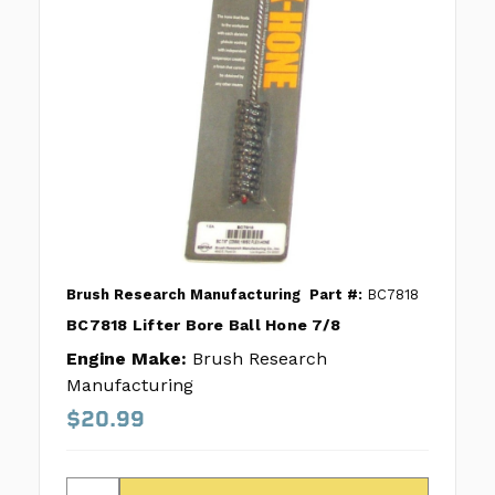
Brush Research Manufacturing
Part #:
BC7818
BC7818 Lifter Bore Ball Hone 7/8
Engine Make:
Brush Research
Manufacturing
$20.99