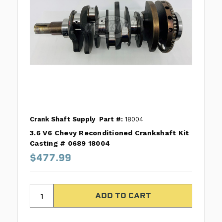
Crank Shaft Supply
Part #:
18004
3.6 V6 Chevy Reconditioned Crankshaft Kit
Casting # 0689 18004
$477.99