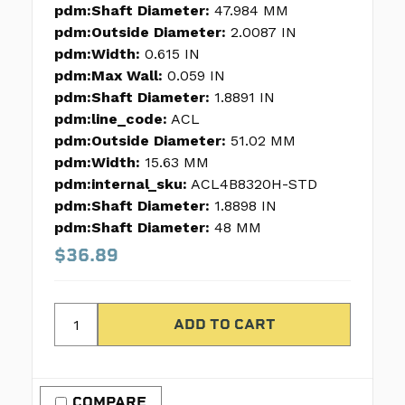
pdm:Shaft Diameter:
47.984 MM
pdm:Outside Diameter:
2.0087 IN
pdm:Width:
0.615 IN
pdm:Max Wall:
0.059 IN
pdm:Shaft Diameter:
1.8891 IN
pdm:line_code:
ACL
pdm:Outside Diameter:
51.02 MM
pdm:Width:
15.63 MM
pdm:internal_sku:
ACL4B8320H-STD
pdm:Shaft Diameter:
1.8898 IN
pdm:Shaft Diameter:
48 MM
$36.89
COMPARE