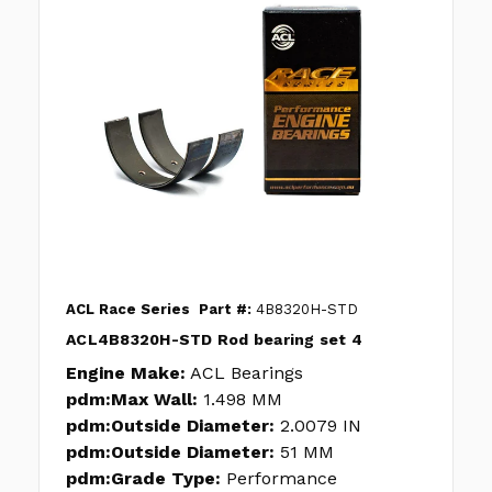
ACL Race Series
Part #:
4B8320H-STD
ACL4B8320H-STD Rod bearing set 4
Engine Make:
ACL Bearings
pdm:Max Wall:
1.498 MM
pdm:Outside Diameter:
2.0079 IN
pdm:Outside Diameter:
51 MM
pdm:Grade Type:
Performance