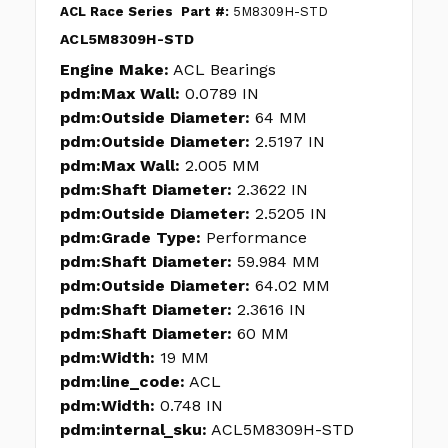
ACL Race Series
Part #:
5M8309H-STD
ACL5M8309H-STD
Engine Make:
ACL Bearings
pdm:Max Wall:
0.0789 IN
pdm:Outside Diameter:
64 MM
pdm:Outside Diameter:
2.5197 IN
pdm:Max Wall:
2.005 MM
pdm:Shaft Diameter:
2.3622 IN
pdm:Outside Diameter:
2.5205 IN
pdm:Grade Type:
Performance
pdm:Shaft Diameter:
59.984 MM
pdm:Outside Diameter:
64.02 MM
pdm:Shaft Diameter:
2.3616 IN
pdm:Shaft Diameter:
60 MM
pdm:Width:
19 MM
pdm:line_code:
ACL
pdm:Width:
0.748 IN
pdm:internal_sku:
ACL5M8309H-STD