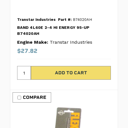
Transtar Industries
Part #:
B74020AH
BAND 4L60E 2-4 HI ENERGY 95-UP
B74020AH
Engine Make:
Transtar Industries
$27.82
COMPARE