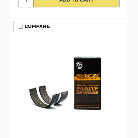
COMPARE