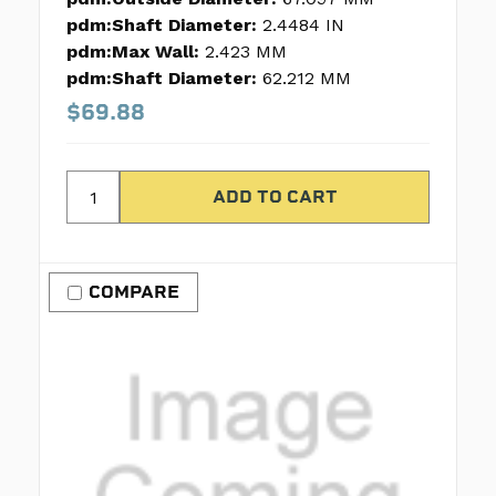
pdm:Shaft Diameter:
2.4484 IN
pdm:Max Wall:
2.423 MM
pdm:Shaft Diameter:
62.212 MM
$69.88
COMPARE