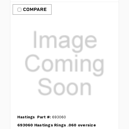
COMPARE
Hastings
Part #:
693060
693060 Hastings Rings .060 oversize