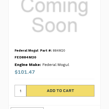
Federal Mogul
Part #:
884M20
FED884M20
Engine Make:
Federal Mogul
$101.47