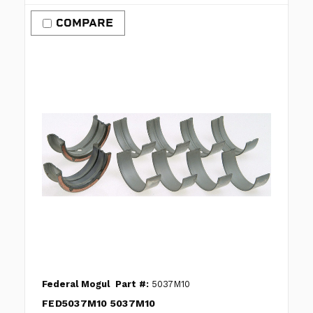
COMPARE
Federal Mogul
Part #:
5037M10
FED5037M10 5037M10