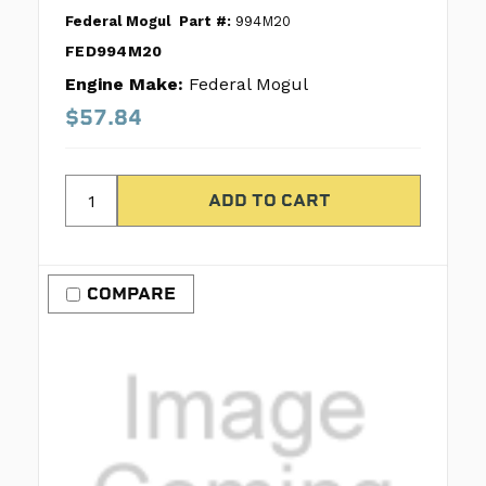
Federal Mogul
Part #:
994M20
FED994M20
Engine Make:
Federal Mogul
$57.84
COMPARE