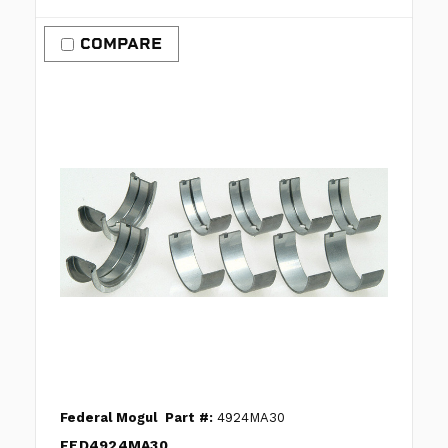
COMPARE
Federal Mogul
Part #:
4924MA30
FED4924MA30