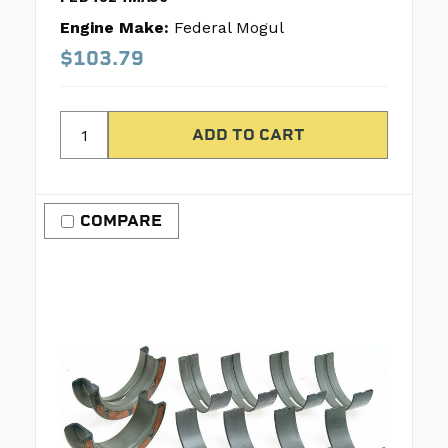
Engine Make:
Federal Mogul
$103.79
COMPARE