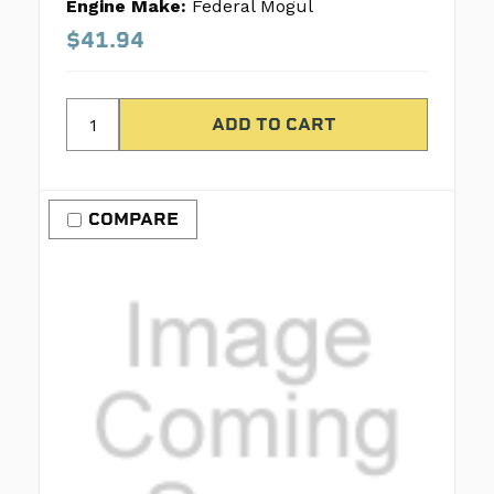
Engine Make:
Federal Mogul
$41.94
COMPARE