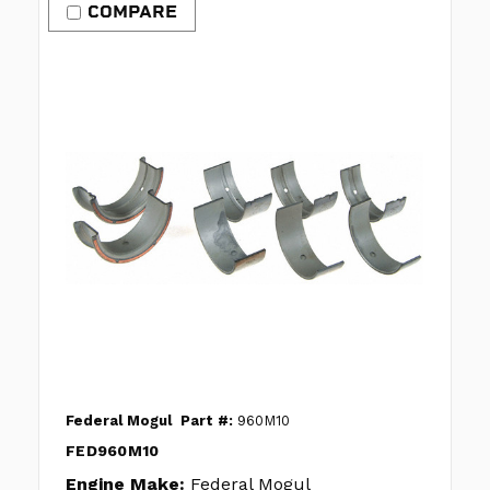
COMPARE
Federal Mogul
Part #:
960M10
FED960M10
Engine Make:
Federal Mogul