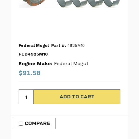
Federal Mogul
Part #:
4925M10
FED4925M10
Engine Make:
Federal Mogul
$91.58
COMPARE