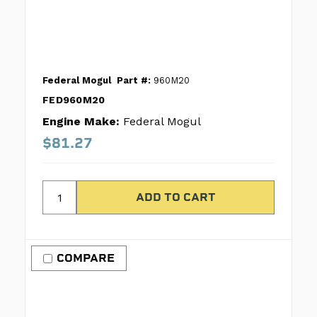
Federal Mogul
Part #:
960M20
FED960M20
Engine Make:
Federal Mogul
$81.27
COMPARE