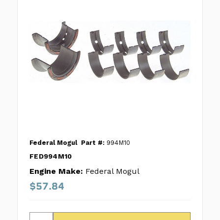
Federal Mogul
Part #:
994M10
FED994M10
Engine Make:
Federal Mogul
$57.84