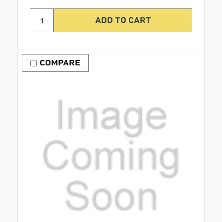
COMPARE