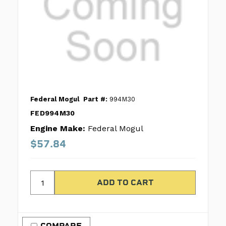
Federal Mogul
Part #:
994M30
FED994M30
Engine Make:
Federal Mogul
$57.84
COMPARE