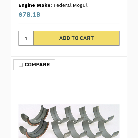
Engine Make:
Federal Mogul
$78.18
COMPARE