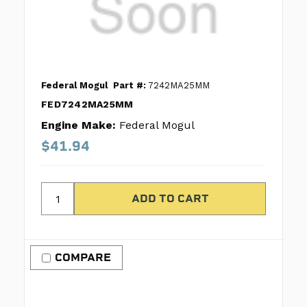
Federal Mogul
Part #:
7242MA25MM
FED7242MA25MM
Engine Make:
Federal Mogul
$41.94
COMPARE