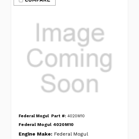
Federal Mogul
Part #:
4020M10
Federal Mogul 4020M10
Engine Make:
Federal Mogul