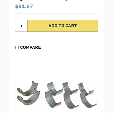
$81.27
COMPARE