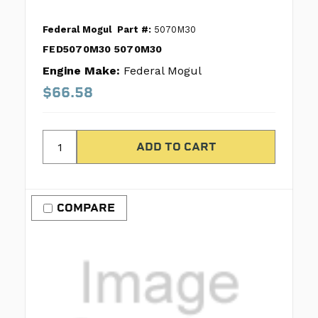
Federal Mogul
Part #:
5070M30
FED5070M30 5070M30
Engine Make:
Federal Mogul
$66.58
COMPARE