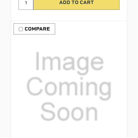
COMPARE