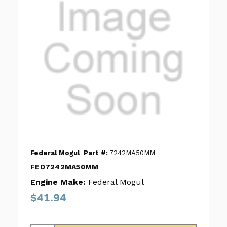
Federal Mogul
Part #:
7242MA50MM
FED7242MA50MM
Engine Make:
Federal Mogul
$41.94