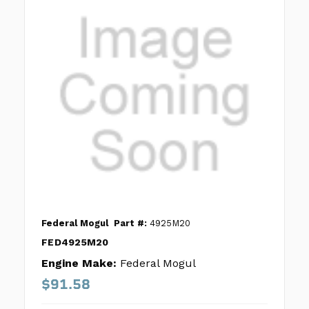
Federal Mogul
Part #:
4925M20
FED4925M20
Engine Make:
Federal Mogul
$91.58