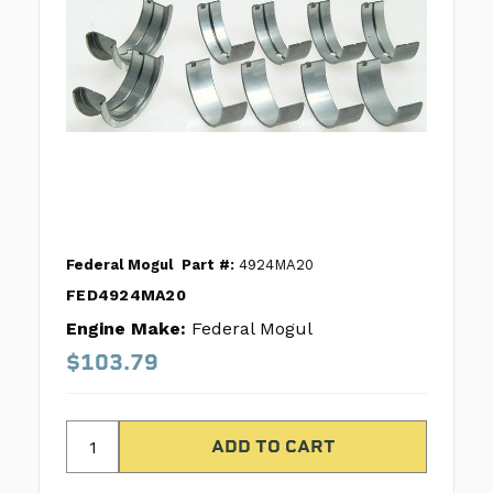
Federal Mogul
Part #:
4924MA20
FED4924MA20
Engine Make:
Federal Mogul
$103.79