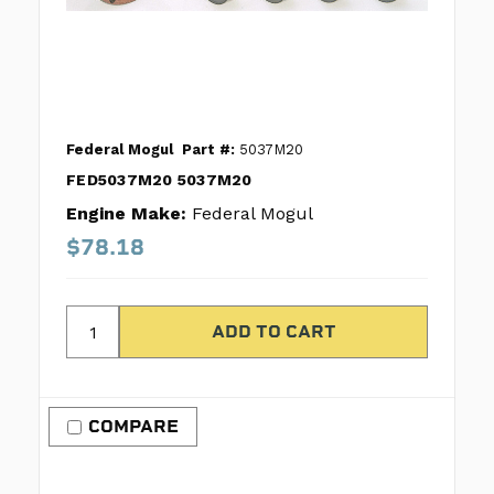
Federal Mogul
Part #:
5037M20
FED5037M20 5037M20
Engine Make:
Federal Mogul
$78.18
COMPARE