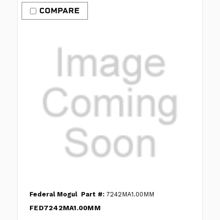
COMPARE
Federal Mogul
Part #:
7242MA1.00MM
FED7242MA1.00MM