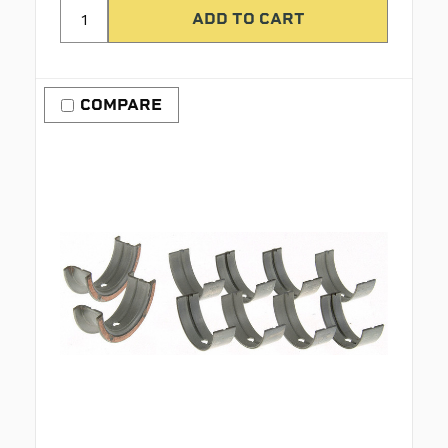
COMPARE