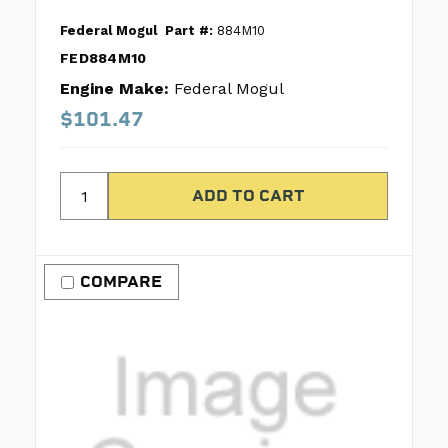
Federal Mogul
Part #:
884M10
FED884M10
Engine Make:
Federal Mogul
$101.47
COMPARE