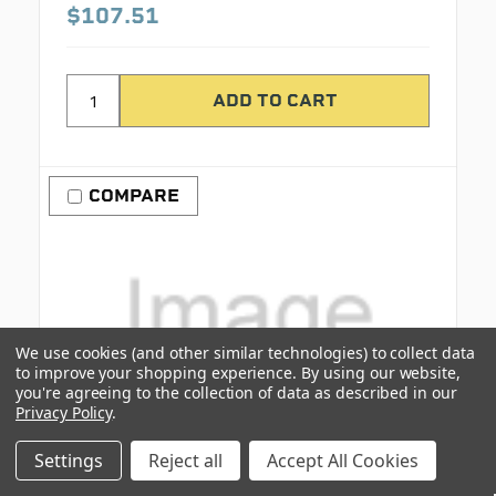
$107.51
COMPARE
We use cookies (and other similar technologies) to collect data
to improve your shopping experience.
By using our website,
you're agreeing to the collection of data as described in our
Privacy Policy
.
Settings
Reject all
Accept All Cookies