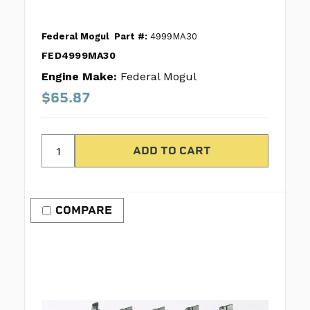
Federal Mogul
Part #:
4999MA30
FED4999MA30
Engine Make:
Federal Mogul
$65.87
COMPARE