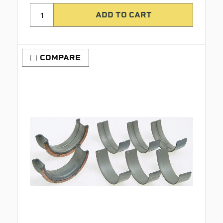
COMPARE