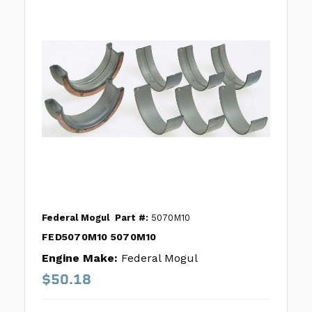
Federal Mogul
Part #:
5070M10
FED5070M10 5070M10
Engine Make:
Federal Mogul
$50.18