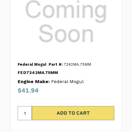
Federal Mogul
Part #:
7242MA.75MM
FED7242MA.75MM
Engine Make:
Federal Mogul
$41.94