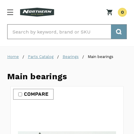
0
Search
Home
Parts Catalog
Bearings
Main bearings
Main bearings
COMPARE