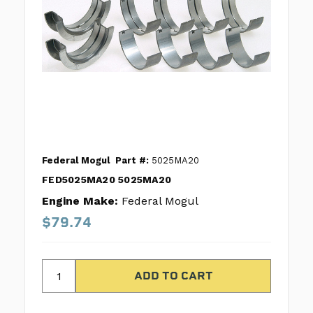
Federal Mogul
Part #:
5025MA20
FED5025MA20 5025MA20
Engine Make:
Federal Mogul
$79.74