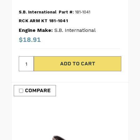
S.B. International
Part #:
181-1041
RCK ARM KT 181-1041
Engine Make:
S.B. International
$18.91
COMPARE