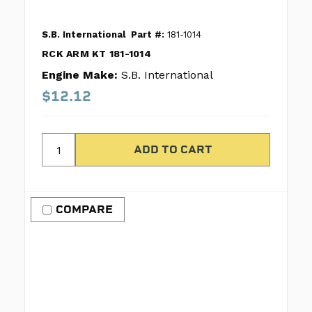
S.B. International
Part #:
181-1014
RCK ARM KT 181-1014
Engine Make:
S.B. International
$12.12
COMPARE