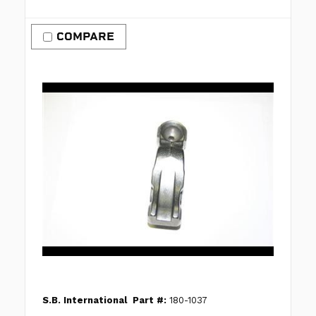
COMPARE
S.B. International
Part #:
180-1037