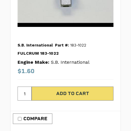
S.B. International
Part #:
183-1022
FULCRUM 183-1022
Engine Make:
S.B. International
$1.60
COMPARE