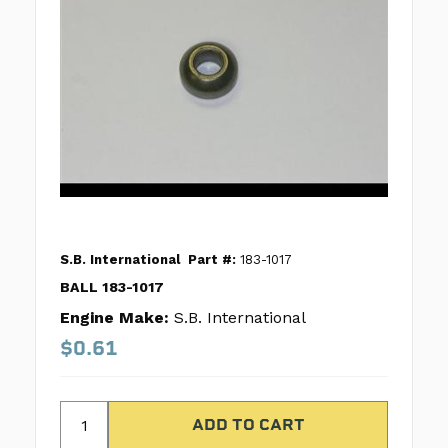
S.B. International
Part #:
183-1017
BALL 183-1017
Engine Make:
S.B. International
$0.61