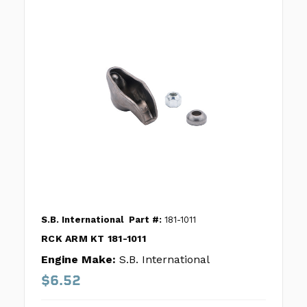
S.B. International
Part #:
181-1011
RCK ARM KT 181-1011
Engine Make:
S.B. International
$6.52