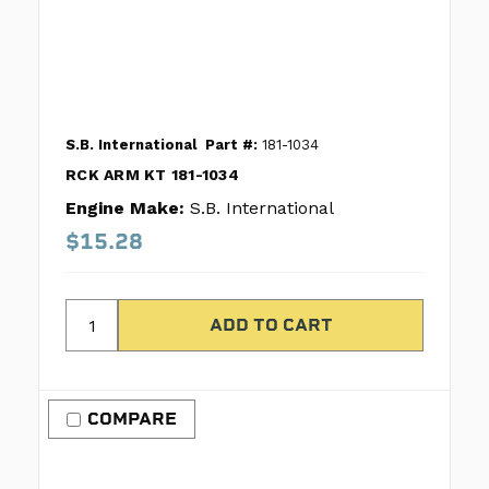
S.B. International
Part #:
181-1034
RCK ARM KT 181-1034
Engine Make:
S.B. International
$15.28
COMPARE