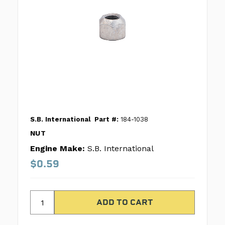
S.B. International
Part #:
184-1038
NUT
Engine Make:
S.B. International
$0.59