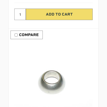
COMPARE