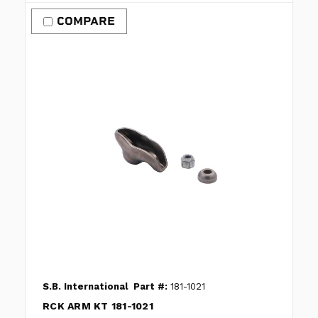
COMPARE
S.B. International
Part #:
181-1021
RCK ARM KT 181-1021