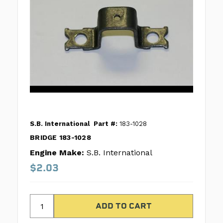
S.B. International
Part #:
183-1028
BRIDGE 183-1028
Engine Make:
S.B. International
$2.03