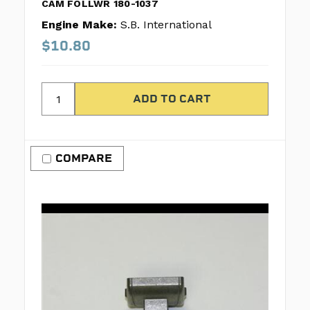
CAM FOLLWR 180-1037
Engine Make:
S.B. International
$10.80
COMPARE