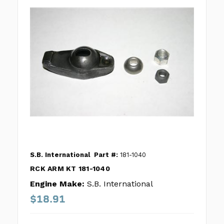
S.B. International
Part #:
181-1040
RCK ARM KT 181-1040
Engine Make:
S.B. International
$18.91