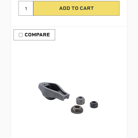
COMPARE