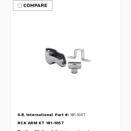
COMPARE
S.B. International
Part #:
181-1057
RCK ARM KT 181-1057