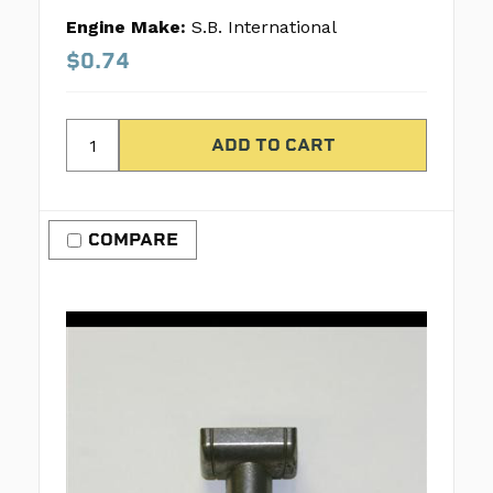
Engine Make:
S.B. International
$0.74
COMPARE