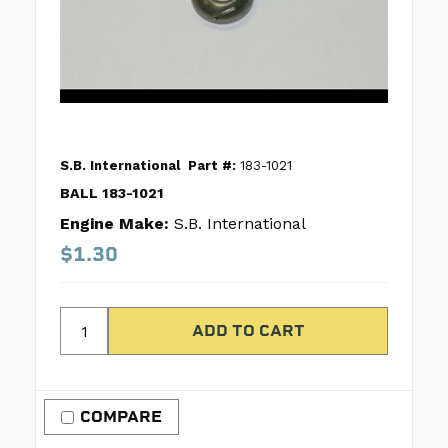
S.B. International
Part #:
183-1021
BALL 183-1021
Engine Make:
S.B. International
$1.30
COMPARE