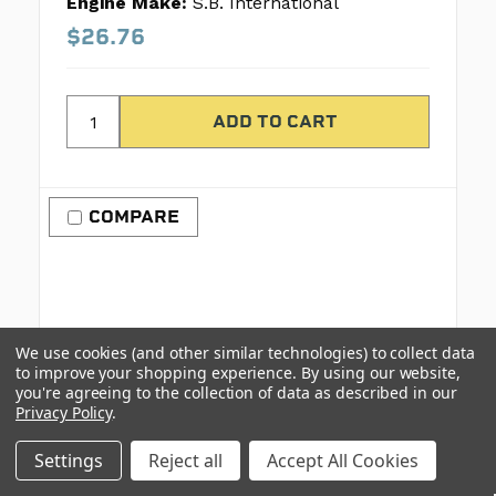
Engine Make:
S.B. International
$26.76
COMPARE
We use cookies (and other similar technologies) to collect data
to improve your shopping experience.
By using our website,
you're agreeing to the collection of data as described in our
Privacy Policy
.
Settings
Reject all
Accept All Cookies