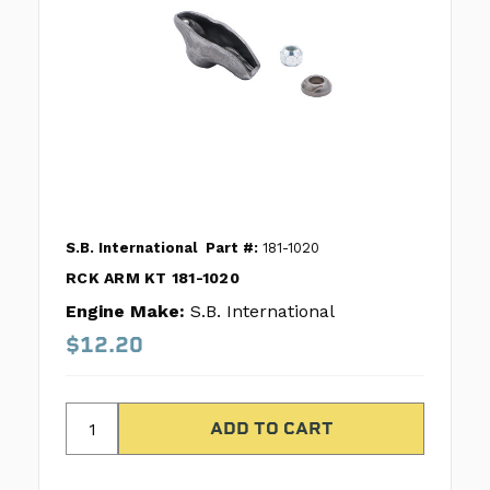
S.B. International
Part #:
181-1020
RCK ARM KT 181-1020
Engine Make:
S.B. International
$12.20