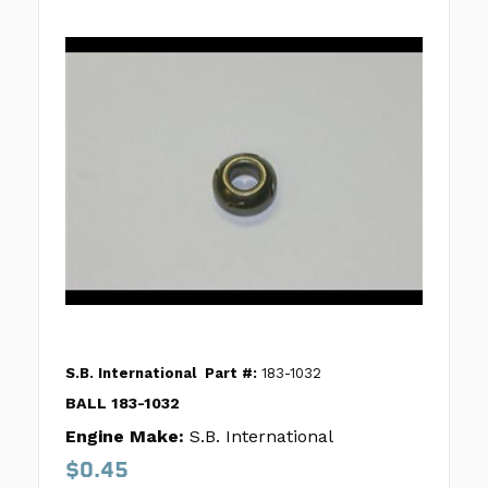
S.B. International
Part #:
183-1032
BALL 183-1032
Engine Make:
S.B. International
$0.45