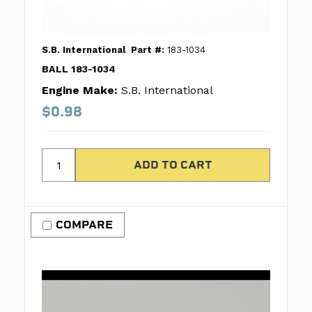
S.B. International
Part #:
183-1034
BALL 183-1034
Engine Make:
S.B. International
$0.98
COMPARE