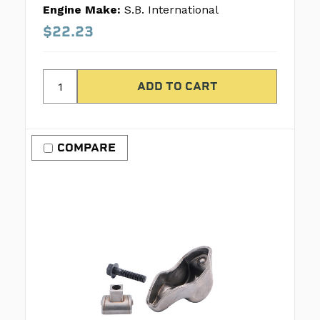
Engine Make:
S.B. International
$22.23
COMPARE