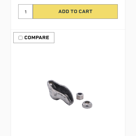
COMPARE