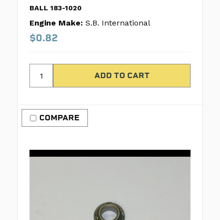
BALL 183-1020
Engine Make:
S.B. International
$0.82
COMPARE