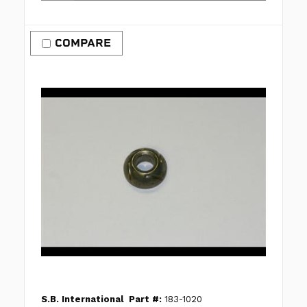
COMPARE
S.B. International
Part #:
183-1020