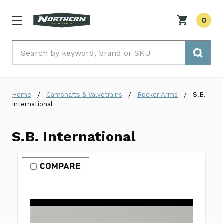
0
Search
Home
Camshafts & Valvetrains
Rocker Arms
S.B.
International
S.B. International
COMPARE