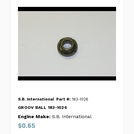
S.B. International
Part #:
183-1026
GROOV BALL 183-1026
Engine Make:
S.B. International
$0.65