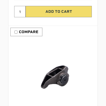
COMPARE