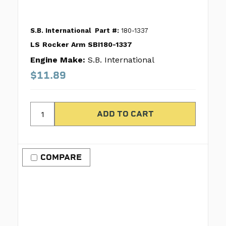
S.B. International
Part #:
180-1337
LS Rocker Arm SBI180-1337
Engine Make:
S.B. International
$11.89
COMPARE