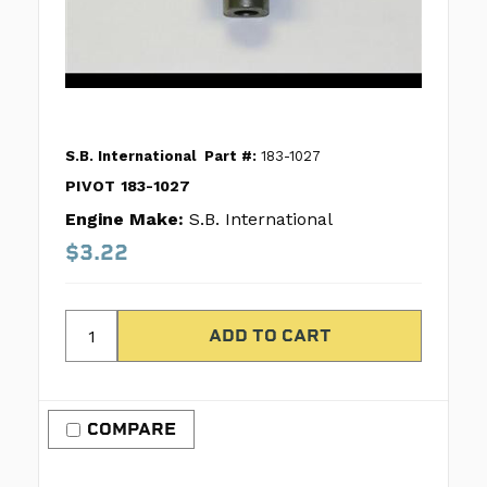
S.B. International
Part #:
183-1027
PIVOT 183-1027
Engine Make:
S.B. International
$3.22
COMPARE