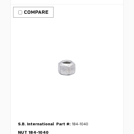
COMPARE
S.B. International
Part #:
184-1040
NUT 184-1040