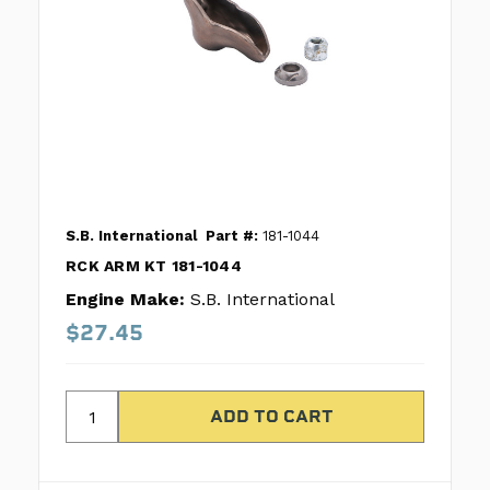
S.B. International
Part #:
181-1044
RCK ARM KT 181-1044
Engine Make:
S.B. International
$27.45