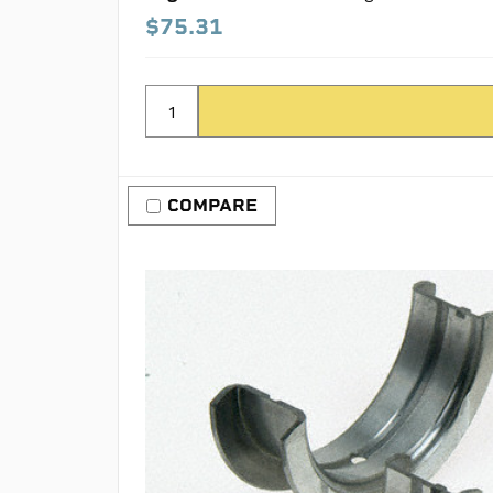
$75.31
COMPARE