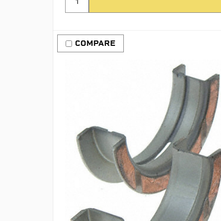
COMPARE