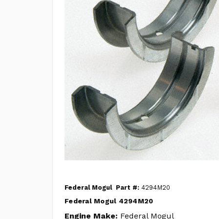
Federal Mogul
Part #:
4294M20
Federal Mogul 4294M20
Engine Make:
Federal Mogul