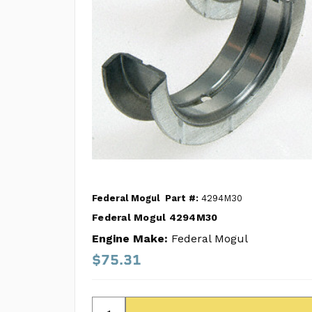
Federal Mogul
Part #:
4294M30
Federal Mogul 4294M30
Engine Make:
Federal Mogul
$75.31