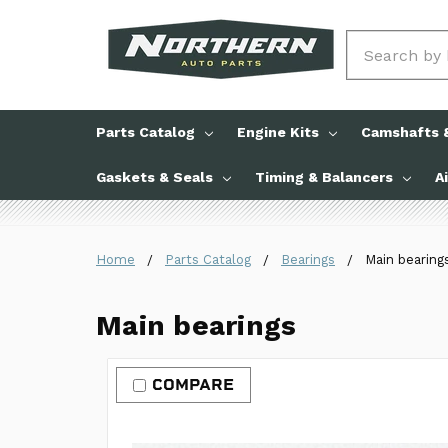
Search
Parts Catalog
Engine Kits
Camshafts &
Gaskets & Seals
Timing & Balancers
A
Home
Parts Catalog
Bearings
Main bearing
Main bearings
COMPARE