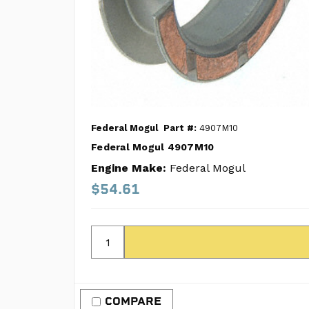
Federal Mogul
Part #:
4907M10
Federal Mogul 4907M10
Engine Make:
Federal Mogul
$54.61
COMPARE