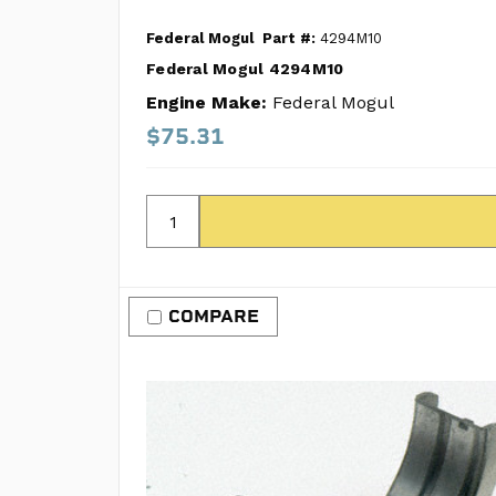
Federal Mogul
Part #:
4294M10
Federal Mogul 4294M10
Engine Make:
Federal Mogul
$75.31
COMPARE