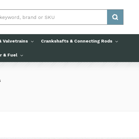
 Valvetrains
Crankshafts & Connecting Rods
ir & Fuel
s