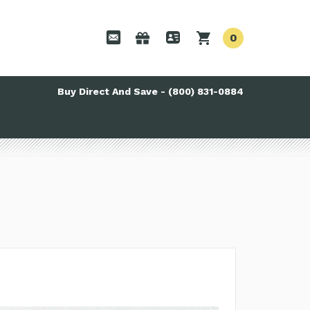
0
Buy Direct And Save - (800) 831-0884