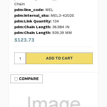
Chain
pdm:line_code:
MEL
pdm:internal_sku:
MEL3-4202S
pdm:Link Quantity:
134
pdm:Chain Length:
36.984 IN
pdm:Chain Length:
939.39 MM
$123.73
COMPARE