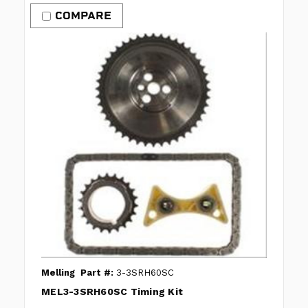
COMPARE
Melling
Part #:
3-3SRH60SC
MEL3-3SRH60SC Timing Kit