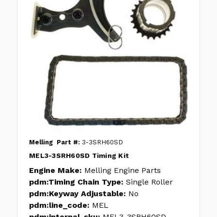
Melling
Part #:
3-3SRH60SD
MEL3-3SRH60SD Timing Kit
Engine Make:
Melling Engine Parts
pdm:Timing Chain Type:
Single Roller
pdm:Keyway Adjustable:
No
pdm:line_code:
MEL
pdm:internal_sku:
MEL3-3SRH60SD