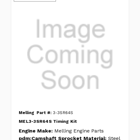
Melling
Part #:
3-3SR64S
MEL3-3SR64S Timing Kit
Engine Make:
Melling Engine Parts
pdm:Camshaft Sprocket Material:
Steel