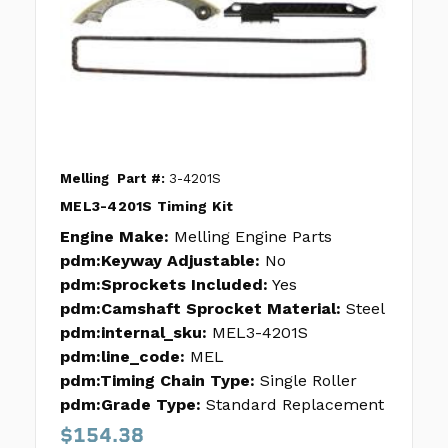
Melling
Part #:
3-4201S
MEL3-4201S Timing Kit
Engine Make:
Melling Engine Parts
pdm:Keyway Adjustable:
No
pdm:Sprockets Included:
Yes
pdm:Camshaft Sprocket Material:
Steel
pdm:internal_sku:
MEL3-4201S
pdm:line_code:
MEL
pdm:Timing Chain Type:
Single Roller
pdm:Grade Type:
Standard Replacement
$154.38