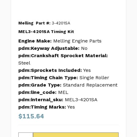
Melling
Part #:
3-4201SA
MEL3-4201SA Timing Kit
Engine Make:
Melling Engine Parts
pdm:Keyway Adjustable:
No
pdm:Crankshaft Sprocket Material:
Steel
pdm:Sprockets Included:
Yes
pdm:Timing Chain Type:
Single Roller
pdm:Grade Type:
Standard Replacement
pdm:line_code:
MEL
pdm:internal_sku:
MEL3-4201SA
pdm:Timing Marks:
Yes
$115.64