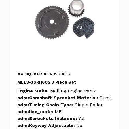
Melling
Part #:
3-3SRH60S
MEL3-3SRH60S 3 Piece Set
Engine Make:
Melling Engine Parts
pdm:Camshaft Sprocket Material:
Steel
pdm:Timing Chain Type:
Single Roller
pdm:line_code:
MEL
pdm:Sprockets Included:
Yes
pdm:Keyway Adjustable:
No