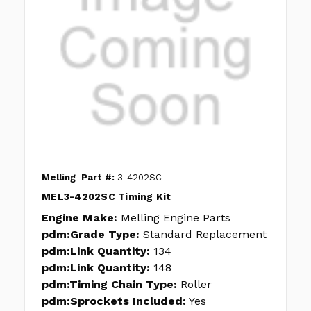
Melling
Part #:
3-4202SC
MEL3-4202SC Timing Kit
Engine Make:
Melling Engine Parts
pdm:Grade Type:
Standard Replacement
pdm:Link Quantity:
134
pdm:Link Quantity:
148
pdm:Timing Chain Type:
Roller
pdm:Sprockets Included:
Yes