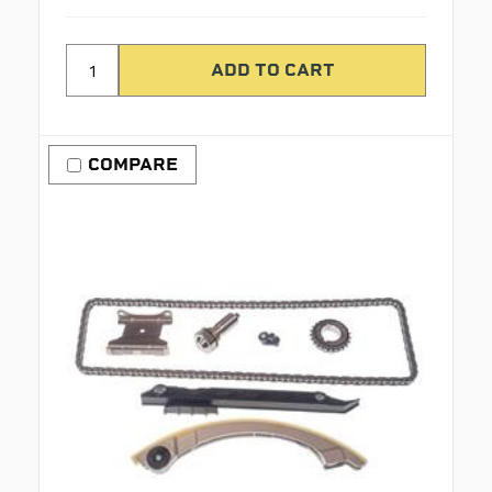
COMPARE