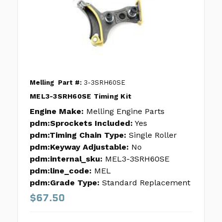
Melling
Part #:
3-3SRH60SE
MEL3-3SRH60SE Timing Kit
Engine Make:
Melling Engine Parts
pdm:Sprockets Included:
Yes
pdm:Timing Chain Type:
Single Roller
pdm:Keyway Adjustable:
No
pdm:internal_sku:
MEL3-3SRH60SE
pdm:line_code:
MEL
pdm:Grade Type:
Standard Replacement
$67.50