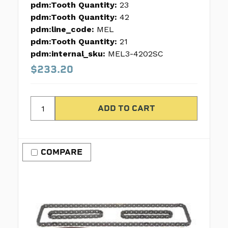
pdm:Tooth Quantity:
23
pdm:Tooth Quantity:
42
pdm:line_code:
MEL
pdm:Tooth Quantity:
21
pdm:internal_sku:
MEL3-4202SC
$233.20
COMPARE