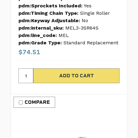
pdm:Sprockets Included:
Yes
pdm:Timing Chain Type:
Single Roller
pdm:Keyway Adjustable:
No
pdm:internal_sku:
MEL3-3SR64S
pdm:line_code:
MEL
pdm:Grade Type:
Standard Replacement
$74.51
COMPARE