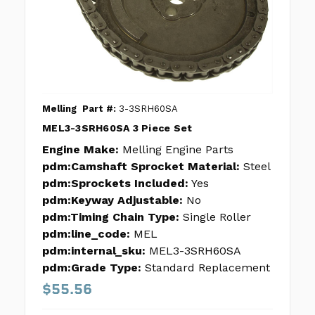
Melling
Part #:
3-3SRH60SA
MEL3-3SRH60SA 3 Piece Set
Engine Make:
Melling Engine Parts
pdm:Camshaft Sprocket Material:
Steel
pdm:Sprockets Included:
Yes
pdm:Keyway Adjustable:
No
pdm:Timing Chain Type:
Single Roller
pdm:line_code:
MEL
pdm:internal_sku:
MEL3-3SRH60SA
pdm:Grade Type:
Standard Replacement
$55.56