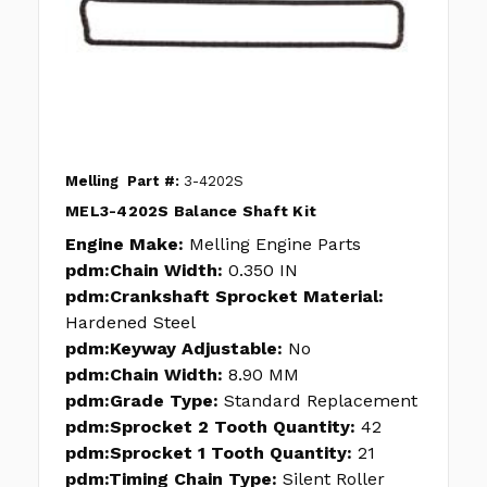
Melling
Part #:
3-4202S
MEL3-4202S Balance Shaft Kit
Engine Make:
Melling Engine Parts
pdm:Chain Width:
0.350 IN
pdm:Crankshaft Sprocket Material:
Hardened Steel
pdm:Keyway Adjustable:
No
pdm:Chain Width:
8.90 MM
pdm:Grade Type:
Standard Replacement
pdm:Sprocket 2 Tooth Quantity:
42
pdm:Sprocket 1 Tooth Quantity:
21
pdm:Timing Chain Type:
Silent Roller