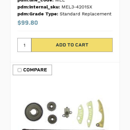
pdm:internal_sku:
MEL3-4201SX
pdm:Grade Type:
Standard Replacement
$99.80
COMPARE