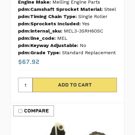
Engine Make:
Melling Engine Parts
pdm:Camshaft Sprocket Material:
Steel
pdm:Timing Chain Type:
Single Roller
pdm:Sprockets Included:
Yes
pdm:internal_sku:
MEL3-3SRH60SC
pdm:line_code:
MEL
pdm:Keyway Adjustable:
No
pdm:Grade Type:
Standard Replacement
$67.92
COMPARE