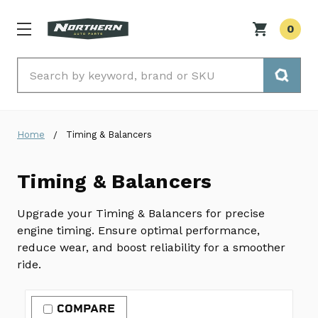
0
Search
Home
Timing & Balancers
Timing & Balancers
Upgrade your Timing & Balancers for precise
engine timing. Ensure optimal performance,
reduce wear, and boost reliability for a smoother
ride.
COMPARE