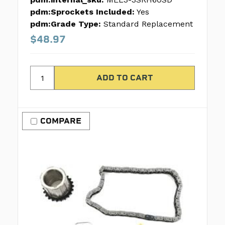
pdm:Sprockets Included:
Yes
pdm:Grade Type:
Standard Replacement
$48.97
COMPARE