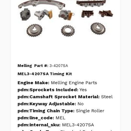
Melling
Part #:
3-4207SA
MEL3-4207SA Timing Kit
Engine Make:
Melling Engine Parts
pdm:Sprockets Included:
Yes
pdm:Camshaft Sprocket Material:
Steel
pdm:Keyway Adjustable:
No
pdm:Timing Chain Type:
Single Roller
pdm:line_code:
MEL
pdm:internal_sku:
MEL3-4207SA