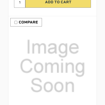
COMPARE