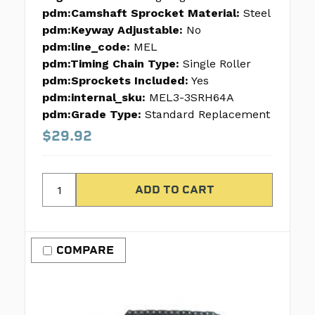
pdm:Camshaft Sprocket Material:
Steel
pdm:Keyway Adjustable:
No
pdm:line_code:
MEL
pdm:Timing Chain Type:
Single Roller
pdm:Sprockets Included:
Yes
pdm:internal_sku:
MEL3-3SRH64A
pdm:Grade Type:
Standard Replacement
$29.92
COMPARE