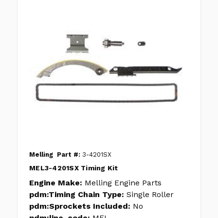
Melling
Part #:
3-4201SX
MEL3-4201SX Timing Kit
Engine Make:
Melling Engine Parts
pdm:Timing Chain Type:
Single Roller
pdm:Sprockets Included:
No
pdm:line_code:
MEL