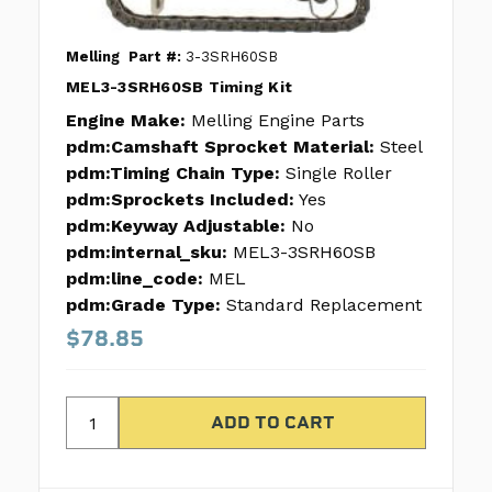
Melling
Part #:
3-3SRH60SB
MEL3-3SRH60SB Timing Kit
Engine Make:
Melling Engine Parts
pdm:Camshaft Sprocket Material:
Steel
pdm:Timing Chain Type:
Single Roller
pdm:Sprockets Included:
Yes
pdm:Keyway Adjustable:
No
pdm:internal_sku:
MEL3-3SRH60SB
pdm:line_code:
MEL
pdm:Grade Type:
Standard Replacement
$78.85