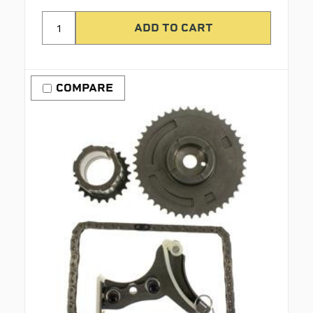
COMPARE