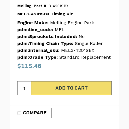
Melling
Part #:
3-4201SBX
MEL3-4201SBX Timing Kit
Engine Make:
Melling Engine Parts
pdm:line_code:
MEL
pdm:Sprockets Included:
No
pdm:Timing Chain Type:
Single Roller
pdm:internal_sku:
MEL3-4201SBX
pdm:Grade Type:
Standard Replacement
$115.46
COMPARE