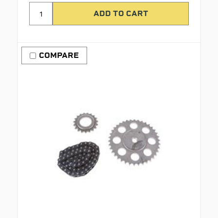
COMPARE