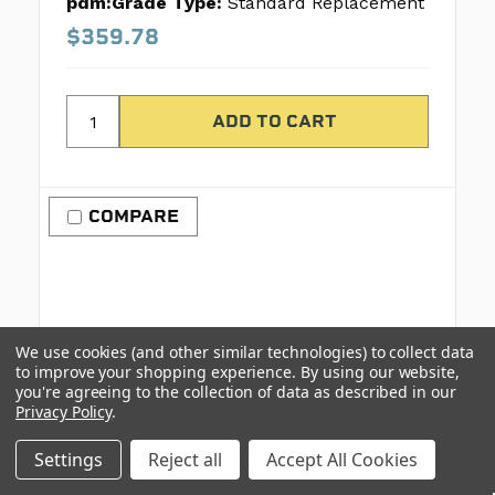
pdm:Grade Type:
Standard Replacement
$359.78
COMPARE
We use cookies (and other similar technologies) to collect data
to improve your shopping experience.
By using our website,
you're agreeing to the collection of data as described in our
Privacy Policy
.
Settings
Reject all
Accept All Cookies