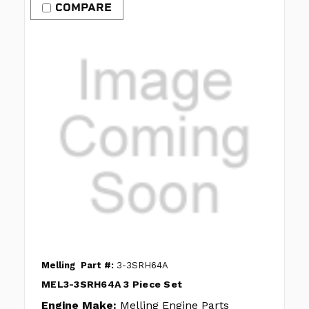
COMPARE
Melling
Part #:
3-3SRH64A
MEL3-3SRH64A 3 Piece Set
Engine Make:
Melling Engine Parts