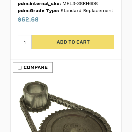
pdm:internal_sku:
MEL3-3SRH60S
pdm:Grade Type:
Standard Replacement
$62.68
COMPARE