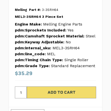
Melling
Part #:
3-3SRH64
MEL3-3SRH64 3 Piece Set
Engine Make:
Melling Engine Parts
pdm:Sprockets Included:
Yes
pdm:Camshaft Sprocket Material:
Steel
pdm:Keyway Adjustable:
No
pdm:internal_sku:
MEL3-3SRH64
pdm:line_code:
MEL
pdm:Timing Chain Type:
Single Roller
pdm:Grade Type:
Standard Replacement
$35.29