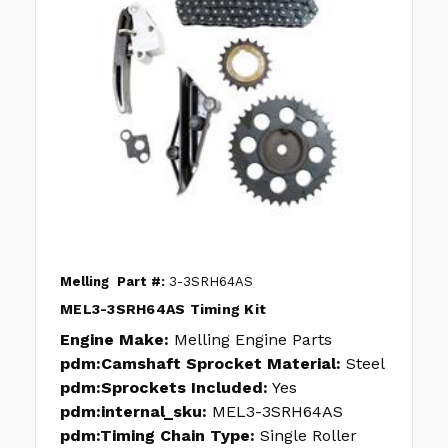
Melling
Part #:
3-3SRH64AS
MEL3-3SRH64AS Timing Kit
Engine Make:
Melling Engine Parts
pdm:Camshaft Sprocket Material:
Steel
pdm:Sprockets Included:
Yes
pdm:internal_sku:
MEL3-3SRH64AS
pdm:Timing Chain Type:
Single Roller