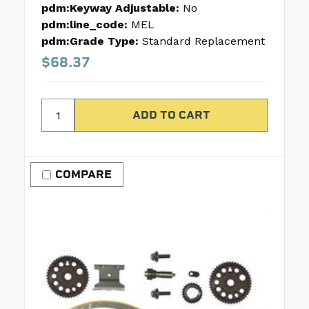
pdm:Keyway Adjustable:
No
pdm:line_code:
MEL
pdm:Grade Type:
Standard Replacement
$68.37
COMPARE