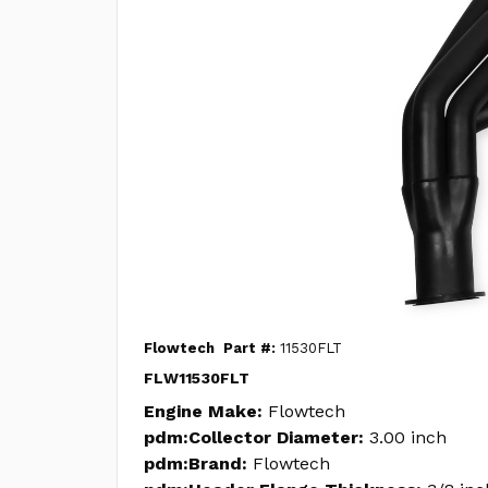
Flowtech
Part #:
11530FLT
FLW11530FLT
Engine Make:
Flowtech
pdm:Collector Diameter:
3.00 inch
pdm:Brand:
Flowtech