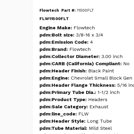
Flowtech
Part #:
11500FLT
FLW11500FLT
Engine Make:
Flowtech
pdm:Bolt size:
3/8-16 x 3/4
pdm:Emission Code:
4
pdm:Brand:
Flowtech
pdm:Collector Diameter:
3.00 inch
pdm:CARB (California) Compliant:
No
pdm:Header Finish:
Black Paint
pdm:Engine:
Chevrolet Small Block Gen 
pdm:Header Flange Thickness:
5/16 in
pdm:Primary Tube Dia.:
1-1/2 inch
pdm:Product Type:
Headers
pdm:Sale Category:
Exhaust
pdm:line_code:
FLW
pdm:Header Style:
Long Tube
pdm:Tube Material:
Mild Steel