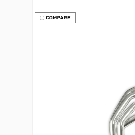
COMPARE