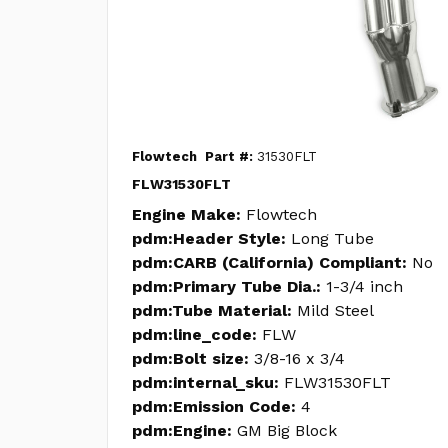
Flowtech
Part #:
31530FLT
FLW31530FLT
Engine Make:
Flowtech
pdm:Header Style:
Long Tube
pdm:CARB (California) Compliant:
No
pdm:Primary Tube Dia.:
1-3/4 inch
pdm:Tube Material:
Mild Steel
pdm:line_code:
FLW
pdm:Bolt size:
3/8-16 x 3/4
pdm:internal_sku:
FLW31530FLT
pdm:Emission Code:
4
pdm:Engine:
GM Big Block