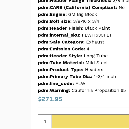
pdm:Header Flange Thickness:
3/8 inc
pdm:CARB (California) Compliant:
No
pdm:Engine:
GM Big Block
pdm:Bolt size:
3/8-16 x 3/4
pdm:Header Finish:
Black Paint
pdm:internal_sku:
FLW11530FLT
pdm:Sale Category:
Exhaust
pdm:Emission Code:
4
pdm:Header Style:
Long Tube
pdm:Tube Material:
Mild Steel
pdm:Product Type:
Headers
pdm:Primary Tube Dia.:
1-3/4 inch
pdm:line_code:
FLW
pdm:Warning:
California Proposition 65
$271.95