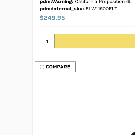
pdm:Warning:
California Proposition 65
pdm:internal_sku:
FLW11500FLT
$249.95
COMPARE