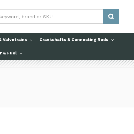
 Valvetrains
Crankshafts & Connecting Rods
ir & Fuel