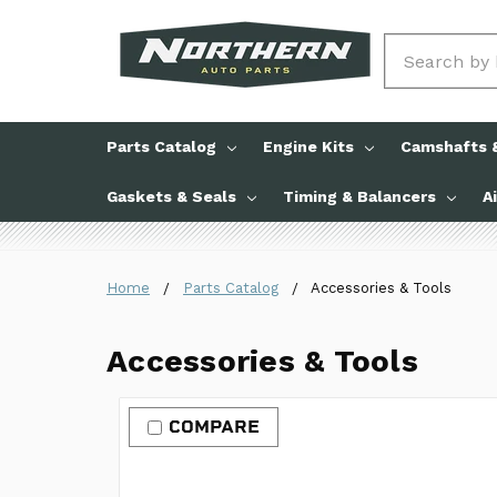
Search
Parts Catalog
Engine Kits
Camshafts &
Gaskets & Seals
Timing & Balancers
A
Home
Parts Catalog
Accessories & Tools
Accessories & Tools
COMPARE