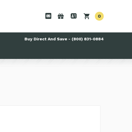
0
Buy Direct And Save - (800) 831-0884