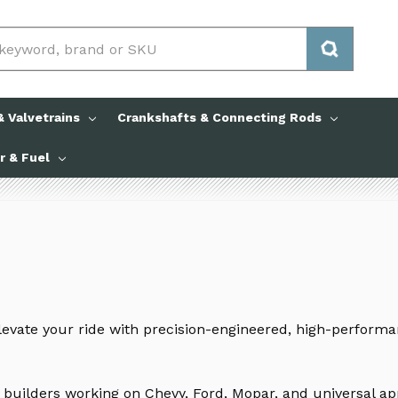
 Valvetrains
Crankshafts & Connecting Rods
ir & Fuel
levate your ride with precision-engineered, high-perform
 builders working on Chevy, Ford, Mopar, and universal a