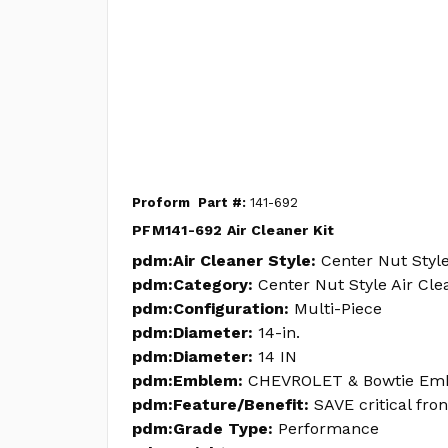
Proform
Part #:
141-692
PFM141-692 Air Cleaner Kit
pdm:Air Cleaner Style:
Center Nut Style
pdm:Category:
Center Nut Style Air Cle
pdm:Configuration:
Multi-Piece
pdm:Diameter:
14-in.
pdm:Diameter:
14 IN
pdm:Emblem:
CHEVROLET & Bowtie Em
pdm:Feature/Benefit:
SAVE critical fro
pdm:Grade Type:
Performance