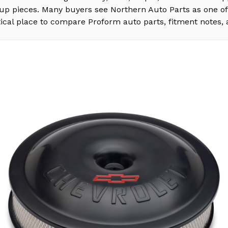
s-up pieces. Many buyers see Northern Auto Parts as one o
ical place to compare Proform auto parts, fitment notes, 