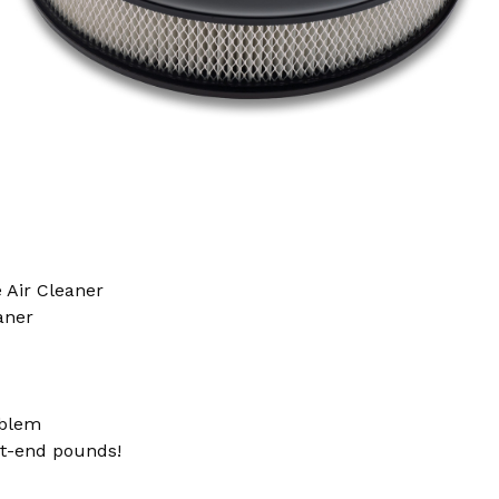
 Air Cleaner
aner
blem
nt-end pounds!