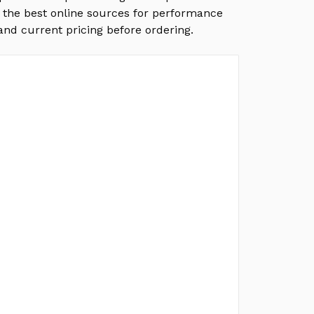
f the best online sources for performance
and current pricing before ordering.