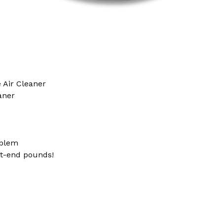
 Air Cleaner
aner
blem
nt-end pounds!