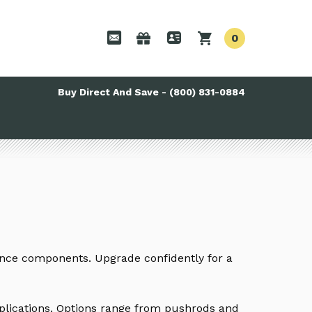
0
Buy Direct And Save - (800) 831-0884
ance components. Upgrade confidently for a
pplications. Options range from pushrods and