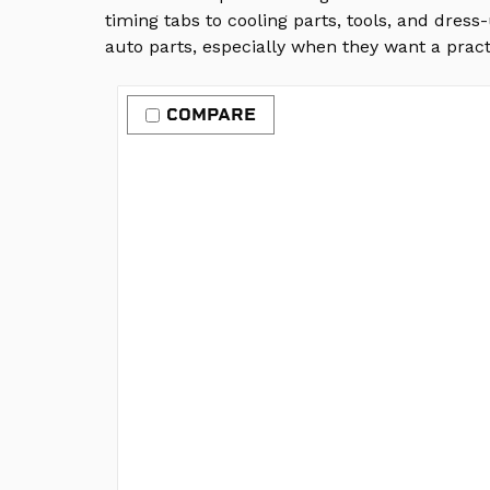
timing tabs to cooling parts, tools, and dres
auto parts, especially when they want a pract
COMPARE