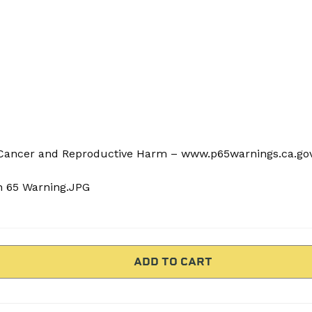
ancer and Reproductive Harm – www.p65warnings.ca.go
n 65 Warning.JPG