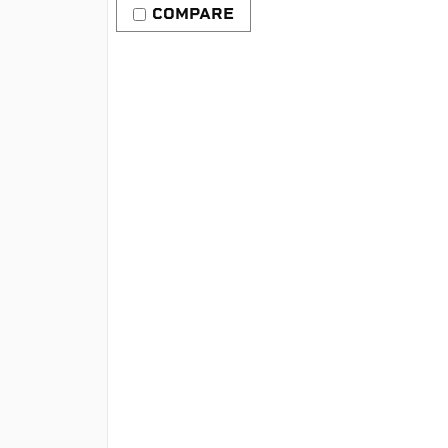
COMPARE