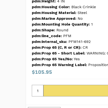
pdm:Height:
4 IN
pdm:Housing Color:
Black Crinkle
pdm:Housing Material:
Steel
pdm:Marine Approved:
No
pdm:Mounting Hole Quantity:
1
pdm:Shape:
Round
pdm:line_code:
PFM
pdm:internal_sku:
PFM141-692
pdm:Prop 65 (C, R or CR):
CR
pdm:Prop 65 - Short Label:
WARNING: C
pdm:Prop 65 Yes/No:
Yes
pdm:Prop 65 Warning Label:
Propositio
$105.95