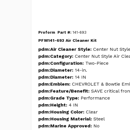
Proform
Part #:
141-693
PFM141-693 Air Cleaner Kit
pdm:Air Cleaner Style:
Center Nut Style
pdm:Category:
Center Nut Style Air Cle
pdm:Configuration:
Two-Piece
pdm:Diameter:
14-in.
pdm:Diameter:
14 IN
pdm:Emblem:
CHEVROLET & Bowtie Em
pdm:Feature/Benefit:
SAVE critical fro
pdm:Grade Type:
Performance
pdm:Height:
4 IN
pdm:Housing Color:
Clear
pdm:Housing Material:
Steel
pdm:Marine Approved:
No