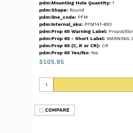
pdm:Mounting Hole Quantity:
1
pdm:Shape:
Round
pdm:line_code:
PFM
pdm:internal_sku:
PFM141-693
pdm:Prop 65 Warning Label:
Propositio
pdm:Prop 65 - Short Label:
WARNING: C
pdm:Prop 65 (C, R or CR):
CR
pdm:Prop 65 Yes/No:
Yes
$105.95
COMPARE