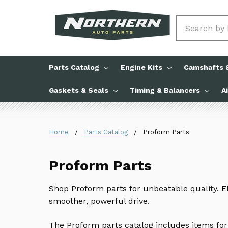
Search
Parts Catalog
Engine Kits
Camshafts &
Gaskets & Seals
Timing & Balancers
A
Home
Parts Catalog
Proform Parts
Proform Parts
Shop Proform parts for unbeatable quality. E
smoother, powerful drive.
The Proform parts catalog includes items for