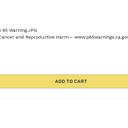
n 65 Warning.JPG
ancer and Reproductive Harm – www.p65warnings.ca.go