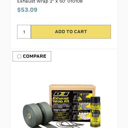
Exhaust Wrap 2" x 50' 010108
$53.09
COMPARE