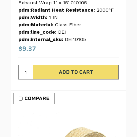
Exhaust Wrap 1" x 15' 010105
pdm:Radiant Heat Resistance:
2000°F
pdm:Width:
1 IN
pdm:Material:
Glass Fiber
pdm:line_code:
DEI
pdm:internal_sku:
DEI10105
$9.37
COMPARE