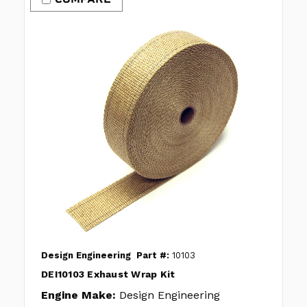
Design Engineering
Part #:
10103
DEI10103 Exhaust Wrap Kit
Engine Make:
Design Engineering