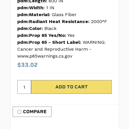
pdm:Length:
600 IN
pdm:Width:
1 IN
pdm:Material:
Glass Fiber
pdm:Radiant Heat Resistance:
2000°F
pdm:Color:
Black
pdm:Prop 65 Yes/No:
Yes
pdm:Prop 65 - Short Label:
WARNING:
Cancer and Reproductive Harm -
www.p65warnings.cs.gov
$33.02
COMPARE