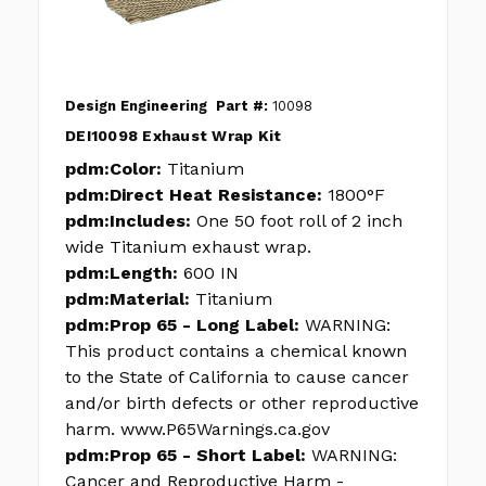
Design Engineering
Part #:
10098
DEI10098 Exhaust Wrap Kit
pdm:Color:
Titanium
pdm:Direct Heat Resistance:
1800°F
pdm:Includes:
One 50 foot roll of 2 inch
wide Titanium exhaust wrap.
pdm:Length:
600 IN
pdm:Material:
Titanium
pdm:Prop 65 - Long Label:
WARNING:
This product contains a chemical known
to the State of California to cause cancer
and/or birth defects or other reproductive
harm. www.P65Warnings.ca.gov
pdm:Prop 65 - Short Label:
WARNING:
Cancer and Reproductive Harm -