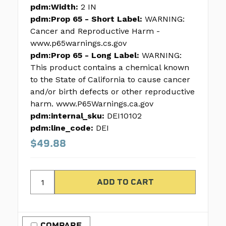
pdm:Width:
2 IN
pdm:Prop 65 - Short Label:
WARNING:
Cancer and Reproductive Harm -
www.p65warnings.cs.gov
pdm:Prop 65 - Long Label:
WARNING:
This product contains a chemical known
to the State of California to cause cancer
and/or birth defects or other reproductive
harm. www.P65Warnings.ca.gov
pdm:internal_sku:
DEI10102
pdm:line_code:
DEI
$49.88
COMPARE