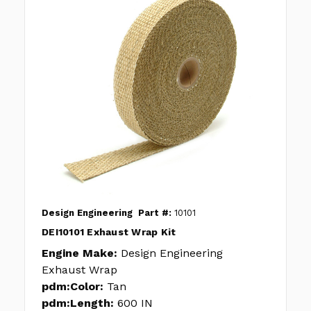
Design Engineering
Part #:
10101
DEI10101 Exhaust Wrap Kit
Engine Make:
Design Engineering
Exhaust Wrap
pdm:Color:
Tan
pdm:Length:
600 IN