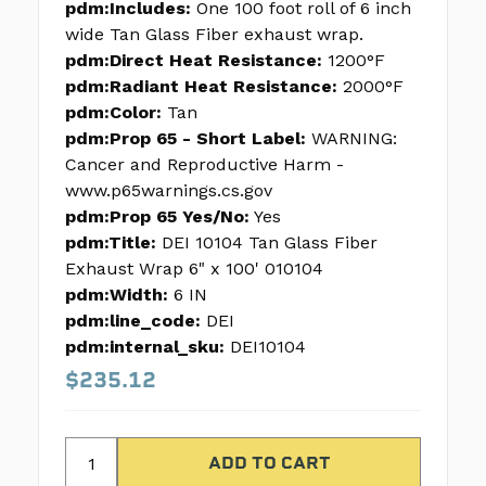
pdm:Includes:
One 100 foot roll of 6 inch
wide Tan Glass Fiber exhaust wrap.
pdm:Direct Heat Resistance:
1200°F
pdm:Radiant Heat Resistance:
2000°F
pdm:Color:
Tan
pdm:Prop 65 - Short Label:
WARNING:
Cancer and Reproductive Harm -
www.p65warnings.cs.gov
pdm:Prop 65 Yes/No:
Yes
pdm:Title:
DEI 10104 Tan Glass Fiber
Exhaust Wrap 6" x 100' 010104
pdm:Width:
6 IN
pdm:line_code:
DEI
pdm:internal_sku:
DEI10104
$235.12