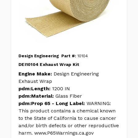
Design Engineering
Part #:
10104
DEI10104 Exhaust Wrap Kit
Engine Make:
Design Engineering
Exhaust Wrap
pdm:Length:
1200 IN
pdm:Material:
Glass Fiber
pdm:Prop 65 - Long Label:
WARNING:
This product contains a chemical known
to the State of California to cause cancer
and/or birth defects or other reproductive
harm. www.P65Warnings.ca.gov