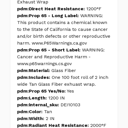
Exhaust Wrap
pdm:Direct Heat Resistance:
1200°F
pdm:Prop 65 - Long Label:
WARNING:
This product contains a chemical known
to the State of California to cause cancer
and/or birth defects or other reproductive
harm. www.P65Warnings.ca.gov
pdm:Prop 65 - Short Label:
WARNING:
Cancer and Reproductive Harm -
www.p65warnings.cs.gov
pdm:Material:
Glass Fiber
pdm:Includes:
One 100 foot roll of 2 inch
wide Tan Glass Fiber exhuast wrap.
pdm:Prop 65 Yes/No:
Yes
pdm:Length:
1200 IN
pdm:internal_sku:
DEI10103
pdm:Color:
Tan
pdm:Width:
2 IN
pdm:Radiant Heat Resistance:
2000°F