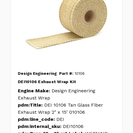
Design Engineering
Part #:
10106
DEI10106 Exhaust Wrap Kit
Engine Make:
Design Engineering
Exhaust Wrap
pdm:Title:
DEI 10106 Tan Glass Fiber
Exhaust Wrap 2" x 15' 010106
pdm:line_code:
DEI
pdm:internal_sku:
DEI10106