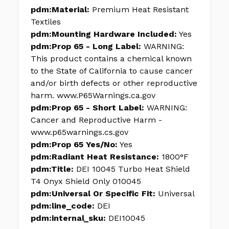
pdm:Material:
Premium Heat Resistant
Textiles
pdm:Mounting Hardware Included:
Yes
pdm:Prop 65 - Long Label:
WARNING:
This product contains a chemical known
to the State of California to cause cancer
and/or birth defects or other reproductive
harm. www.P65Warnings.ca.gov
pdm:Prop 65 - Short Label:
WARNING:
Cancer and Reproductive Harm -
www.p65warnings.cs.gov
pdm:Prop 65 Yes/No:
Yes
pdm:Radiant Heat Resistance:
1800°F
pdm:Title:
DEI 10045 Turbo Heat Shield
T4 Onyx Shield Only 010045
pdm:Universal Or Specific Fit:
Universal
pdm:line_code:
DEI
pdm:internal_sku:
DEI10045