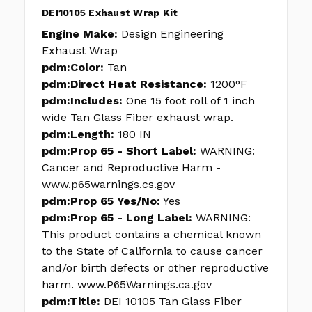
DEI10105 Exhaust Wrap Kit
Engine Make:
Design Engineering
Exhaust Wrap
pdm:Color:
Tan
pdm:Direct Heat Resistance:
1200°F
pdm:Includes:
One 15 foot roll of 1 inch
wide Tan Glass Fiber exhaust wrap.
pdm:Length:
180 IN
pdm:Prop 65 - Short Label:
WARNING:
Cancer and Reproductive Harm -
www.p65warnings.cs.gov
pdm:Prop 65 Yes/No:
Yes
pdm:Prop 65 - Long Label:
WARNING:
This product contains a chemical known
to the State of California to cause cancer
and/or birth defects or other reproductive
harm. www.P65Warnings.ca.gov
pdm:Title:
DEI 10105 Tan Glass Fiber