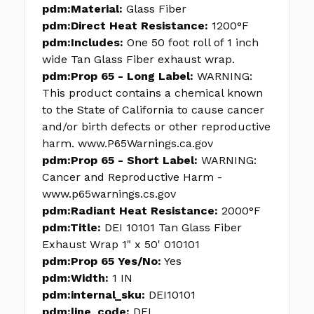
pdm:Material:
Glass Fiber
pdm:Direct Heat Resistance:
1200°F
pdm:Includes:
One 50 foot roll of 1 inch
wide Tan Glass Fiber exhaust wrap.
pdm:Prop 65 - Long Label:
WARNING:
This product contains a chemical known
to the State of California to cause cancer
and/or birth defects or other reproductive
harm. www.P65Warnings.ca.gov
pdm:Prop 65 - Short Label:
WARNING:
Cancer and Reproductive Harm -
www.p65warnings.cs.gov
pdm:Radiant Heat Resistance:
2000°F
pdm:Title:
DEI 10101 Tan Glass Fiber
Exhaust Wrap 1" x 50' 010101
pdm:Prop 65 Yes/No:
Yes
pdm:Width:
1 IN
pdm:internal_sku:
DEI10101
pdm:line_code:
DEI