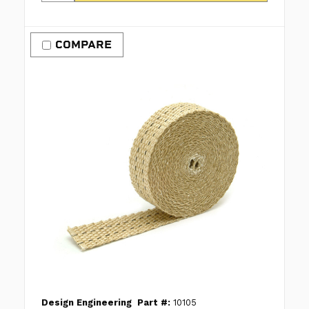
COMPARE
Design Engineering
Part #:
10105