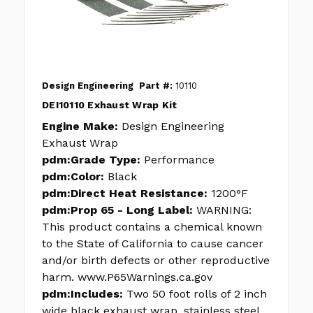
Design Engineering
Part #:
10110
DEI10110 Exhaust Wrap Kit
Engine Make:
Design Engineering
Exhaust Wrap
pdm:Grade Type:
Performance
pdm:Color:
Black
pdm:Direct Heat Resistance:
1200°F
pdm:Prop 65 - Long Label:
WARNING:
This product contains a chemical known
to the State of California to cause cancer
and/or birth defects or other reproductive
harm. www.P65Warnings.ca.gov
pdm:Includes:
Two 50 foot rolls of 2 inch
wide black exhaust wrap, stainless steel