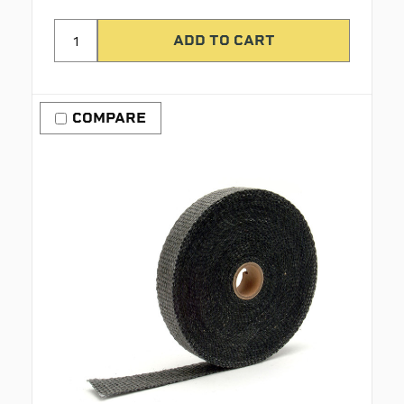
COMPARE