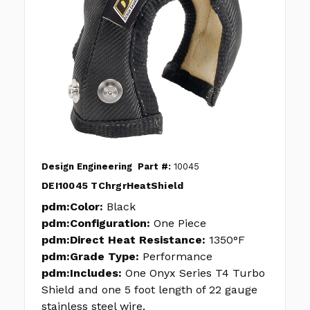
Design Engineering
Part #:
10045
DEI10045 TChrgrHeatShield
pdm:Color:
Black
pdm:Configuration:
One Piece
pdm:Direct Heat Resistance:
1350°F
pdm:Grade Type:
Performance
pdm:Includes:
One Onyx Series T4 Turbo
Shield and one 5 foot length of 22 gauge
stainless steel wire.