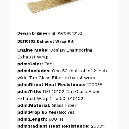
Design Engineering
Part #:
10102
DEI10102 Exhaust Wrap Kit
Engine Make:
Design Engineering
Exhaust Wrap
pdm:Color:
Tan
pdm:Includes:
One 50 foot roll of 2 inch
wide Tan Glass Fiber exhaust wrap.
pdm:Direct Heat Resistance:
1200°F
pdm:Title:
DEI 10102 Tan Glass Fiber
Exhaust Wrap 2" x 50' 010102
pdm:Material:
Glass Fiber
pdm:Prop 65 Yes/No:
Yes
pdm:Length:
600 IN
pdm:Radiant Heat Resistance:
2000°F