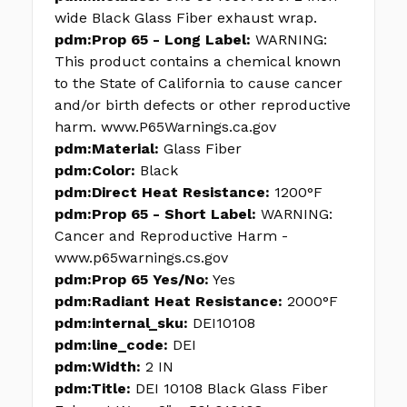
wide Black Glass Fiber exhaust wrap.
pdm:Prop 65 - Long Label:
WARNING:
This product contains a chemical known
to the State of California to cause cancer
and/or birth defects or other reproductive
harm. www.P65Warnings.ca.gov
pdm:Material:
Glass Fiber
pdm:Color:
Black
pdm:Direct Heat Resistance:
1200°F
pdm:Prop 65 - Short Label:
WARNING:
Cancer and Reproductive Harm -
www.p65warnings.cs.gov
pdm:Prop 65 Yes/No:
Yes
pdm:Radiant Heat Resistance:
2000°F
pdm:internal_sku:
DEI10108
pdm:line_code:
DEI
pdm:Width:
2 IN
pdm:Title:
DEI 10108 Black Glass Fiber