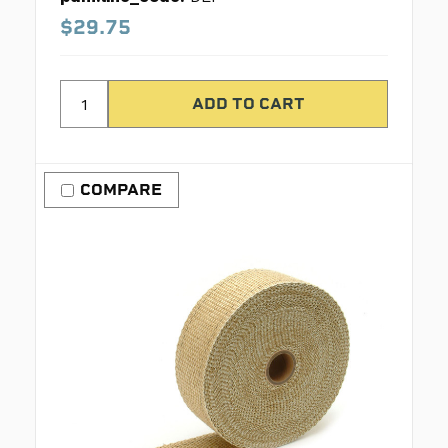
$29.75
COMPARE