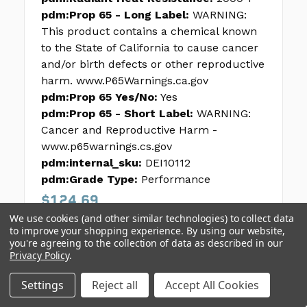
pdm:Prop 65 - Long Label:
WARNING:
This product contains a chemical known
to the State of California to cause cancer
and/or birth defects or other reproductive
harm. www.P65Warnings.ca.gov
pdm:Prop 65 Yes/No:
Yes
pdm:Prop 65 - Short Label:
WARNING:
Cancer and Reproductive Harm -
www.p65warnings.cs.gov
pdm:internal_sku:
DEI10112
pdm:Grade Type:
Performance
$124.69
We use cookies (and other similar technologies) to collect data
to improve your shopping experience.
By using our website,
you're agreeing to the collection of data as described in our
Privacy Policy
.
Settings
Reject all
Accept All Cookies
1
2
3
4
5
Next >