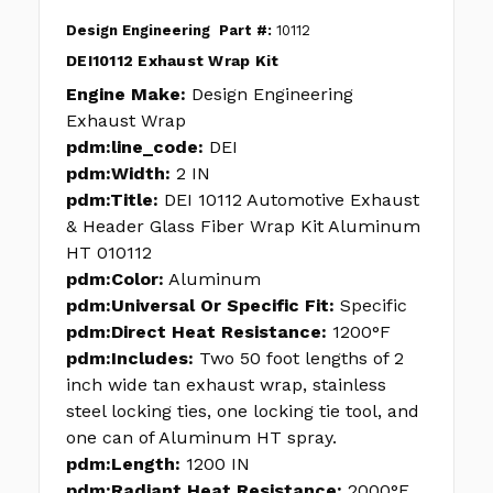
Design Engineering
Part #:
10112
DEI10112 Exhaust Wrap Kit
Engine Make:
Design Engineering
Exhaust Wrap
pdm:line_code:
DEI
pdm:Width:
2 IN
pdm:Title:
DEI 10112 Automotive Exhaust
& Header Glass Fiber Wrap Kit Aluminum
HT 010112
pdm:Color:
Aluminum
pdm:Universal Or Specific Fit:
Specific
pdm:Direct Heat Resistance:
1200°F
pdm:Includes:
Two 50 foot lengths of 2
inch wide tan exhaust wrap, stainless
steel locking ties, one locking tie tool, and
one can of Aluminum HT spray.
pdm:Length:
1200 IN
pdm:Radiant Heat Resistance:
2000°F