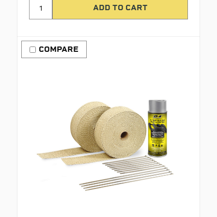
COMPARE