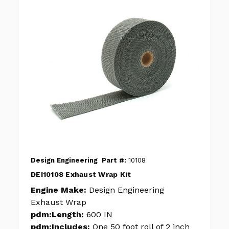
Design Engineering
Part #:
10108
DEI10108 Exhaust Wrap Kit
Engine Make:
Design Engineering
Exhaust Wrap
pdm:Length:
600 IN
pdm:Includes:
One 50 foot roll of 2 inch