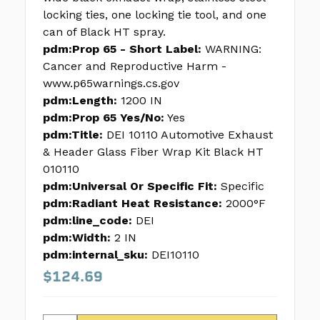
locking ties, one locking tie tool, and one
can of Black HT spray.
pdm:Prop 65 - Short Label:
WARNING:
Cancer and Reproductive Harm -
www.p65warnings.cs.gov
pdm:Length:
1200 IN
pdm:Prop 65 Yes/No:
Yes
pdm:Title:
DEI 10110 Automotive Exhaust
& Header Glass Fiber Wrap Kit Black HT
010110
pdm:Universal Or Specific Fit:
Specific
pdm:Radiant Heat Resistance:
2000°F
pdm:line_code:
DEI
pdm:Width:
2 IN
pdm:internal_sku:
DEI10110
$124.69