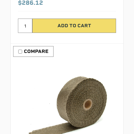
$286.12
COMPARE