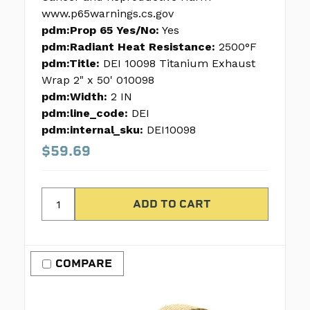
www.p65warnings.cs.gov
pdm:Prop 65 Yes/No:
Yes
pdm:Radiant Heat Resistance:
2500°F
pdm:Title:
DEI 10098 Titanium Exhaust
Wrap 2" x 50' 010098
pdm:Width:
2 IN
pdm:line_code:
DEI
pdm:internal_sku:
DEI10098
$59.69
COMPARE