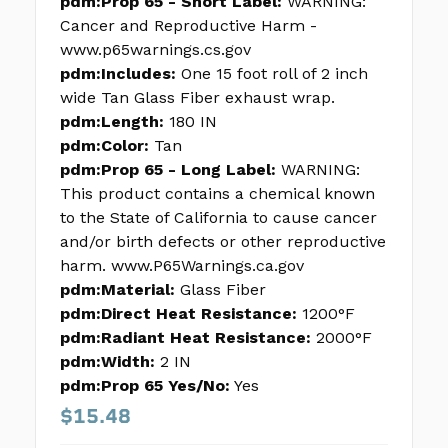
pdm:Prop 65 - Short Label:
WARNING:
Cancer and Reproductive Harm -
www.p65warnings.cs.gov
pdm:Includes:
One 15 foot roll of 2 inch
wide Tan Glass Fiber exhaust wrap.
pdm:Length:
180 IN
pdm:Color:
Tan
pdm:Prop 65 - Long Label:
WARNING:
This product contains a chemical known
to the State of California to cause cancer
and/or birth defects or other reproductive
harm. www.P65Warnings.ca.gov
pdm:Material:
Glass Fiber
pdm:Direct Heat Resistance:
1200°F
pdm:Radiant Heat Resistance:
2000°F
pdm:Width:
2 IN
pdm:Prop 65 Yes/No:
Yes
$15.48