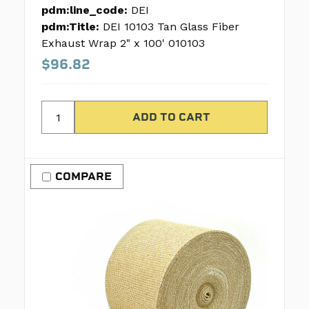
pdm:line_code:
DEI
pdm:Title:
DEI 10103 Tan Glass Fiber
Exhaust Wrap 2" x 100' 010103
$96.82
COMPARE