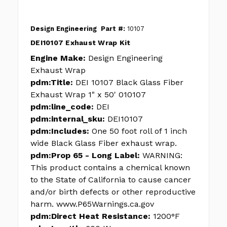
Design Engineering
Part #:
10107
DEI10107 Exhaust Wrap Kit
Engine Make:
Design Engineering
Exhaust Wrap
pdm:Title:
DEI 10107 Black Glass Fiber
Exhaust Wrap 1" x 50' 010107
pdm:line_code:
DEI
pdm:internal_sku:
DEI10107
pdm:Includes:
One 50 foot roll of 1 inch
wide Black Glass Fiber exhaust wrap.
pdm:Prop 65 - Long Label:
WARNING:
This product contains a chemical known
to the State of California to cause cancer
and/or birth defects or other reproductive
harm. www.P65Warnings.ca.gov
pdm:Direct Heat Resistance:
1200°F