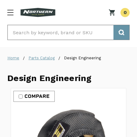
0
Search
Home
Parts Catalog
Design Engineering
Design Engineering
COMPARE