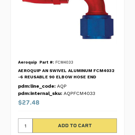
Aeroquip
Part #:
FCM4033
AEROQUIP AN SWIVEL ALUMINUM FCM4032
-6 REUSABLE 90 ELBOW HOSE END
pdm:line_code:
AQP
pdm:internal_sku:
AQPFCM4033
$27.48