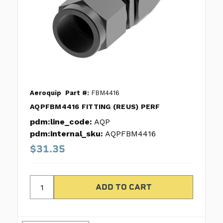
Aeroquip
Part #:
FBM4416
AQPFBM4416 FITTING (REUS) PERF
pdm:line_code:
AQP
pdm:internal_sku:
AQPFBM4416
$31.35