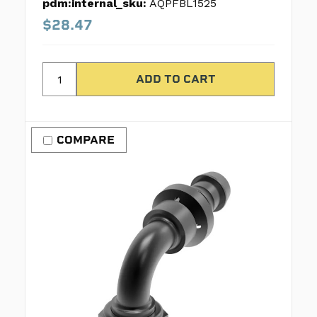
pdm:internal_sku:
AQPFBL1525
$28.47
COMPARE