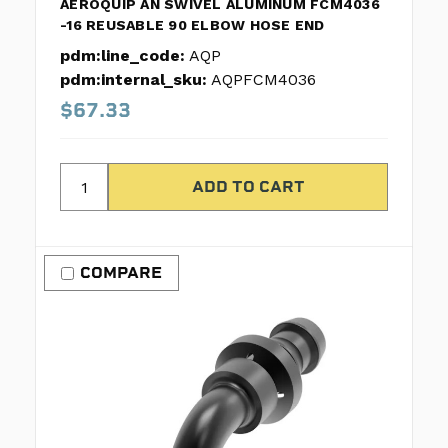
AEROQUIP AN SWIVEL ALUMINUM FCM4036
-16 REUSABLE 90 ELBOW HOSE END
pdm:line_code:
AQP
pdm:internal_sku:
AQPFCM4036
$67.33
COMPARE