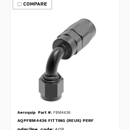
COMPARE
Aeroquip
Part #:
FBM4436
AQPFBM4436 FITTING (REUS) PERF
pdm:line_code:
AQP