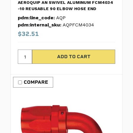
AEROQUIP AN SWIVEL ALUMINUM FCM4034
-10 REUSABLE 90 ELBOW HOSE END
pdm:line_code:
AQP
pdm:internal_sku:
AQPFCM4034
$32.51
COMPARE