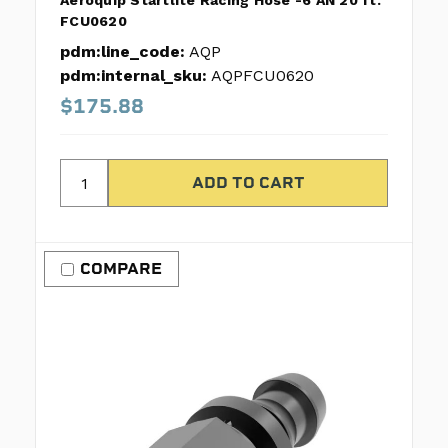
Aeroquip Startlite Racing Hose -6 AN 20 ft.
FCU0620
pdm:line_code:
AQP
pdm:internal_sku:
AQPFCU0620
$175.88
COMPARE