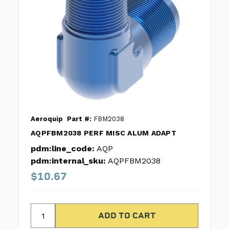
Aeroquip
Part #:
FBM2038
AQPFBM2038 PERF MISC ALUM ADAPT
pdm:line_code:
AQP
pdm:internal_sku:
AQPFBM2038
$10.67