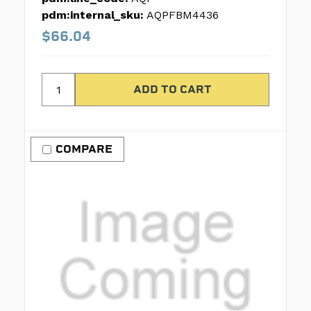
pdm:internal_sku:
AQPFBM4436
$66.04
COMPARE