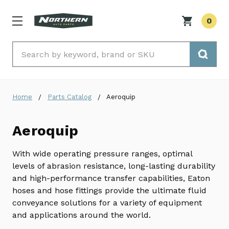
0
Search
Home
Parts Catalog
Aeroquip
Aeroquip
With wide operating pressure ranges, optimal
levels of abrasion resistance, long-lasting durability
and high-performance transfer capabilities, Eaton
hoses and hose fittings provide the ultimate fluid
conveyance solutions for a variety of equipment
and applications around the world.