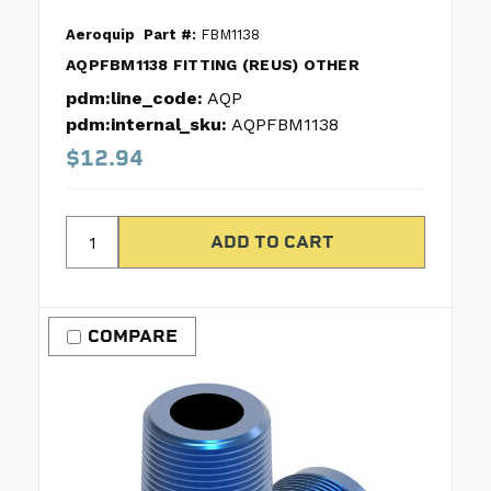
Aeroquip
Part #:
FBM1138
AQPFBM1138 FITTING (REUS) OTHER
pdm:line_code:
AQP
pdm:internal_sku:
AQPFBM1138
$12.94
COMPARE