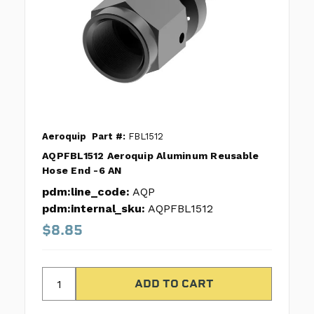
Aeroquip
Part #:
FBL1512
AQPFBL1512 Aeroquip Aluminum Reusable
Hose End -6 AN
pdm:line_code:
AQP
pdm:internal_sku:
AQPFBL1512
$8.85