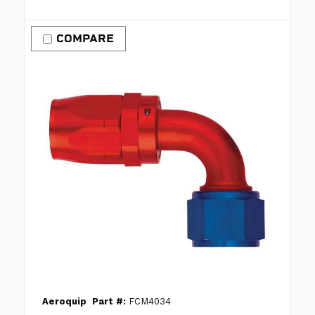
COMPARE
Aeroquip
Part #:
FCM4034