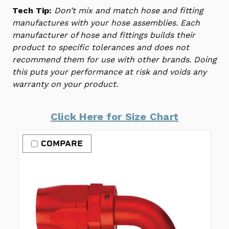
Tech Tip:
Don’t mix and match hose and fitting
manufactures with your hose assemblies. Each
manufacturer of hose and fittings builds their
product to specific tolerances and does not
recommend them for use with other brands. Doing
this puts your performance at risk and voids any
warranty on your product.
Click Here for Size Chart
COMPARE