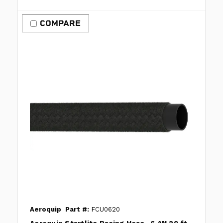
COMPARE
Aeroquip
Part #:
FCU0620