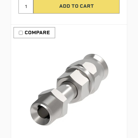
COMPARE