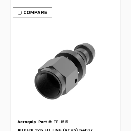
COMPARE
Aeroquip
Part #:
FBL1515
AQPFBL1515 FITTING (REUS) SAE37