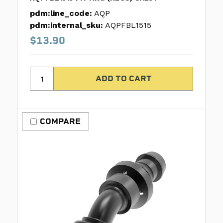
pdm:line_code:
AQP
pdm:internal_sku:
AQPFBL1515
$13.90
COMPARE