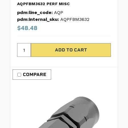
AQPFBM3632 PERF MISC
pdm:line_code:
AQP
pdm:internal_sku:
AQPFBM3632
$48.48
COMPARE