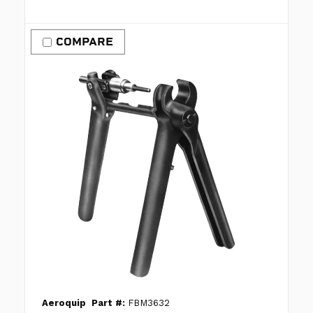
COMPARE
Aeroquip
Part #:
FBM3632