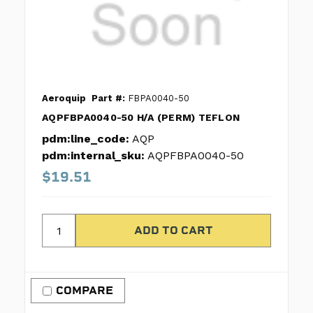
Aeroquip
Part #:
FBPA0040-50
AQPFBPA0040-50 H/A (PERM) TEFLON
pdm:line_code:
AQP
pdm:internal_sku:
AQPFBPA0040-50
$19.51
COMPARE