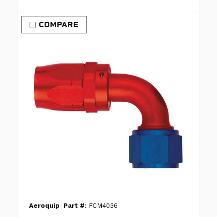
COMPARE
Aeroquip
Part #:
FCM4036