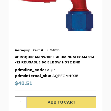
Aeroquip
Part #:
FCM4035
AEROQUIP AN SWIVEL ALUMINUM FCM4034
-12 REUSABLE 90 ELBOW HOSE END
pdm:line_code:
AQP
pdm:internal_sku:
AQPFCM4035
$40.51