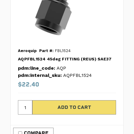
Aeroquip
Part #:
FBL1524
AQPFBL1524 45deg FITTING (REUS) SAE37
pdm:line_code:
AQP
pdm:internal_sku:
AQPFBL1524
$22.40
COMPARE