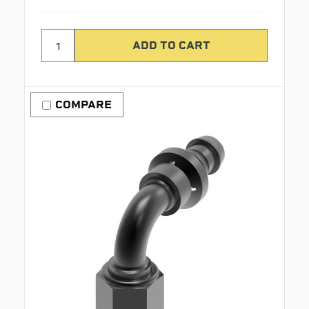
COMPARE