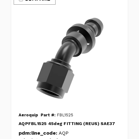
Aeroquip
Part #:
FBL1525
AQPFBL1525 45deg FITTING (REUS) SAE37
pdm:line_code:
AQP