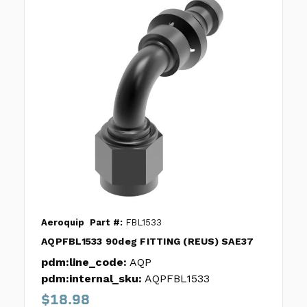
Aeroquip
Part #:
FBL1533
AQPFBL1533 90deg FITTING (REUS) SAE37
pdm:line_code:
AQP
pdm:internal_sku:
AQPFBL1533
$18.98