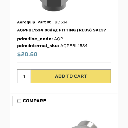
Aeroquip
Part #:
FBL1534
AQPFBL1534 90deg FITTING (REUS) SAE37
pdm:line_code:
AQP
pdm:internal_sku:
AQPFBL1534
$20.60
COMPARE