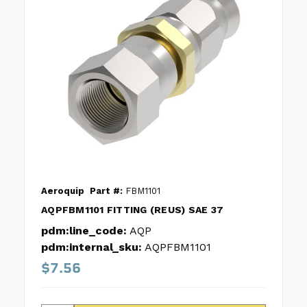
Aeroquip
Part #:
FBM1101
AQPFBM1101 FITTING (REUS) SAE 37
pdm:line_code:
AQP
pdm:internal_sku:
AQPFBM1101
$7.56