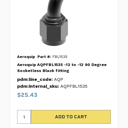
Aeroquip
Part #:
FBL1535
Aeroquip AQPFBL1535 -12 to -12 90 Degree
Socketless Black fitting
pdm:line_code:
AQP
pdm:internal_sku:
AQPFBL1535
$25.43