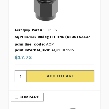
Aeroquip
Part #:
FBL1532
AQPFBL1532 90deg FITTING (REUS) SAE37
pdm:line_code:
AQP
pdm:internal_sku:
AQPFBL1532
$17.73
COMPARE