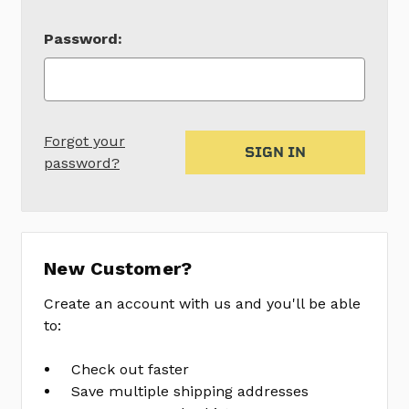
Password:
Forgot your
password?
New Customer?
Create an account with us and you'll be able
to:
Check out faster
Save multiple shipping addresses