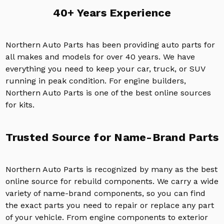
40+ Years Experience
Northern Auto Parts has been providing auto parts for
all makes and models for over 40 years. We have
everything you need to keep your car, truck, or SUV
running in peak condition. For engine builders,
Northern Auto Parts is one of the best online sources
for kits.
Trusted Source for Name-Brand Parts
Northern Auto Parts is recognized by many as the best
online source for rebuild components. We carry a wide
variety of name-brand components, so you can find
the exact parts you need to repair or replace any part
of your vehicle. From engine components to exterior