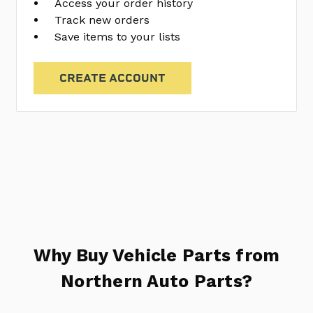
Access your order history
Track new orders
Save items to your lists
CREATE ACCOUNT
Why Buy Vehicle Parts from
Northern Auto Parts?