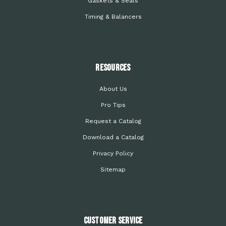
Gaskets & Seals
Timing & Balancers
Resources
About Us
Pro Tips
Request a Catalog
Download a Catalog
Privacy Policy
Sitemap
Customer Service