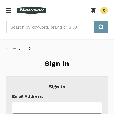
0
Search
Home
Login
Sign in
Sign in
Email Address: