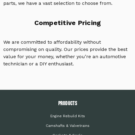
parts, we have a vast selection to choose from.
Competitive Pricing
We are committed to affordability without
compromising on quality. Our prices provide the best
value for your money, whether you’re an automotive
technician or a DIY enthusiast.
PRODUCTS
Engine Rebuild Kits
Camshafts & Valvetrains