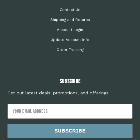
Contact Us
Shipping and Returns
Account Login
Update Account Info
Order Tracking
Subscribe
Get out latest deals, promotions, and offerings
Email
Address