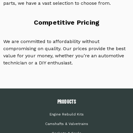
parts, we have a vast selection to choose from.
Competitive Pricing
We are committed to affordability without
compromising on quality. Our prices provide the best
value for your money, whether you’re an automotive
technician or a DIY enthusiast.
PRODUCTS
Engine Rebuild Kits
Camshafts & Valvetrains