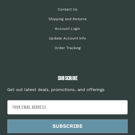
Contact Us
Shipping and Returns
Account Login
Update Account Info
Order Tracking
Subscribe
Get out latest deals, promotions, and offerings
Email
Address