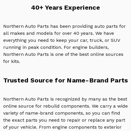
40+ Years Experience
Northern Auto Parts has been providing auto parts for
all makes and models for over 40 years. We have
everything you need to keep your car, truck, or SUV
running in peak condition. For engine builders,
Northern Auto Parts is one of the best online sources
for kits.
Trusted Source for Name-Brand Parts
Northern Auto Parts is recognized by many as the best
online source for rebuild components. We carry a wide
variety of name-brand components, so you can find
the exact parts you need to repair or replace any part
of your vehicle. From engine components to exterior