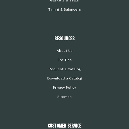
Gaskets & Seals
Timing & Balancers
Resources
About Us
Pro Tips
Request a Catalog
Download a Catalog
Privacy Policy
Sitemap
Customer Service