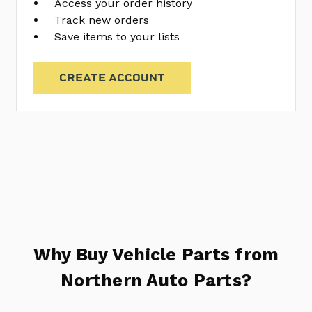
Access your order history
Track new orders
Save items to your lists
CREATE ACCOUNT
Why Buy Vehicle Parts from
Northern Auto Parts?