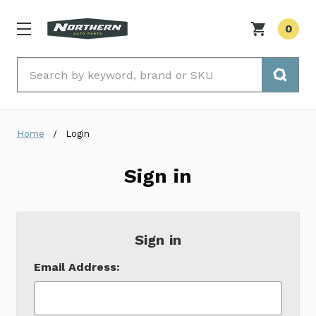
0
Search
Home
Login
Sign in
Sign in
Email Address: