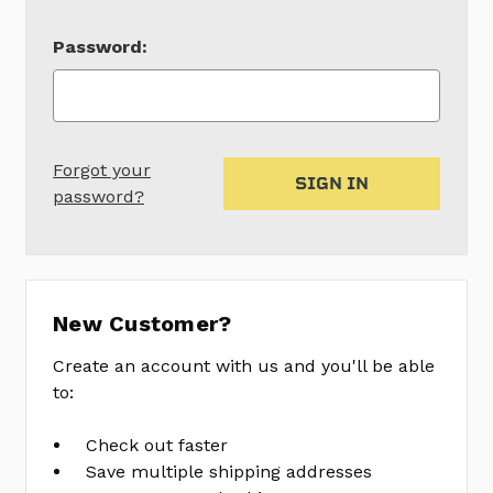
Password:
Forgot your
password?
New Customer?
Create an account with us and you'll be able
to:
Check out faster
Save multiple shipping addresses