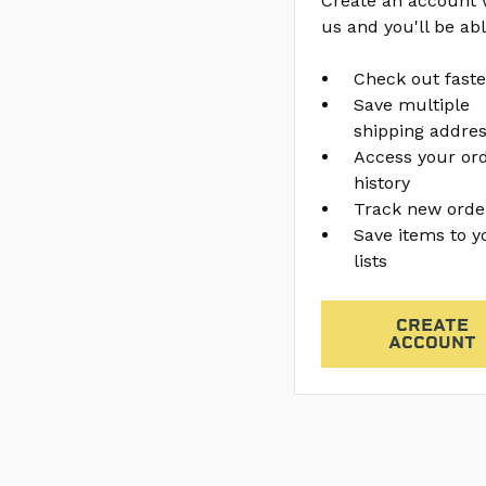
Create an account 
us and you'll be abl
Check out faste
Save multiple
shipping addre
Access your or
history
Track new orde
Save items to y
lists
CREATE
ACCOUNT