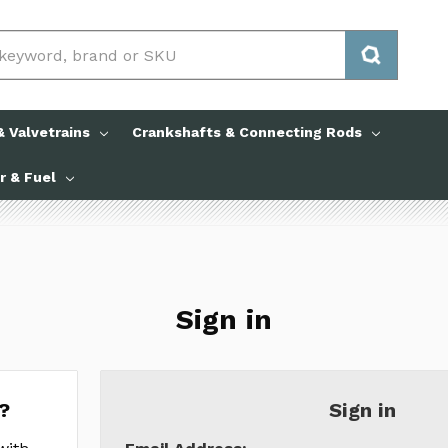
 Valvetrains
Crankshafts & Connecting Rods
ir & Fuel
Sign in
?
Sign in