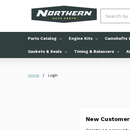
Search
Parts Catalog
Engine Kits
Camshafts &
Gaskets & Seals
Timing & Balancers
A
Home
Login
New Customer