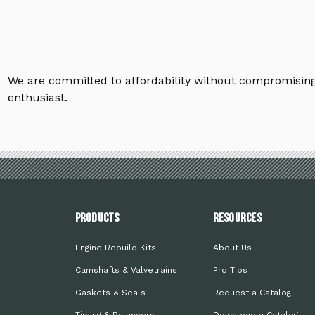
We are committed to affordability without compromising 
enthusiast.
PRODUCTS
Resources
Engine Rebuild Kits
About Us
Camshafts & Valvetrains
Pro Tips
Gaskets & Seals
Request a Catalog