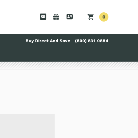
0
Buy Direct And Save - (800) 831-0884