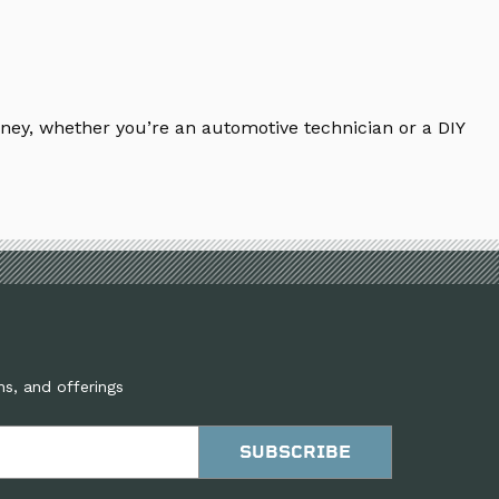
ney, whether you’re an automotive technician or a DIY
ns, and offerings