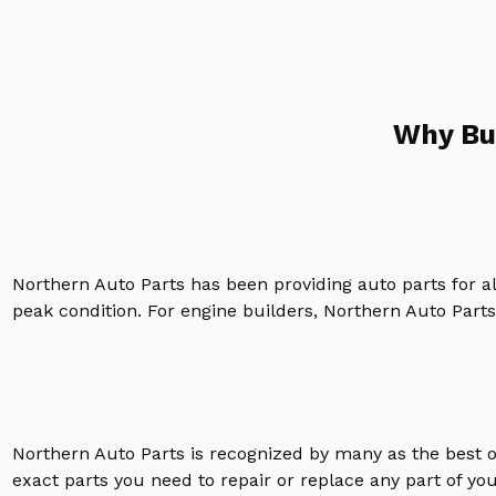
Why Bu
Northern Auto Parts has been providing auto parts for a
peak condition. For engine builders, Northern Auto Parts 
Northern Auto Parts is recognized by many as the best 
exact parts you need to repair or replace any part of yo