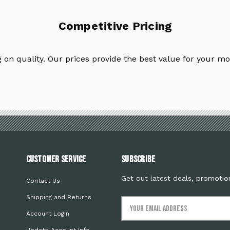
Competitive Pricing
on quality. Our prices provide the best value for your mo
Customer Service
Subscribe
Get out latest deals, promotio
Contact Us
Shipping and Returns
Email
Address
Account Login