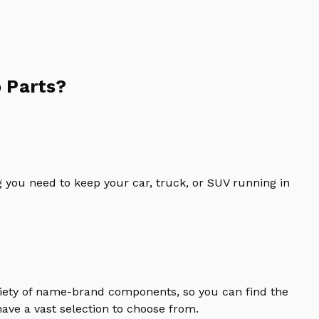
 Parts?
 you need to keep your car, truck, or SUV running in
riety of name-brand components, so you can find the
ave a vast selection to choose from.