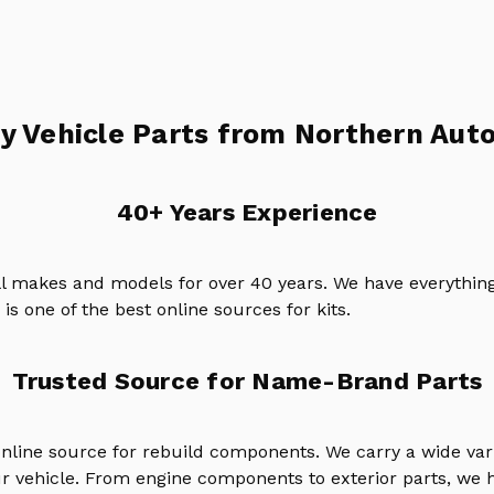
y Vehicle Parts from Northern Auto
40+ Years Experience
ll makes and models for over 40 years. We have everything
is one of the best online sources for kits.
Trusted Source for Name-Brand Parts
online source for rebuild components. We carry a wide va
ur vehicle. From engine components to exterior parts, we h