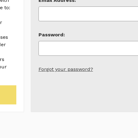
with
Email Address:
e to:
r
Password:
sses
der
rs
our
Forgot your password?