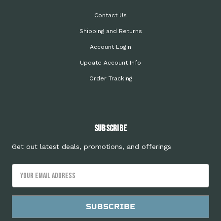
Contact Us
Shipping and Returns
Account Login
Update Account Info
Order Tracking
Subscribe
Get out latest deals, promotions, and offerings
Email
Address