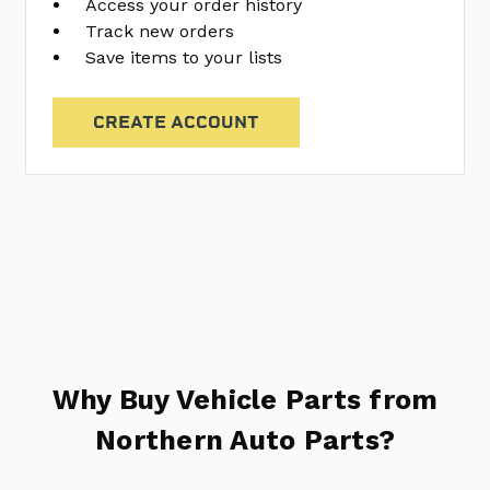
Access your order history
Track new orders
Save items to your lists
CREATE ACCOUNT
Why Buy Vehicle Parts from
Northern Auto Parts?