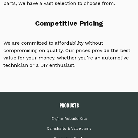
parts, we have a vast selection to choose from.
Competitive Pricing
We are committed to affordability without
compromising on quality. Our prices provide the best
value for your money, whether you’re an automotive
technician or a DIY enthusiast.
PRODUCTS
Engine Rebuild Kits
Camshafts & Valvetrains