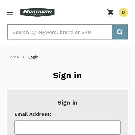
0
Search
Home
Login
Sign in
Sign in
Email Address: