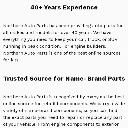
40+ Years Experience
Northern Auto Parts has been providing auto parts for
all makes and models for over 40 years. We have
everything you need to keep your car, truck, or SUV
running in peak condition. For engine builders,
Northern Auto Parts is one of the best online sources
for kits.
Trusted Source for Name-Brand Parts
Northern Auto Parts is recognized by many as the best
online source for rebuild components. We carry a wide
variety of name-brand components, so you can find
the exact parts you need to repair or replace any part
of your vehicle. From engine components to exterior