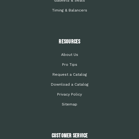
Gaskets & Seals
Timing & Balancers
Resources
About Us
Pro Tips
Request a Catalog
Download a Catalog
Privacy Policy
Sitemap
Customer Service