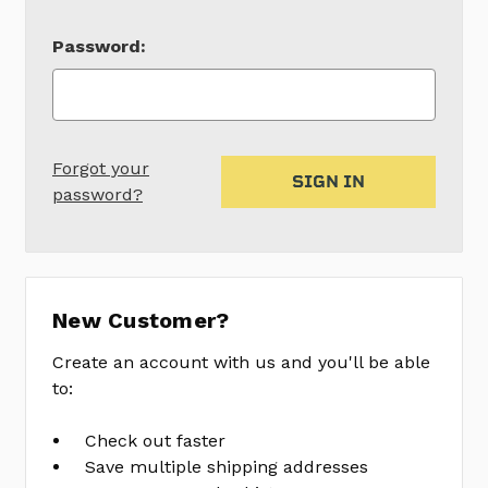
Password:
Forgot your
password?
New Customer?
Create an account with us and you'll be able
to:
Check out faster
Save multiple shipping addresses