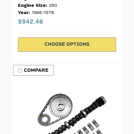
Engine Size:
390
Year:
1966-1976
$942.46
CHOOSE OPTIONS
COMPARE