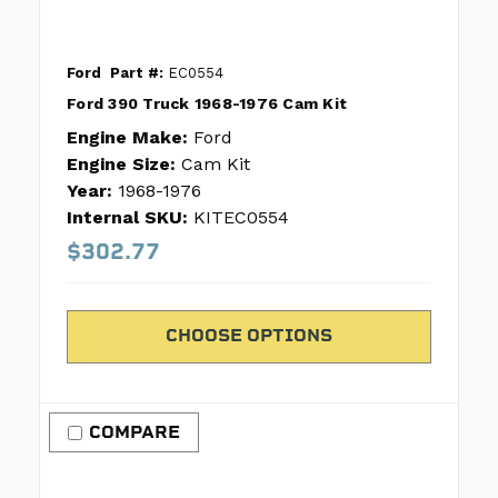
Ford
Part #:
EC0554
Ford 390 Truck 1968-1976 Cam Kit
Engine Make:
Ford
Engine Size:
Cam Kit
Year:
1968-1976
Internal SKU:
KITEC0554
$302.77
CHOOSE OPTIONS
COMPARE