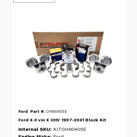
Ford
Part #:
OH90405E
Ford 4.0 vin X OHV 1997-2001 Block Kit
Internal SKU:
KITOH90405E
Engine Make:
Ford