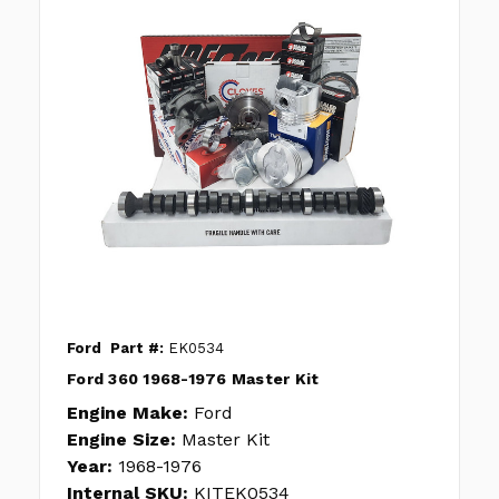
Ford
Part #:
EK0534
Ford 360 1968-1976 Master Kit
Engine Make:
Ford
Engine Size:
Master Kit
Year:
1968-1976
Internal SKU:
KITEK0534