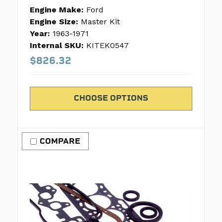
Engine Make:
Ford
Engine Size:
Master Kit
Year:
1963-1971
Internal SKU:
KITEK0547
$826.32
CHOOSE OPTIONS
COMPARE