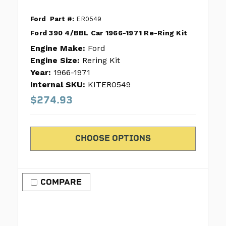
Ford
Part #:
ER0549
Ford 390 4/BBL Car 1966-1971 Re-Ring Kit
Engine Make:
Ford
Engine Size:
Rering Kit
Year:
1966-1971
Internal SKU:
KITER0549
$274.93
CHOOSE OPTIONS
COMPARE