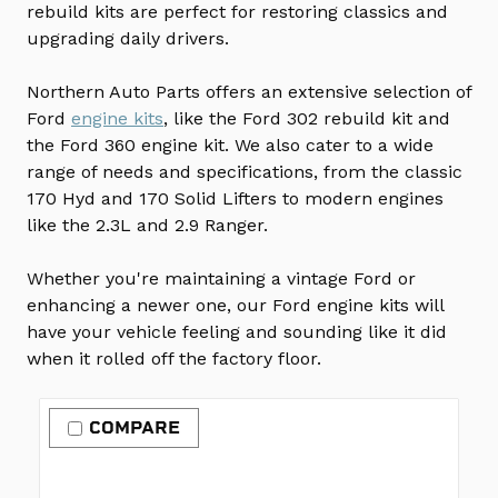
rebuild kits are perfect for restoring classics and
upgrading daily drivers.
Northern Auto Parts offers an extensive selection of
Ford
engine kits
, like the Ford 302 rebuild kit and
the Ford 360 engine kit. We also cater to a wide
range of needs and specifications, from the classic
170 Hyd and 170 Solid Lifters to modern engines
like the 2.3L and 2.9 Ranger.
Whether you're maintaining a vintage Ford or
enhancing a newer one, our Ford engine kits will
have your vehicle feeling and sounding like it did
when it rolled off the factory floor.
COMPARE