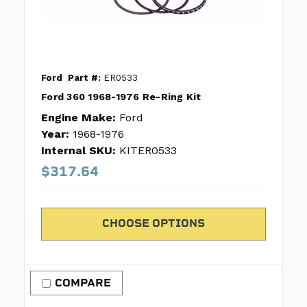
Ford
Part #:
ER0533
Ford 360 1968-1976 Re-Ring Kit
Engine Make:
Ford
Year:
1968-1976
Internal SKU:
KITER0533
$317.64
CHOOSE OPTIONS
COMPARE