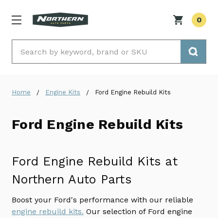
0
Search
Home
Engine Kits
Ford Engine Rebuild Kits
Ford Engine Rebuild Kits
Ford Engine Rebuild Kits at
Northern Auto Parts
Boost your Ford's performance with our reliable
engine rebuild kits.
Our selection of Ford engine