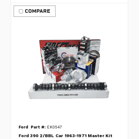
COMPARE
Ford
Part #:
EK0547
Ford 390 2/BBL Car 1963-1971 Master Kit