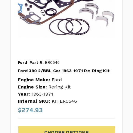
Ford
Part #:
ER0546
Ford 390 2/BBL Car 1963-1971 Re-Ring Kit
Engine Make:
Ford
Engine Size:
Rering Kit
Year:
1963-1971
Internal SKU:
KITER0546
$274.93
CHOOSE OPTIONS