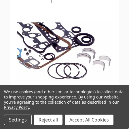
We use cookies (and other similar technologies) to collect data
to improve your shopping experience.
By using our website,
you're agreeing to the collection of data as described in our
Ford
Part #:
ER0403
Privacy Policy
.
Ford 4.0L Vin-X 1990-1994 Re-Ring Kit
Settings
Reject all
Accept All Cookies
Internal SKU:
KITER0403