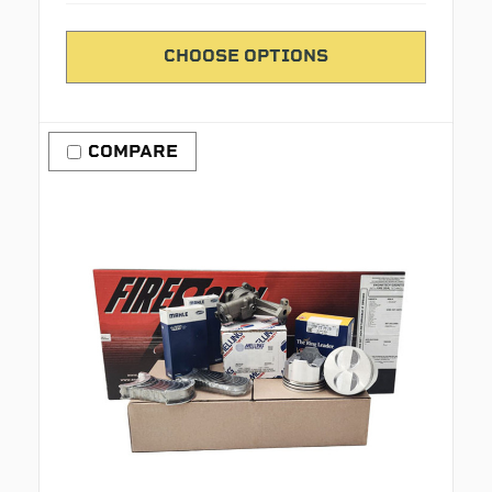
CHOOSE OPTIONS
COMPARE