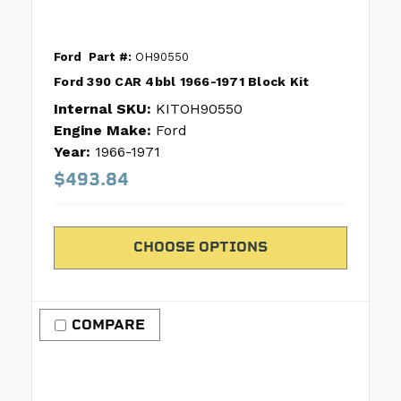
Ford
Part #:
OH90550
Ford 390 CAR 4bbl 1966-1971 Block Kit
Internal SKU:
KITOH90550
Engine Make:
Ford
Year:
1966-1971
$493.84
CHOOSE OPTIONS
COMPARE