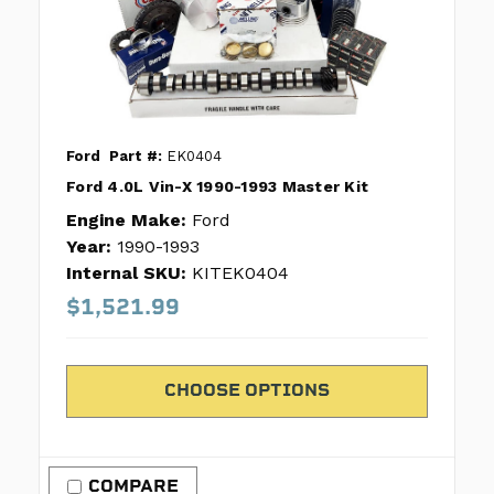
Ford
Part #:
EK0404
Ford 4.0L Vin-X 1990-1993 Master Kit
Engine Make:
Ford
Year:
1990-1993
Internal SKU:
KITEK0404
$1,521.99
CHOOSE OPTIONS
COMPARE