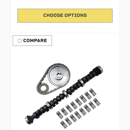
CHOOSE OPTIONS
COMPARE