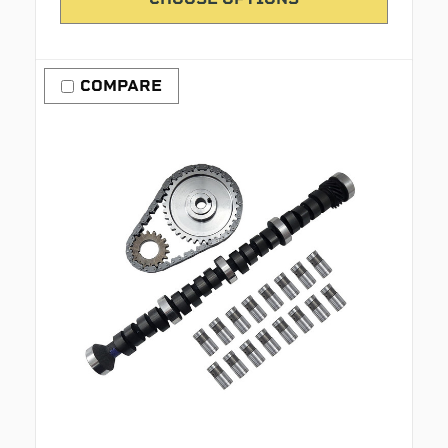
COMPARE