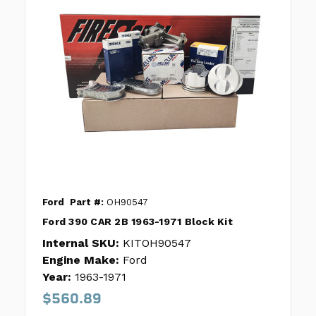
Ford
Part #:
OH90547
Ford 390 CAR 2B 1963-1971 Block Kit
Internal SKU:
KITOH90547
Engine Make:
Ford
Year:
1963-1971
$560.89