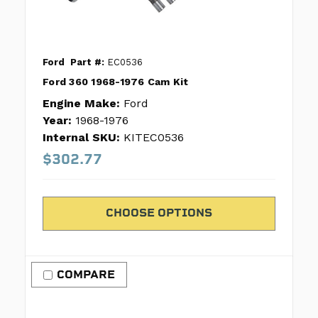
Ford
Part #:
EC0536
Ford 360 1968-1976 Cam Kit
Engine Make:
Ford
Year:
1968-1976
Internal SKU:
KITEC0536
$302.77
CHOOSE OPTIONS
COMPARE