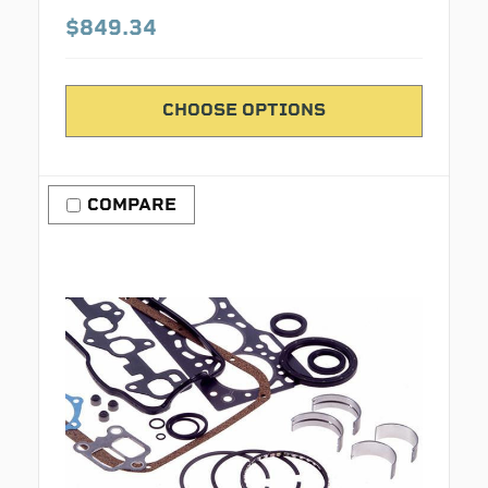
$849.34
CHOOSE OPTIONS
COMPARE