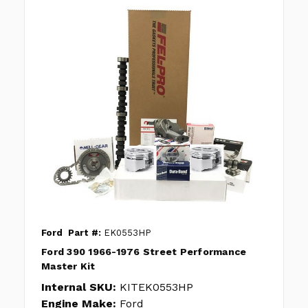
Ford
Part #:
EK0553HP
Ford 390 1966-1976 Street Performance
Master Kit
Internal SKU:
KITEK0553HP
Engine Make:
Ford