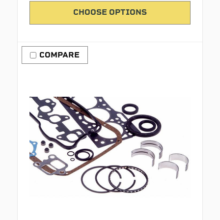
CHOOSE OPTIONS
COMPARE