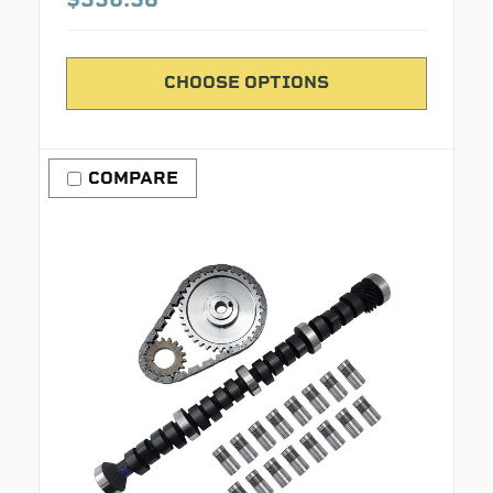
CHOOSE OPTIONS
COMPARE