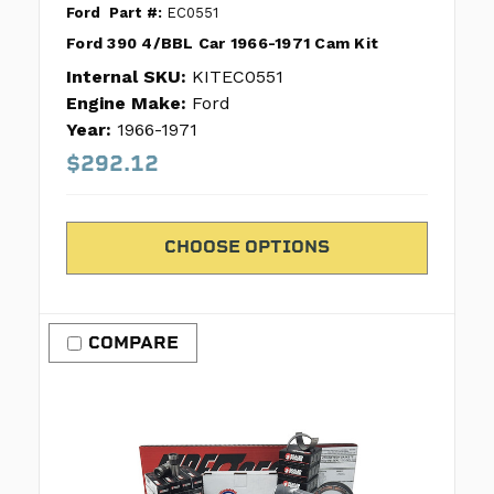
Ford
Part #:
EC0551
Ford 390 4/BBL Car 1966-1971 Cam Kit
Internal SKU:
KITEC0551
Engine Make:
Ford
Year:
1966-1971
$292.12
CHOOSE OPTIONS
COMPARE