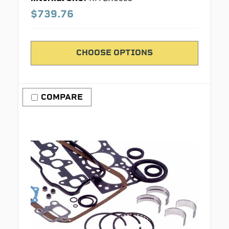
$739.76
CHOOSE OPTIONS
COMPARE