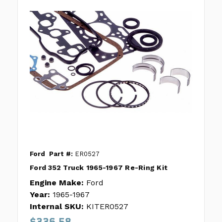
Ford
Part #:
ER0527
Ford 352 Truck 1965-1967 Re-Ring Kit
Engine Make:
Ford
Year:
1965-1967
Internal SKU:
KITER0527
$336.58