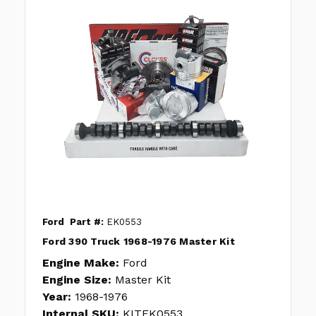
Ford
Part #:
EK0553
Ford 390 Truck 1968-1976 Master Kit
Engine Make:
Ford
Engine Size:
Master Kit
Year:
1968-1976
Internal SKU:
KITEK0553