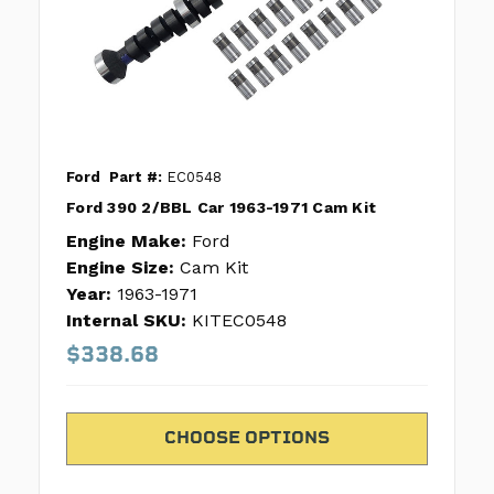
Ford
Part #:
EC0548
Ford 390 2/BBL Car 1963-1971 Cam Kit
Engine Make:
Ford
Engine Size:
Cam Kit
Year:
1963-1971
Internal SKU:
KITEC0548
$338.68
CHOOSE OPTIONS