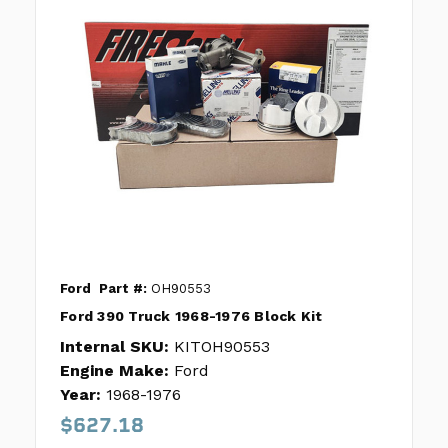
Ford
Part #:
OH90553
Ford 390 Truck 1968-1976 Block Kit
Internal SKU:
KITOH90553
Engine Make:
Ford
Year:
1968-1976
$627.18