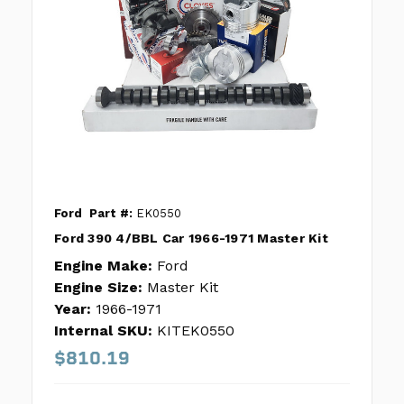
Ford
Part #:
EK0550
Ford 390 4/BBL Car 1966-1971 Master Kit
Engine Make:
Ford
Engine Size:
Master Kit
Year:
1966-1971
Internal SKU:
KITEK0550
$810.19