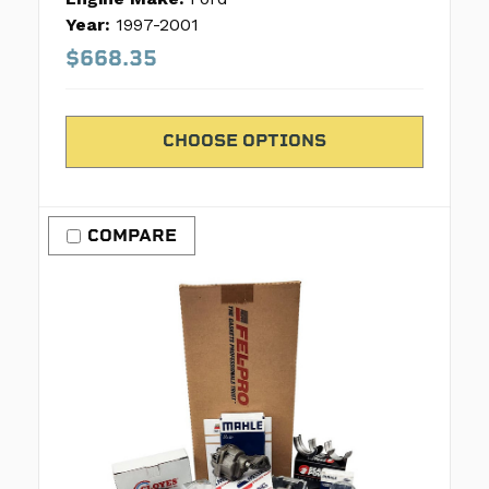
Year:
1997-2001
$668.35
CHOOSE OPTIONS
COMPARE