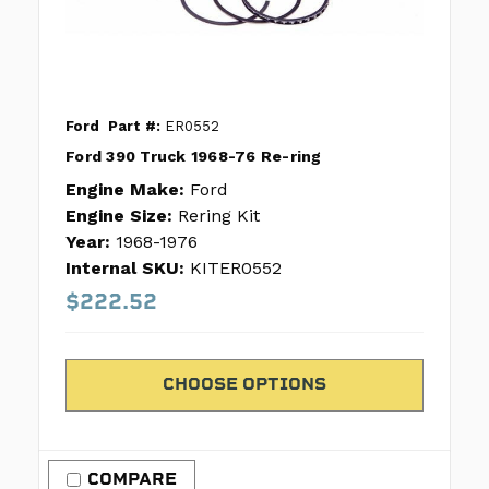
Ford
Part #:
ER0552
Ford 390 Truck 1968-76 Re-ring
Engine Make:
Ford
Engine Size:
Rering Kit
Year:
1968-1976
Internal SKU:
KITER0552
$222.52
CHOOSE OPTIONS
COMPARE