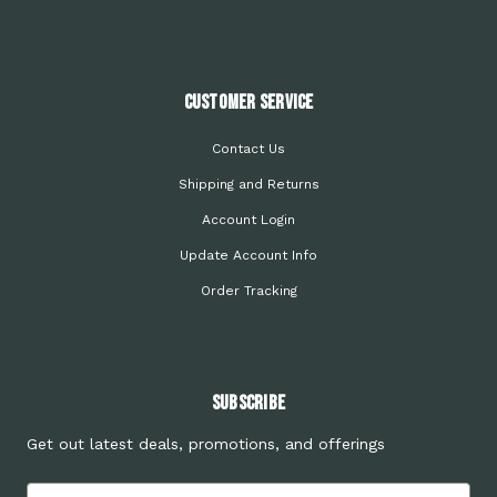
Customer Service
Contact Us
Shipping and Returns
Account Login
Update Account Info
Order Tracking
Subscribe
Get out latest deals, promotions, and offerings
Email