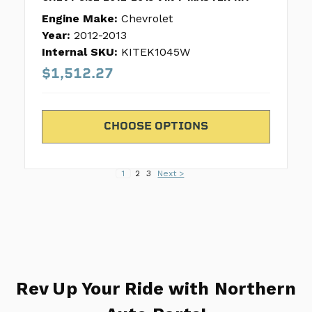
Engine Make:
Chevrolet
Year:
2012-2013
Internal SKU:
KITEK1045W
$1,512.27
CHOOSE OPTIONS
1
2
3
Next >
Rev Up Your Ride with Northern