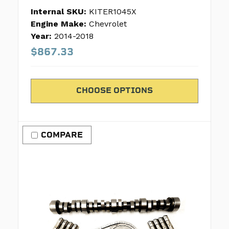
Internal SKU:
KITER1045X
Engine Make:
Chevrolet
Year:
2014-2018
$867.33
CHOOSE OPTIONS
COMPARE