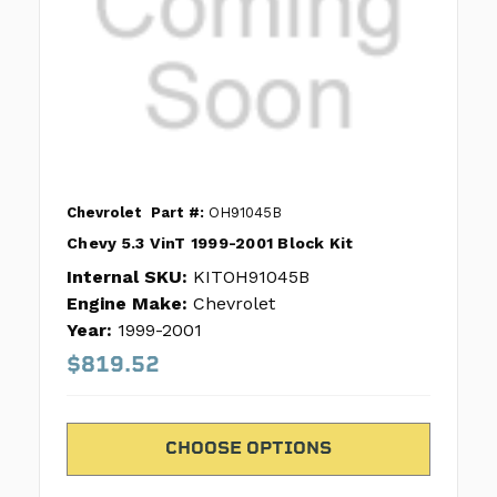
Chevrolet
Part #:
OH91045B
Chevy 5.3 VinT 1999-2001 Block Kit
Internal SKU:
KITOH91045B
Engine Make:
Chevrolet
Year:
1999-2001
$819.52
CHOOSE OPTIONS