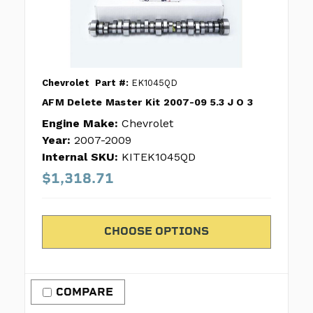
Chevrolet
Part #:
EK1045QD
AFM Delete Master Kit 2007-09 5.3 J O 3
Engine Make:
Chevrolet
Year:
2007-2009
Internal SKU:
KITEK1045QD
$1,318.71
CHOOSE OPTIONS
COMPARE