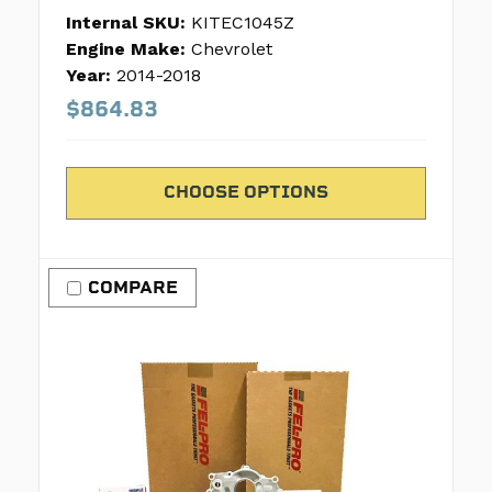
Internal SKU:
KITEC1045Z
Engine Make:
Chevrolet
Year:
2014-2018
$864.83
CHOOSE OPTIONS
COMPARE