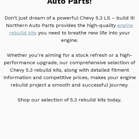
Auto Parts!
Don't just dream of a powerful Chevy 5.3 LS – build it!
Northern Auto Parts provides the high-quality
engine
rebuild kits
you need to breathe new life into your
engine.
Whether you're aiming for a stock refresh or a high-
performance upgrade, our comprehensive selection of
Chevy 5.3 rebuild kits, along with detailed fitment
information and competitive prices, makes your engine
rebuild project a smooth and successful journey.
Shop our selection of 5.3 rebuild kits today.