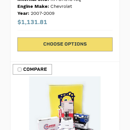
Engine Make:
Chevrolet
Year:
2007-2009
$1,131.81
CHOOSE OPTIONS
COMPARE