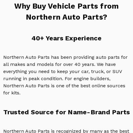
Why Buy Vehicle Parts from
Northern Auto Parts?
40+ Years Experience
Northern Auto Parts has been providing auto parts for
all makes and models for over 40 years. We have
everything you need to keep your car, truck, or SUV
running in peak condition. For engine builders,
Northern Auto Parts is one of the best online sources
for kits.
Trusted Source for Name-Brand Parts
Northern Auto Parts is recognized by many as the best