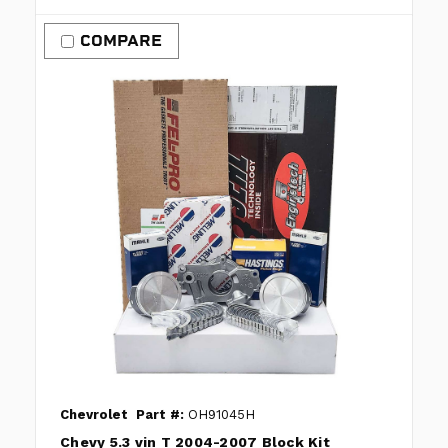
COMPARE
Chevrolet
Part #:
OH91045H
Chevy 5.3 vin T 2004-2007 Block Kit