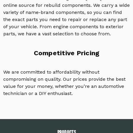
online source for rebuild components. We carry a wide
variety of name-brand components, so you can find
the exact parts you need to repair or replace any part
of your vehicle. From engine components to exterior
parts, we have a vast selection to choose from.
Competitive Pricing
We are committed to affordability without
compromising on quality. Our prices provide the best
value for your money, whether you’re an automotive
technician or a DIY enthusiast.
PRODUCTS