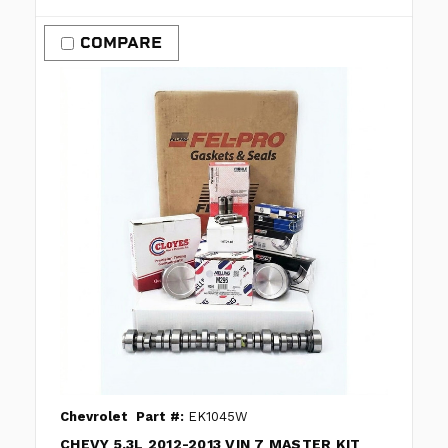
COMPARE
Chevrolet
Part #:
EK1045W
CHEVY 5.3L 2012-2013 VIN 7 MASTER KIT