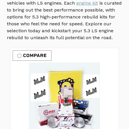
vehicles with LS engines. Each
engine kit
is curated
to bring out the best performance possible, with
options for 5.3 high-performance rebuild kits for
those who feel the need for speed. Explore our
selection today and kickstart your 5.3 LS engine
rebuild to unleash its full potential on the road.
COMPARE