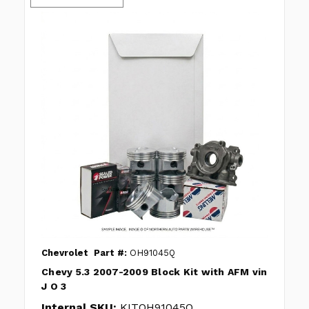
Chevrolet
Part #:
OH91045Q
Chevy 5.3 2007-2009 Block Kit with AFM vin
J O 3
Internal SKU:
KITOH91045Q