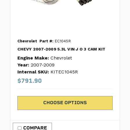
Chevrolet
Part #:
EC1045R
CHEVY 2007-2009 5.3L VIN J O 3 CAM KIT
Engine Make:
Chevrolet
Year:
2007-2009
Internal SKU:
KITEC1045R
$791.90
CHOOSE OPTIONS
COMPARE