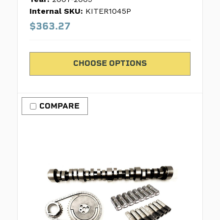
Internal SKU:
KITER1045P
$363.27
CHOOSE OPTIONS
COMPARE