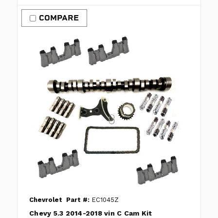
COMPARE
Chevrolet
Part #:
EC1045Z
Chevy 5.3 2014-2018 vin C Cam Kit