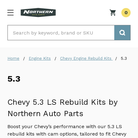
0
Search
Home
Engine Kits
Chevy Engine Rebuild Kits
5.3
5.3
Chevy 5.3 LS Rebuild Kits by
Northern Auto Parts
Boost your Chevy’s performance with our 5.3 LS
rebuild kits with cam options, tailored to fit Chevy