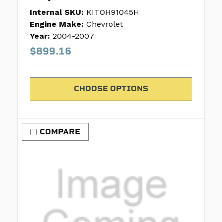
Internal SKU:
KITOH91045H
Engine Make:
Chevrolet
Year:
2004-2007
$899.16
CHOOSE OPTIONS
COMPARE