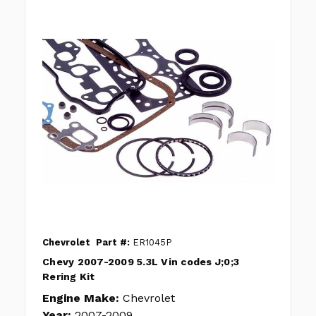
Chevrolet
Part #:
ER1045P
Chevy 2007-2009 5.3L Vin codes J;0;3
Rering Kit
Engine Make:
Chevrolet
Year:
2007-2009