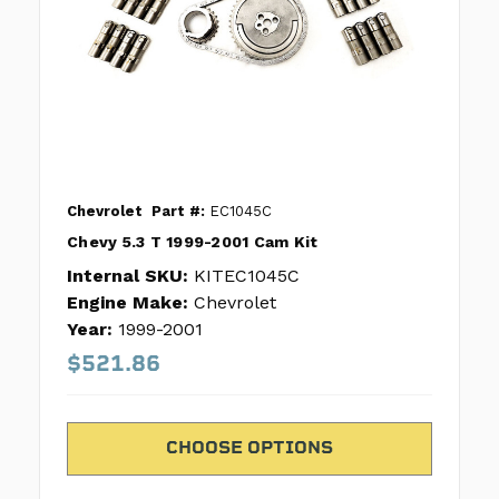
Chevrolet
Part #:
EC1045C
Chevy 5.3 T 1999-2001 Cam Kit
Internal SKU:
KITEC1045C
Engine Make:
Chevrolet
Year:
1999-2001
$521.86
CHOOSE OPTIONS