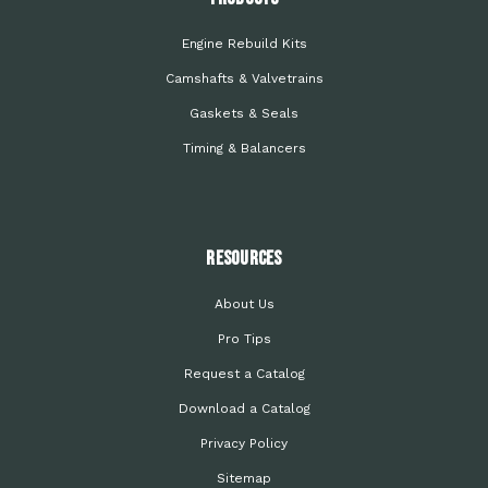
Engine Rebuild Kits
Camshafts & Valvetrains
Gaskets & Seals
Timing & Balancers
Resources
About Us
Pro Tips
Request a Catalog
Download a Catalog
Privacy Policy
Sitemap