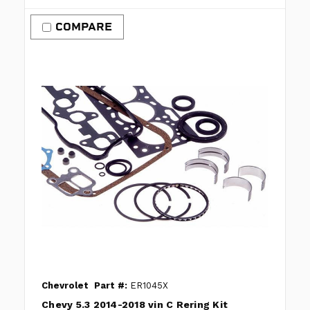
COMPARE
Chevrolet
Part #:
ER1045X
Chevy 5.3 2014-2018 vin C Rering Kit