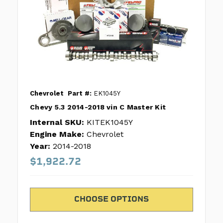
Chevrolet
Part #:
EK1045Y
Chevy 5.3 2014-2018 vin C Master Kit
Internal SKU:
KITEK1045Y
Engine Make:
Chevrolet
Year:
2014-2018
$1,922.72
CHOOSE OPTIONS